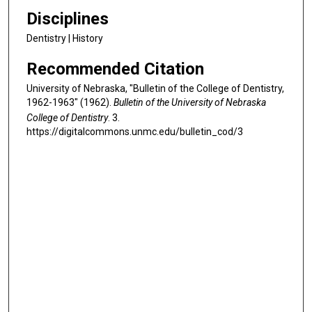
Disciplines
Dentistry | History
Recommended Citation
University of Nebraska, "Bulletin of the College of Dentistry,
1962-1963" (1962).
Bulletin of the University of Nebraska
College of Dentistry
. 3.
https://digitalcommons.unmc.edu/bulletin_cod/3