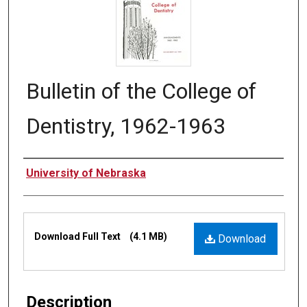
Bulletin of the College of
Dentistry, 1962-1963
Authors
University of Nebraska
Files
Download Full Text
(4.1 MB)
Download
Description