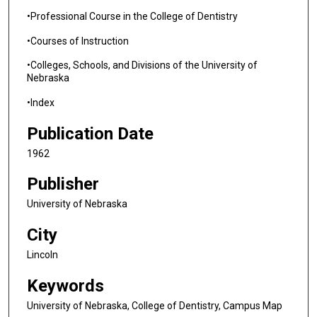
•Professional Course in the College of Dentistry
•Courses of Instruction
•Colleges, Schools, and Divisions of the University of
Nebraska
•Index
Publication Date
1962
Publisher
University of Nebraska
City
Lincoln
Keywords
University of Nebraska, College of Dentistry, Campus Map