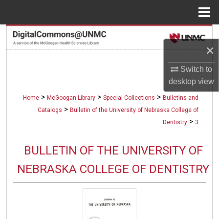
Menu
Home
Search
×
Browse Collections
Switch to
desktop
view
My Account
>
>
>
Home
McGoogan Library
Special Collections
Bulletins and
About
>
Catalogs
Bulletin of the University of Nebraska College of
>
Dentistry
3
Digital Commons Network™
BULLETIN OF THE UNIVERSITY OF
NEBRASKA COLLEGE OF DENTISTRY