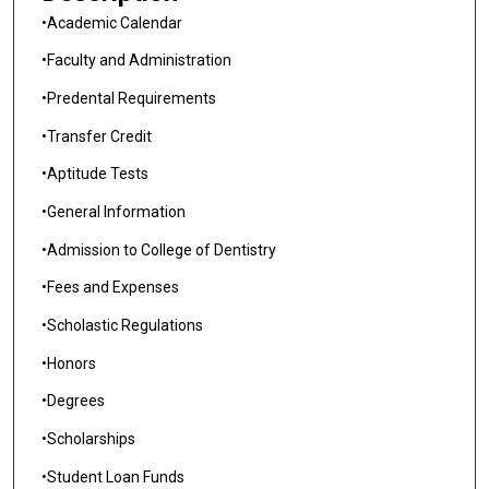
•Academic Calendar
•Faculty and Administration
•Predental Requirements
•Transfer Credit
•Aptitude Tests
•General Information
•Admission to College of Dentistry
•Fees and Expenses
•Scholastic Regulations
•Honors
•Degrees
•Scholarships
•Student Loan Funds