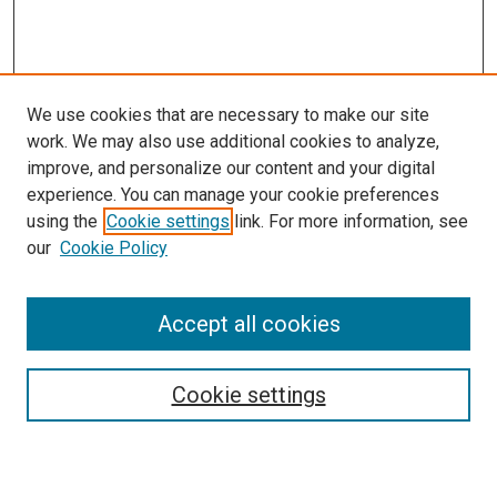
We use cookies that are necessary to make our site
work. We may also use additional cookies to analyze,
LINKS
improve, and personalize our content and your digital
McGoogan Library
experience. You can manage your cookie preferences
SEARCH
using the
Cookie settings
link. For more information, see
our
Cookie Policy
Enter search terms:
Accept all cookies
Select context to search:
Cookie settings
Advanced Search
Notify me via email or
RSS