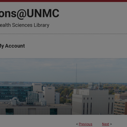
y Account
<
Previous
Next
>