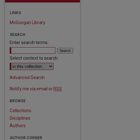
LINKS
McGoogan Library
SEARCH
Enter search terms:
Select context to search:
Advanced Search
Notify me via email or
RSS
BROWSE
Collections
Disciplines
Authors
AUTHOR CORNER