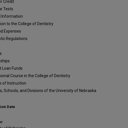
r Credit
de Tests
l Information
on to the College of Dentistry
nd Expenses
tic Regulations
s
rships
t Loan Funds
ional Course in the College of Dentistry
 of Instruction
s, Schools, and Divisions of the University of Nebraska
tion Date
er