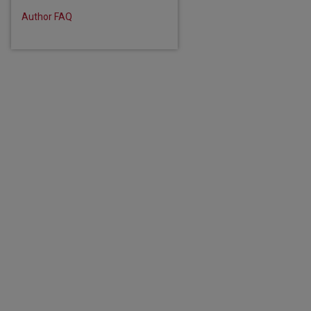
Author FAQ