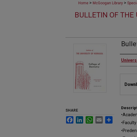
>
>
Home
McGoogan Library
Speci
BULLETIN OF THE
Bulle
Autho
Univers
Files
Downl
Descrip
SHARE
•Academ
Facebook
LinkedIn
WhatsApp
Email
Share
•Faculty
•Preden