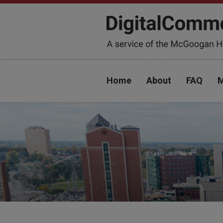
Home
About
FAQ
M