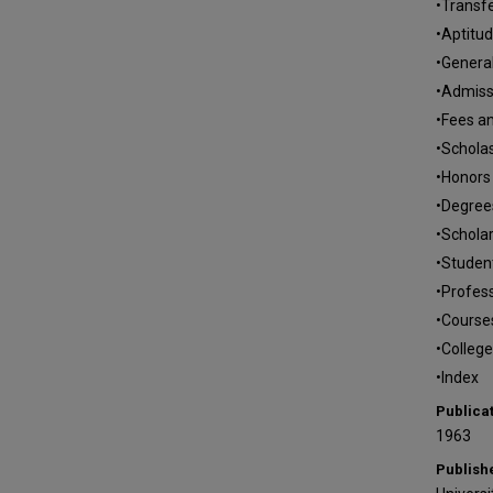
•Transfe
•Aptitu
•Genera
•Admissi
•Fees a
•Scholas
•Honors
•Degree
•Schola
•Studen
•Profess
•Courses
•College
•Index
Publica
1963
Publish