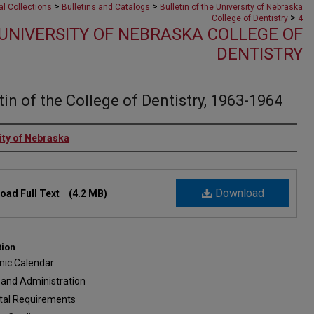
>
>
al Collections
Bulletins and Catalogs
Bulletin of the University of Nebraska
>
College of Dentistry
4
 UNIVERSITY OF NEBRASKA COLLEGE OF
DENTISTRY
tin of the College of Dentistry, 1963-1964
rs
ity of Nebraska
Download
oad Full Text
(4.2 MB)
tion
ic Calendar
 and Administration
tal Requirements