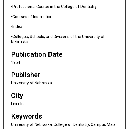
•Professional Course in the College of Dentistry
•Courses of Instruction
•Index
•Colleges, Schools, and Divisions of the University of
Nebraska
Publication Date
1964
Publisher
University of Nebraska
City
Lincoln
Keywords
University of Nebraska, College of Dentistry, Campus Map