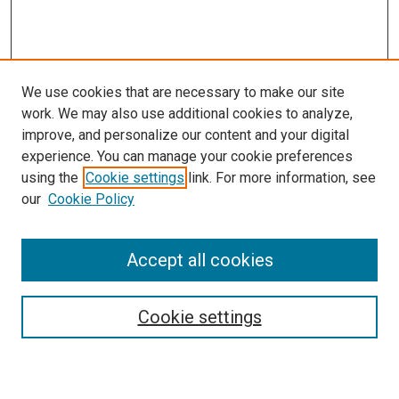
We use cookies that are necessary to make our site
work. We may also use additional cookies to analyze,
LINKS
improve, and personalize our content and your digital
McGoogan Library
experience. You can manage your cookie preferences
SEARCH
using the
Cookie settings
link. For more information, see
our
Cookie Policy
Enter search terms:
Accept all cookies
Select context to search:
Cookie settings
Advanced Search
Notify me via email or
RSS