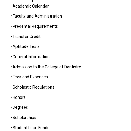
•Academic Calendar
•Faculty and Administration
•Predental Requirements
•Transfer Credit
•Aptitude Tests
•General Information
•Admission to the College of Dentistry
•Fees and Expenses
•Scholastic Regulations
•Honors
•Degrees
•Scholarships
•Student Loan Funds