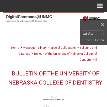
Menu
Home
Search
×
Browse Collections
Switch to
desktop
view
My Account
>
>
>
Home
McGoogan Library
Special Collections
Bulletins and
About
>
Catalogs
Bulletin of the University of Nebraska College of
>
Dentistry
5
Digital Commons Network™
BULLETIN OF THE UNIVERSITY OF
NEBRASKA COLLEGE OF DENTISTRY