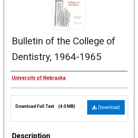
Bulletin of the College of
Dentistry, 1964-1965
Authors
University of Nebraska
Files
Download Full Text
(4.0 MB)
Download
Description