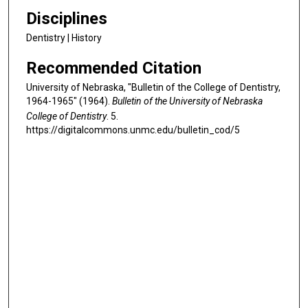
Disciplines
Dentistry | History
Recommended Citation
University of Nebraska, "Bulletin of the College of Dentistry,
1964-1965" (1964).
Bulletin of the University of Nebraska
College of Dentistry
. 5.
https://digitalcommons.unmc.edu/bulletin_cod/5