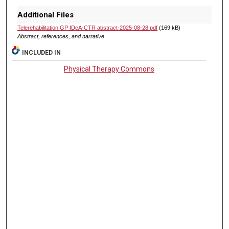
Additional Files
Telerehabilitation GP IDeA-CTR abstract-2025-08-28.pdf
(169 kB)
Abstract, references, and narrative
INCLUDED IN
Physical Therapy Commons