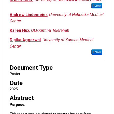
Follow
Andrew Lindemeier
,
University of Nebraska Medical
Center
Karen Hux
,
QLI/Kintinu Telerehab
Dipika Aggarwal
,
University of Kansas Medical
Center
Follow
Document Type
Poster
Date
2025
Abstract
Purpose:
This report was developed to capture insights from