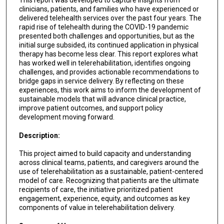
clinicians, patients, and families who have experienced or
delivered telehealth services over the past four years. The
rapid rise of telehealth during the COVID-19 pandemic
presented both challenges and opportunities, but as the
initial surge subsided, its continued application in physical
therapy has become less clear. This report explores what
has worked well in telerehabilitation, identifies ongoing
challenges, and provides actionable recommendations to
bridge gaps in service delivery. By reflecting on these
experiences, this work aims to inform the development of
sustainable models that will advance clinical practice,
improve patient outcomes, and support policy
development moving forward.
Description:
This project aimed to build capacity and understanding
across clinical teams, patients, and caregivers around the
use of telerehabilitation as a sustainable, patient-centered
model of care. Recognizing that patients are the ultimate
recipients of care, the initiative prioritized patient
engagement, experience, equity, and outcomes as key
components of value in telerehabilitation delivery.