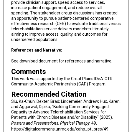
provide clinician support, speed access to services,
increase patient engagement, and reduce overall
spending. The stakeholder group discussions has created
an opportunity to pursue patient-centered comparative
effectiveness research (CER) to evaluate traditional versus
telerehabilitation service delivery models—ultimately
aiming to improve access, quality, and outcomes for
underserved populations.
References and Narrative:
See download document for references and narrative.
Comments
This work was supported by the Great Plains IDeA-CTR
Community-Academic Partnership (CAP) Program.
Recommended Citation
Siu, Ka-Chun; Dexter, Brad; Lindemeier, Andrew; Hux, Karen;
and Aggarwal, Dipika, "Building Community-Engaged
Capacity to Advance Telerehabilitation Services for
Patients with Chronic Disease and/or Disability" (2025).
Posters and Presentations: Physical Therapy
. 49.
https://digitalcommons.unmc.edu/cahp_pt_pres/49