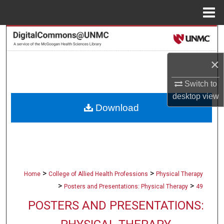
Menu
Home
Search
Browse Collections
×
Switch to
My Account
desktop
view
Download
About
Digital Commons Network™
>
>
Home
College of Allied Health Professions
Physical Therapy
>
>
Posters and Presentations: Physical Therapy
49
POSTERS AND PRESENTATIONS: