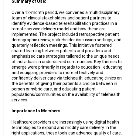
Summary of Use:
Over a 12-month period, we convened a multidisciplinary
team of clinical stakeholders and patient partners to
identify evidence-based telerehabilitation practices in a
remote service delivery model and how these are
implemented. The project included retrospective patient
demographic review, stakeholder discussion settings, and
quarterly reflection meetings. This initiative fostered
shared learning between patients and providers and
emphasized care strategies tailored to the unique needs
of individuals in underserved communities. Key themes to
emerge were primarily in regards to education—educating
and equipping providers to more effectively and
confidently deliver care via telehealth, educating clinics on
the benefits of giving their patients a choice between in
person or hybrid care, and educating patient
populations/communities on the availability of telehealth
services.
Importance to Members:
Healthcare providers are increasingly using digital health
technologies to expand and modify care delivery. In the
right applications, these tools can advance quality of care,