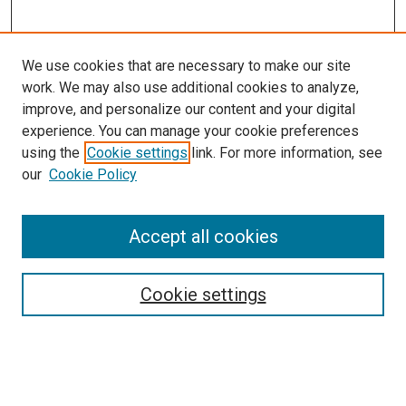
We use cookies that are necessary to make our site
work. We may also use additional cookies to analyze,
LINKS
improve, and personalize our content and your digital
Physical Therapy Website
experience. You can manage your cookie preferences
McGoogan Library
using the
Cookie settings
link. For more information, see
SEARCH
our
Cookie Policy
Enter search terms:
Accept all cookies
Cookie settings
Select context to search:
Advanced Search
Notify me via email or
RSS