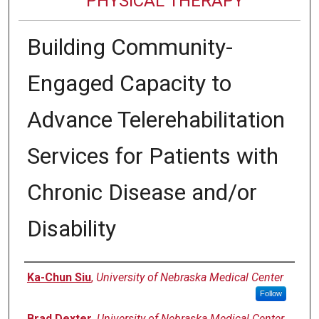
PHYSICAL THERAPY
Building Community-
Engaged Capacity to
Advance Telerehabilitation
Services for Patients with
Chronic Disease and/or
Disability
Authors
Ka-Chun Siu
,
University of Nebraska Medical Center
Follow
Brad Dexter
,
University of Nebraska Medical Center