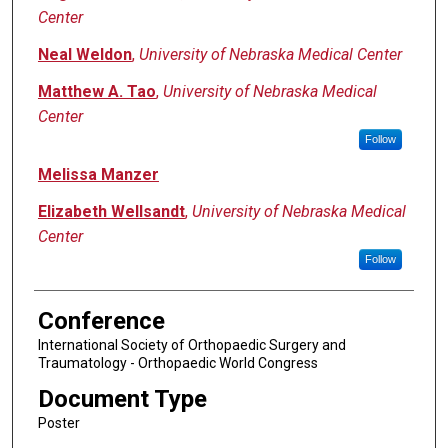
Center
Neal Weldon
,
University of Nebraska Medical Center
Matthew A. Tao
,
University of Nebraska Medical
Center
Follow
Melissa Manzer
Elizabeth Wellsandt
,
University of Nebraska Medical
Center
Follow
Conference
International Society of Orthopaedic Surgery and
Traumatology - Orthopaedic World Congress
Document Type
Poster