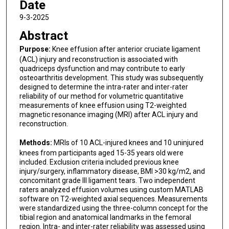
Date
9-3-2025
Abstract
Purpose:
Knee effusion after anterior cruciate ligament
(ACL) injury and reconstruction is associated with
quadriceps dysfunction and may contribute to early
osteoarthritis development. This study was subsequently
designed to determine the intra-rater and inter-rater
reliability of our method for volumetric quantitative
measurements of knee effusion using T2-weighted
magnetic resonance imaging (MRI) after ACL injury and
reconstruction.
Methods:
MRIs of 10 ACL-injured knees and 10 uninjured
knees from participants aged 15-35 years old were
included. Exclusion criteria included previous knee
injury/surgery, inflammatory disease, BMI >30 kg/m2, and
concomitant grade III ligament tears. Two independent
raters analyzed effusion volumes using custom MATLAB
software on T2-weighted axial sequences. Measurements
were standardized using the three-column concept for the
tibial region and anatomical landmarks in the femoral
region. Intra- and inter-rater reliability was assessed using