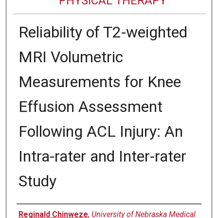
PHYSICAL THERAPY
Reliability of T2-weighted
MRI Volumetric
Measurements for Knee
Effusion Assessment
Following ACL Injury: An
Intra-rater and Inter-rater
Study
Authors
Reginald Chinweze
,
University of Nebraska Medical