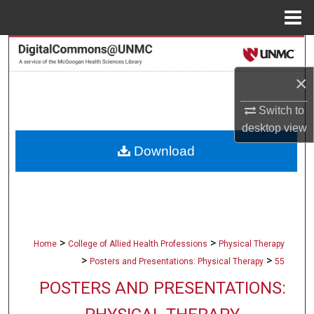
Menu
Home
Search
×
Browse Collections
Switch to
My Account
desktop
view
Download
About
Digital Commons Network™
>
>
Home
College of Allied Health Professions
Physical Therapy
>
>
Posters and Presentations: Physical Therapy
55
POSTERS AND PRESENTATIONS: