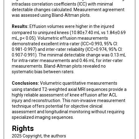
intraclass correlation coefficients (ICC) with minimal
detectable changes calculated. Measurement agreement
was assessed using Bland-Altman plots.
Results:
Effusion volumes were higher in the injured
compared to uninjured knees (10.80±7.40 mL vs 1.84±0.69
mL, p< 0.05). Volumetric effusion measurements
demonstrated excellent intra-rater (ICC=0.993, 95% CI:
0.981-0.997) and inter-rater reliability (ICC=0.974, 95% CI:
0.907-0.991). The minimal detectable change was 0.13 mL
for intra-rater measurements and 0.46 mL for inter-rater
measurements. Bland-Altman plots revealed no
systematic bias between raters.
Conclusions:
Volumetric quantitative measurements
using standard T2-weighted axial MRI sequences provide a
highly reliable assessment of knee effusion after ACL
injury and reconstruction. This non-invasive measurement
technique offers potential for objective clinical
assessment and longitudinal monitoring without requiring
specialized imaging sequences.
Rights
2025 Copyright, the authors