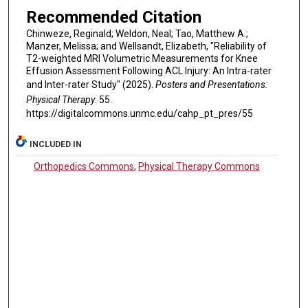
Recommended Citation
Chinweze, Reginald; Weldon, Neal; Tao, Matthew A.;
Manzer, Melissa; and Wellsandt, Elizabeth, "Reliability of
T2-weighted MRI Volumetric Measurements for Knee
Effusion Assessment Following ACL Injury: An Intra-rater
and Inter-rater Study" (2025).
Posters and Presentations:
Physical Therapy
. 55.
https://digitalcommons.unmc.edu/cahp_pt_pres/55
INCLUDED IN
Orthopedics Commons
,
Physical Therapy Commons