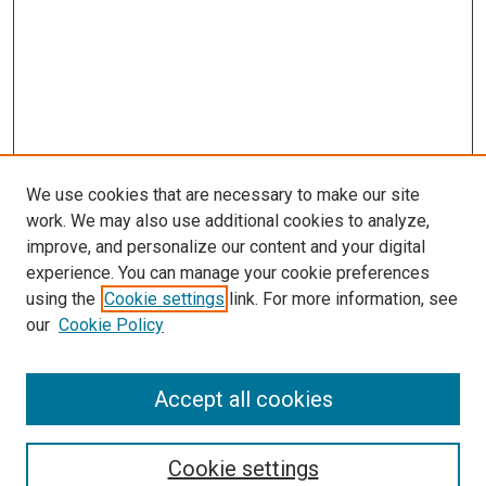
We use cookies that are necessary to make our site
work. We may also use additional cookies to analyze,
LINKS
improve, and personalize our content and your digital
Physical Therapy Website
experience. You can manage your cookie preferences
McGoogan Library
using the
Cookie settings
link. For more information, see
SEARCH
our
Cookie Policy
Enter search terms:
Accept all cookies
Cookie settings
Select context to search: