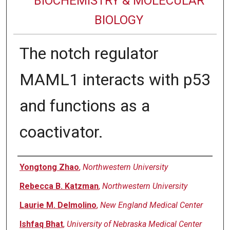
BIOCHEMISTRY & MOLECULAR
BIOLOGY
The notch regulator
MAML1 interacts with p53
and functions as a
coactivator.
Authors
Yongtong Zhao
,
Northwestern University
Rebecca B. Katzman
,
Northwestern University
Laurie M. Delmolino
,
New England Medical Center
Ishfaq Bhat
,
University of Nebraska Medical Center