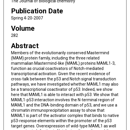
The Journal of biological chemistry
Publication Date
Spring 4-20-2007
Volume
282
Abstract
Members of the evolutionarily conserved Mastermind
(MAM) protein family, including the three related
mammalian Mastermind-like (MAML) proteins MAML1-3,
function as crucial coactivators of Notch-mediated
transcriptional activation. Given the recent evidence of
cross-talk between the p53 and Notch signal transduction
pathways, we have investigated whether MAML1 may also
be a transcriptional coactivator of p53. Indeed, we show
here that MAML1 is able to interact with p53. We show that
MAML1-p53 interaction involves the N-terminal region of
MAML1 and the DNA-binding domain of p53, and we use a
chromatin immunoprecipitation assay to show that
MAML1 is part of the activator complex that binds to native
p53-response elements within the promoter of the p53
target genes. Overexpression of wild-type MAML1 as well