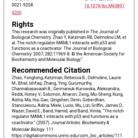
0021-9258
10.1074/jbc.M60897
4200
Rights
This research was originally published in The Journal of
Biological Chemistry. Zhao Y, Katzman RB, Delmolino LM, et
al. The notch regulator MAML1 interacts with p53 and
functions as a coactivator. The Journal of Biological
Chemistry. 2007; 282:11969-8. © the American Society for
Biochemistry and Molecular Biology."
Recommended Citation
Zhao, Yongtong; Katzman, Rebecca B.; Delmolino, Laurie
M.; Bhat, Ishfaq; Zhang, Ying; Gurumurthy,
Channabasavaiah B.; Germaniuk-Kurowska, Aleksandra;
Reddi, Honey V.; Solomon, Aharon; Zeng, Mu-Sheng; Kung,
Aisha; Ma, Hui; Gao, Qingshen; Dimri, Goberdhan;
Stanculescu, Adina; Miele, Lucio; Wu, Lizi; Griffin, James D.;
Wazer, David E.; Band, Hamid; and Band, Vimla, "The notch
regulator MAML1 interacts with p53 and functions as a
coactivator." (2007).
Journal Articles: Biochemistry &
Molecular Biology
. 111.
https://digitalcommons.unmc.edu/com_bio_articles/111