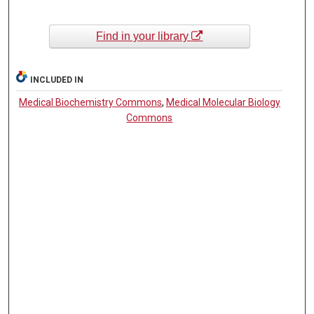
Find in your library
INCLUDED IN
Medical Biochemistry Commons
,
Medical Molecular Biology
Commons