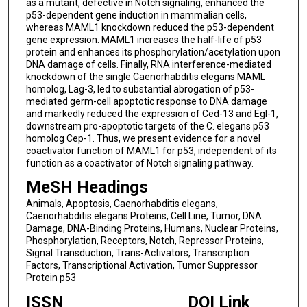
as a mutant, defective in Notch signaling, enhanced the
p53-dependent gene induction in mammalian cells,
whereas MAML1 knockdown reduced the p53-dependent
gene expression. MAML1 increases the half-life of p53
protein and enhances its phosphorylation/acetylation upon
DNA damage of cells. Finally, RNA interference-mediated
knockdown of the single Caenorhabditis elegans MAML
homolog, Lag-3, led to substantial abrogation of p53-
mediated germ-cell apoptotic response to DNA damage
and markedly reduced the expression of Ced-13 and Egl-1,
downstream pro-apoptotic targets of the C. elegans p53
homolog Cep-1. Thus, we present evidence for a novel
coactivator function of MAML1 for p53, independent of its
function as a coactivator of Notch signaling pathway.
MeSH Headings
Animals, Apoptosis, Caenorhabditis elegans,
Caenorhabditis elegans Proteins, Cell Line, Tumor, DNA
Damage, DNA-Binding Proteins, Humans, Nuclear Proteins,
Phosphorylation, Receptors, Notch, Repressor Proteins,
Signal Transduction, Trans-Activators, Transcription
Factors, Transcriptional Activation, Tumor Suppressor
Protein p53
ISSN
DOI Link