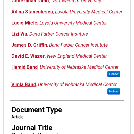
Goberdhan Dimri
,
Northwestern University
Adina Stanculescu
,
Loyola University Medical Center
Lucio Miele
,
Loyola University Medical Center
Lizi Wu
,
Dana-Farber Cancer Institute
James D. Griffin
,
Dana-Farber Cancer Institute
David E. Wazer
,
New England Medical Center
Hamid Band
,
University of Nebraska Medical Center
Follow
Vimla Band
,
University of Nebraska Medical Center
Follow
Document Type
Article
Journal Title