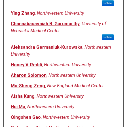
Follow
Ying Zhang
,
Northwestern University
Channabasavaiah B. Gurumurthy
,
University of
Nebraska Medical Center
Follow
Aleksandra Germaniuk-Kurowska
,
Northwestern
University
Honey V. Reddi
,
Northwestern University
Aharon Solomon
,
Northwestern University
Mu-Sheng Zeng
,
New England Medical Center
Aisha Kung
,
Northwestern University
Hui Ma
,
Northwestern University
Qingshen Gao
,
Northwestern University