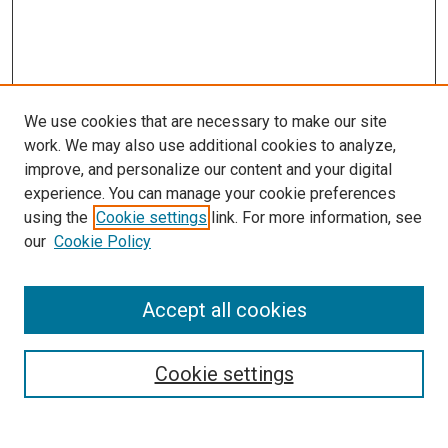
We use cookies that are necessary to make our site
work. We may also use additional cookies to analyze,
LINKS
improve, and personalize our content and your digital
Biochemistry & Molecular Biology
experience. You can manage your cookie preferences
Website
using the
Cookie settings
link. For more information, see
McGoogan Library
our
Cookie Policy
SEARCH
Enter search terms:
Accept all cookies
Cookie settings
Select context to search: