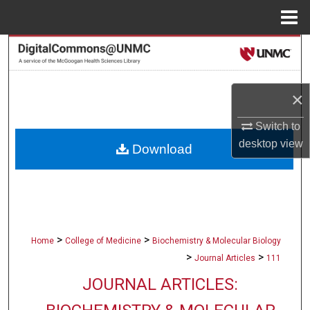
Menu
Home
Search
Browse Collections
×
My Account
Switch to
desktop
view
Download
About
Digital Commons Network™
>
>
Home
College of Medicine
Biochemistry & Molecular Biology
>
>
Journal Articles
111
JOURNAL ARTICLES: