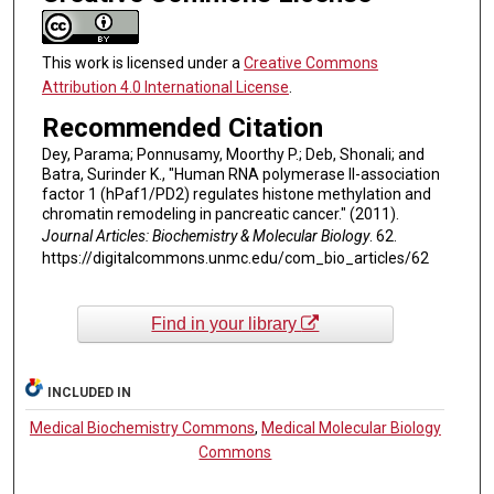
This work is licensed under a
Creative Commons
Attribution 4.0 International License
.
Recommended Citation
Dey, Parama; Ponnusamy, Moorthy P.; Deb, Shonali; and
Batra, Surinder K., "Human RNA polymerase II-association
factor 1 (hPaf1/PD2) regulates histone methylation and
chromatin remodeling in pancreatic cancer." (2011).
Journal Articles: Biochemistry & Molecular Biology
. 62.
https://digitalcommons.unmc.edu/com_bio_articles/62
Find in your library
INCLUDED IN
Medical Biochemistry Commons
,
Medical Molecular Biology
Commons