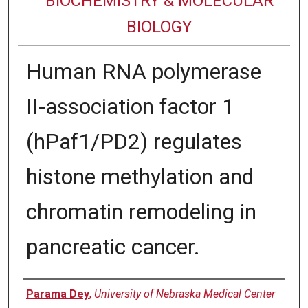
BIOCHEMISTRY & MOLECULAR
BIOLOGY
Human RNA polymerase
II-association factor 1
(hPaf1/PD2) regulates
histone methylation and
chromatin remodeling in
pancreatic cancer.
Authors
Parama Dey
,
University of Nebraska Medical Center