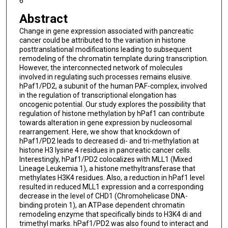
6
Abstract
Change in gene expression associated with pancreatic
cancer could be attributed to the variation in histone
posttranslational modifications leading to subsequent
remodeling of the chromatin template during transcription.
However, the interconnected network of molecules
involved in regulating such processes remains elusive.
hPaf1/PD2, a subunit of the human PAF-complex, involved
in the regulation of transcriptional elongation has
oncogenic potential. Our study explores the possibility that
regulation of histone methylation by hPaf1 can contribute
towards alteration in gene expression by nucleosomal
rearrangement. Here, we show that knockdown of
hPaf1/PD2 leads to decreased di- and tri-methylation at
histone H3 lysine 4 residues in pancreatic cancer cells.
Interestingly, hPaf1/PD2 colocalizes with MLL1 (Mixed
Lineage Leukemia 1), a histone methyltransferase that
methylates H3K4 residues. Also, a reduction in hPaf1 level
resulted in reduced MLL1 expression and a corresponding
decrease in the level of CHD1 (Chromohelicase DNA-
binding protein 1), an ATPase dependent chromatin
remodeling enzyme that specifically binds to H3K4 di and
trimethyl marks. hPaf1/PD2 was also found to interact and