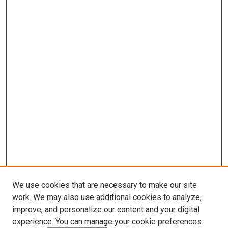
We use cookies that are necessary to make our site
work. We may also use additional cookies to analyze,
LINKS
improve, and personalize our content and your digital
Biochemistry & Molecular Biology
experience. You can manage your cookie preferences
Website