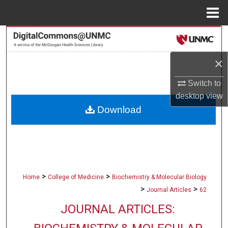
Menu
Home
Search
×
Browse Collections
Switch to
My Account
desktop
view
Download
About
Digital Commons Network™
>
>
Home
College of Medicine
Biochemistry & Molecular Biology
>
>
Journal Articles
62
JOURNAL ARTICLES: