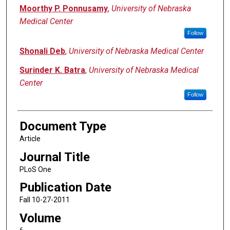
Moorthy P. Ponnusamy
,
University of Nebraska
Medical Center
Follow
Shonali Deb
,
University of Nebraska Medical Center
Surinder K. Batra
,
University of Nebraska Medical
Center
Follow
Document Type
Article
Journal Title
PLoS One
Publication Date
Fall 10-27-2011
Volume