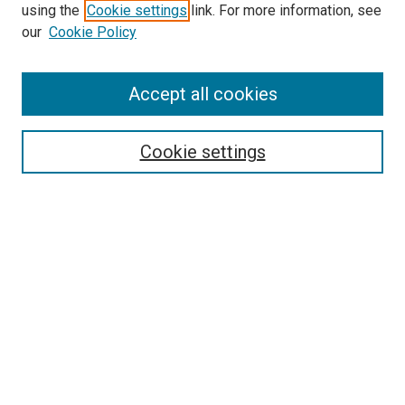
using the
Cookie settings
link. For more information, see
McGoogan Library
our
Cookie Policy
SEARCH
Enter search terms:
Accept all cookies
Cookie settings
Select context to search:
Advanced Search
Notify me via email or
RSS
BROWSE
Collections
Disciplines
Authors
AUTHOR CORNER