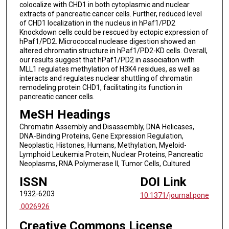
colocalize with CHD1 in both cytoplasmic and nuclear
extracts of pancreatic cancer cells. Further, reduced level
of CHD1 localization in the nucleus in hPaf1/PD2
Knockdown cells could be rescued by ectopic expression of
hPaf1/PD2. Micrococcal nuclease digestion showed an
altered chromatin structure in hPaf1/PD2-KD cells. Overall,
our results suggest that hPaf1/PD2 in association with
MLL1 regulates methylation of H3K4 residues, as well as
interacts and regulates nuclear shuttling of chromatin
remodeling protein CHD1, facilitating its function in
pancreatic cancer cells.
MeSH Headings
Chromatin Assembly and Disassembly, DNA Helicases,
DNA-Binding Proteins, Gene Expression Regulation,
Neoplastic, Histones, Humans, Methylation, Myeloid-
Lymphoid Leukemia Protein, Nuclear Proteins, Pancreatic
Neoplasms, RNA Polymerase II, Tumor Cells, Cultured
ISSN
DOI Link
1932-6203
10.1371/journal.pone
.0026926
Creative Commons License