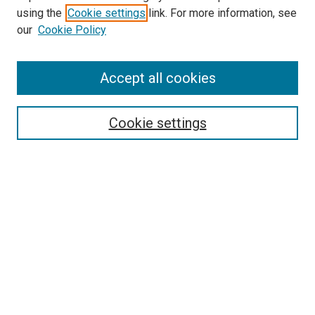
using the
Cookie settings
link. For more information, see
McGoogan Library
our
Cookie Policy
SEARCH
Enter search terms:
Accept all cookies
Cookie settings
Select context to search:
Advanced Search
Notify me via email or
RSS
BROWSE
Collections
Disciplines
Authors
AUTHOR CORNER