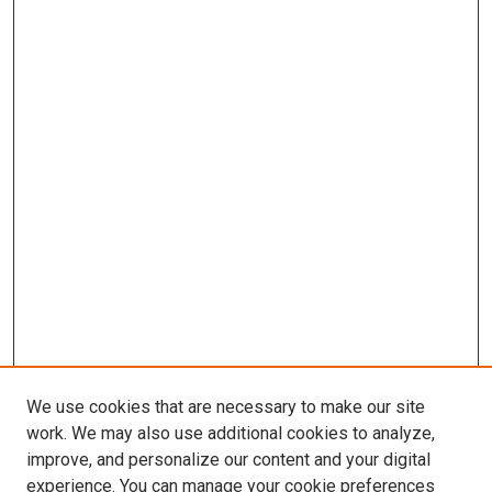
We use cookies that are necessary to make our site
work. We may also use additional cookies to analyze,
LINKS
improve, and personalize our content and your digital
Biochemistry & Molecular Biology
experience. You can manage your cookie preferences
Website