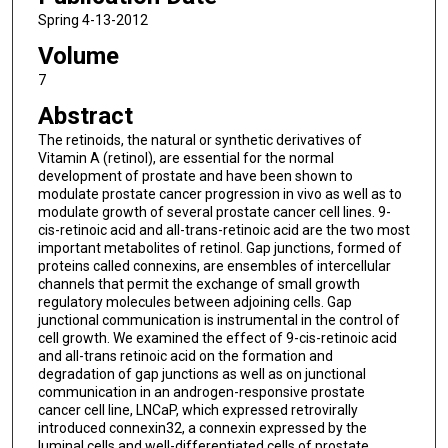
Spring 4-13-2012
Volume
7
Abstract
The retinoids, the natural or synthetic derivatives of
Vitamin A (retinol), are essential for the normal
development of prostate and have been shown to
modulate prostate cancer progression in vivo as well as to
modulate growth of several prostate cancer cell lines. 9-
cis-retinoic acid and all-trans-retinoic acid are the two most
important metabolites of retinol. Gap junctions, formed of
proteins called connexins, are ensembles of intercellular
channels that permit the exchange of small growth
regulatory molecules between adjoining cells. Gap
junctional communication is instrumental in the control of
cell growth. We examined the effect of 9-cis-retinoic acid
and all-trans retinoic acid on the formation and
degradation of gap junctions as well as on junctional
communication in an androgen-responsive prostate
cancer cell line, LNCaP, which expressed retrovirally
introduced connexin32, a connexin expressed by the
luminal cells and well-differentiated cells of prostate