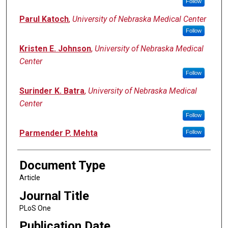
Follow
Parul Katoch
,
University of Nebraska Medical Center
Follow
Kristen E. Johnson
,
University of Nebraska Medical
Center
Follow
Surinder K. Batra
,
University of Nebraska Medical
Center
Follow
Parmender P. Mehta
Follow
Document Type
Article
Journal Title
PLoS One
Publication Date