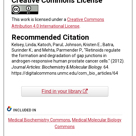
Creative Commons License
This work is licensed under a
Creative Commons
Attribution 4.0 International License
.
Recommended Citation
Kelsey, Linda; Katoch, Parul; Johnson, Kristen E.; Batra,
Surinder K.; and Mehta, Parmender P., "Retinoids regulate
the formation and degradation of gap junctions in
androgen-responsive human prostate cancer cells." (2012).
Journal Articles: Biochemistry & Molecular Biology
. 64.
https://digitalcommons.unmc.edu/com_bio_articles/64
Find in your library
INCLUDED IN
Medical Biochemistry Commons
,
Medical Molecular Biology
Commons