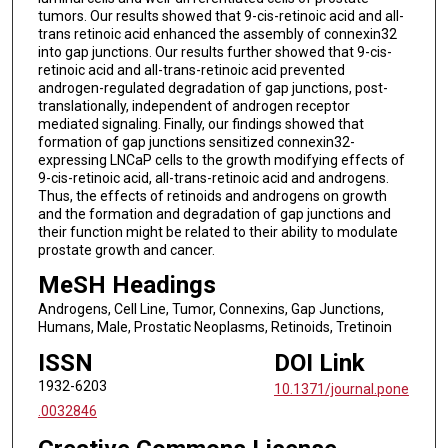
tumors. Our results showed that 9-cis-retinoic acid and all-
trans retinoic acid enhanced the assembly of connexin32
into gap junctions. Our results further showed that 9-cis-
retinoic acid and all-trans-retinoic acid prevented
androgen-regulated degradation of gap junctions, post-
translationally, independent of androgen receptor
mediated signaling. Finally, our findings showed that
formation of gap junctions sensitized connexin32-
expressing LNCaP cells to the growth modifying effects of
9-cis-retinoic acid, all-trans-retinoic acid and androgens.
Thus, the effects of retinoids and androgens on growth
and the formation and degradation of gap junctions and
their function might be related to their ability to modulate
prostate growth and cancer.
MeSH Headings
Androgens, Cell Line, Tumor, Connexins, Gap Junctions,
Humans, Male, Prostatic Neoplasms, Retinoids, Tretinoin
ISSN
DOI Link
1932-6203
10.1371/journal.pone
.0032846