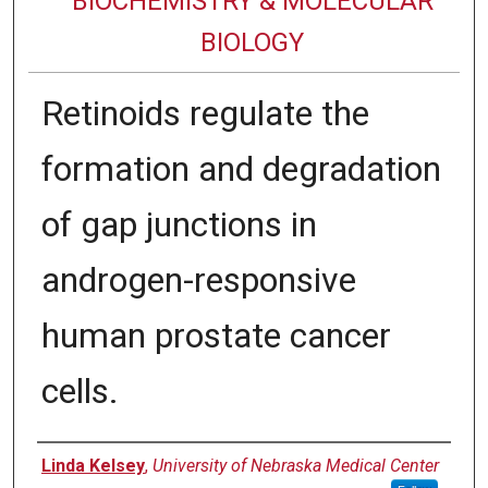
BIOCHEMISTRY & MOLECULAR
BIOLOGY
Retinoids regulate the
formation and degradation
of gap junctions in
androgen-responsive
human prostate cancer
cells.
Authors
Linda Kelsey
,
University of Nebraska Medical Center