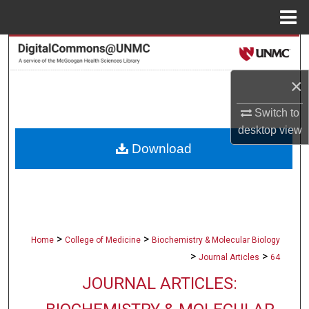
Menu
Home
Search
×
Browse Collections
Switch to
My Account
desktop
view
Download
About
Digital Commons Network™
>
>
Home
College of Medicine
Biochemistry & Molecular Biology
>
>
Journal Articles
64
JOURNAL ARTICLES: