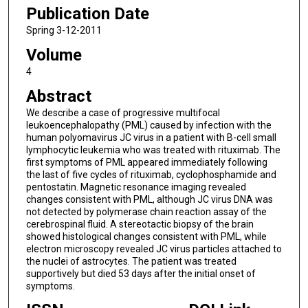
Publication Date
Spring 3-12-2011
Volume
4
Abstract
We describe a case of progressive multifocal
leukoencephalopathy (PML) caused by infection with the
human polyomavirus JC virus in a patient with B-cell small
lymphocytic leukemia who was treated with rituximab. The
first symptoms of PML appeared immediately following
the last of five cycles of rituximab, cyclophosphamide and
pentostatin. Magnetic resonance imaging revealed
changes consistent with PML, although JC virus DNA was
not detected by polymerase chain reaction assay of the
cerebrospinal fluid. A stereotactic biopsy of the brain
showed histological changes consistent with PML, while
electron microscopy revealed JC virus particles attached to
the nuclei of astrocytes. The patient was treated
supportively but died 53 days after the initial onset of
symptoms.