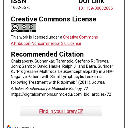
ISSN
DOI Link
1662-6575
10.1159/000326851
Creative Commons License
This work is licensed under a
Creative Commons
Attribution-Noncommercial 3.0 License
Recommended Citation
Chakraborty, Subhankar; Tarantolo, Stefano R.; Treves,
John; Sambol, David; Hauke, Ralph J.; and Batra, Surinder
K., "Progressive Multifocal Leukoencephalopathy in a HIV-
Negative Patient with Small Lymphocytic Leukemia
following Treatment with Rituximab." (2011).
Journal
Articles: Biochemistry & Molecular Biology
. 72.
https://digitalcommons.unmc.edu/com_bio_articles/72
Find in your library