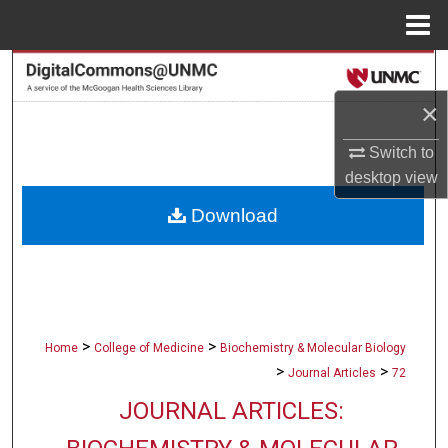
Menu
Home
Search
×
Browse Collections
Switch to
My Account
desktop
view
Download
About
Digital Commons Network™
>
>
Home
College of Medicine
Biochemistry & Molecular Biology
>
>
Journal Articles
72
JOURNAL ARTICLES: