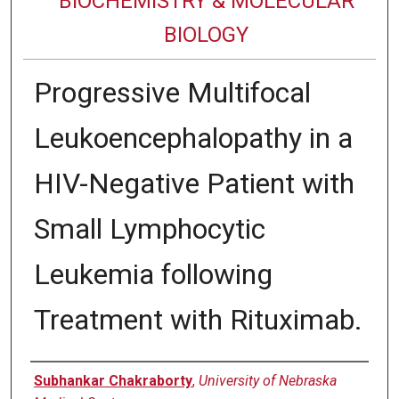
BIOCHEMISTRY & MOLECULAR
BIOLOGY
Progressive Multifocal
Leukoencephalopathy in a
HIV-Negative Patient with
Small Lymphocytic
Leukemia following
Treatment with Rituximab.
Authors
Subhankar Chakraborty
,
University of Nebraska