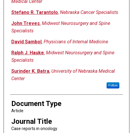
Medical Center
Stefano R. Tarantolo
,
Nebraska Cancer Specialists
John Treves
,
Midwest Neurosurgery and Spine
Specialists
David Sambol
,
Physicians of Internal Medicine
Ralph J. Hauke
,
Midwest Neurosurgery and Spine
Specialists
Surinder K. Batra
,
University of Nebraska Medical
Center
Follow
Document Type
Article
Journal Title
Case reports in oncology