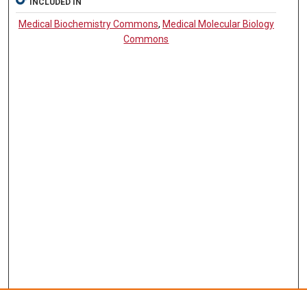
INCLUDED IN
Medical Biochemistry Commons
,
Medical Molecular Biology
Commons