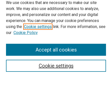
We use cookies that are necessary to make our site
work. We may also use additional cookies to analyze,
LINKS
improve, and personalize our content and your digital
Biochemistry & Molecular Biology
experience. You can manage your cookie preferences
Website
using the
Cookie settings
link. For more information, see
McGoogan Library
our
Cookie Policy
SEARCH
Enter search terms:
Accept all cookies
Cookie settings
Select context to search:
Advanced Search
Notify me via email or
RSS
BROWSE
Collections