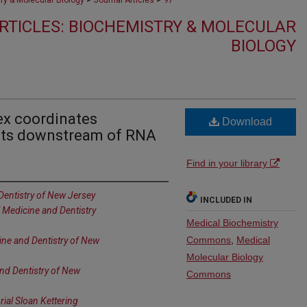
ry & Molecular Biology
Journal Articles
97
RTICLES: BIOCHEMISTRY & MOLECULAR
BIOLOGY
x coordinates
Download
ents downstream of RNA
Find in your library
Dentistry of New Jersey
INCLUDED IN
f Medicine and Dentistry
Medical Biochemistry
Commons
,
Medical
ine and Dentistry of New
Molecular Biology
and Dentistry of New
Commons
al Sloan Kettering