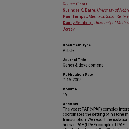
Cancer Center
Surinder K. Batra
,
University of Neb
Paul Tempst
,
Memorial Sloan Ketteri
Danny Reinberg
,
University of Medic
Jersey
Document Type
Article
Journal Title
Genes & development
Publication Date
7-15-2005
Volume
19
Abstract
The yeast PAF (yPAF) complex intera
coordinates the setting of histone m
transcription. We report the isolatio
human PAF (hPAF) complex. hPAF sha