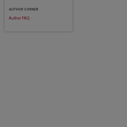
are
AUTHOR CORNER
Author FAQ