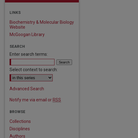
LINKS
Biochemistry & Molecular Biology
Website
McGoogan Library
SEARCH
Enter search terms:
Select context to search:
Advanced Search
Notify me via email or
RSS
BROWSE
Collections
Disciplines
Authors