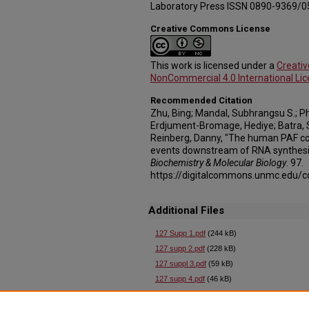
Laboratory Press ISSN 0890-9369/0
Creative Commons License
This work is licensed under a
Creati
NonCommercial 4.0 International Li
Recommended Citation
Zhu, Bing; Mandal, Subhrangsu S.; 
Erdjument-Bromage, Hediye; Batra, S
Reinberg, Danny, "The human PAF co
events downstream of RNA synthesis
Biochemistry & Molecular Biology
. 97.
https://digitalcommons.unmc.edu/c
Additional Files
127 Supp 1.pdf
(244 kB)
127 supp 2.pdf
(228 kB)
127 suppl 3.pdf
(59 kB)
127 supp 4.pdf
(46 kB)
127 supp 5.pdf
(55 kB)