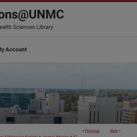
y Account
<
Previous
Next
>
>
>