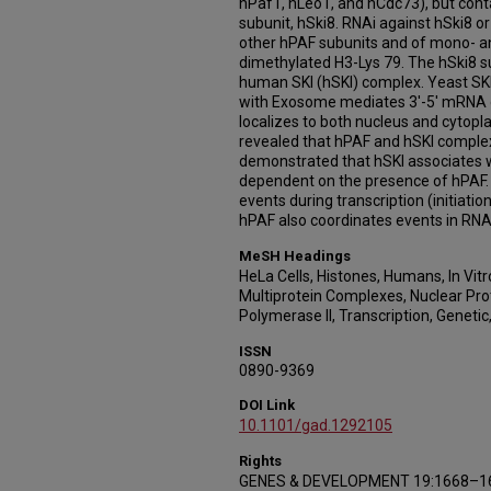
hPaf1, hLeo1, and hCdc73), but conta
subunit, hSki8. RNAi against hSki8 or
other hPAF subunits and of mono- a
dimethylated H3-Lys 79. The hSki8 s
human SKI (hSKI) complex. Yeast SKI
with Exosome mediates 3'-5' mRNA 
localizes to both nucleus and cytop
revealed that hPAF and hSKI comple
demonstrated that hSKI associates wi
dependent on the presence of hPAF. T
events during transcription (initiati
hPAF also coordinates events in RNA 
MeSH Headings
HeLa Cells, Histones, Humans, In Vit
Multiprotein Complexes, Nuclear Pro
Polymerase II, Transcription, Genetic
ISSN
0890-9369
DOI Link
10.1101/gad.1292105
Rights
GENES & DEVELOPMENT 19:1668–167