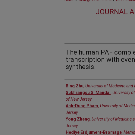
Home
College of Medicine
Biochemist
JOURNAL A
The human PAF comple
transcription with ev
synthesis.
Authors
Bing Zhu
,
University of Medicine and 
Subhrangsu S. Mandal
,
University o
of New Jersey
Anh-Dung Pham
,
University of Medic
Jersey
Yong Zheng
,
University of Medicine 
Jersey
Hediye Erdjument-Bromage
,
Memori