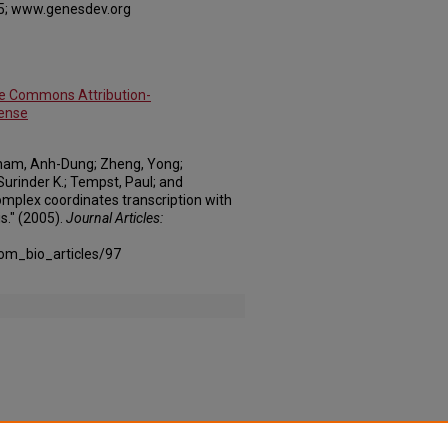
5; www.genesdev.org
ve Commons Attribution-
cense
Pham, Anh-Dung; Zheng, Yong;
urinder K.; Tempst, Paul; and
mplex coordinates transcription with
." (2005).
Journal Articles:
om_bio_articles/97