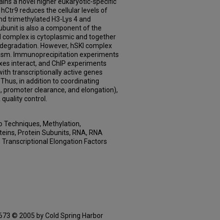
ins a novel higher eukaryotic-specific
 hCtr9 reduces the cellular levels of
nd trimethylated H3-Lys 4 and
ubunit is also a component of the
 complex is cytoplasmic and together
degradation. However, hSKI complex
lasm. Immunoprecipitation experiments
xes interact, and ChIP experiments
th transcriptionally active genes
hus, in addition to coordinating
on, promoter clearance, and elongation),
quality control.
ro Techniques, Methylation,
teins, Protein Subunits, RNA, RNA
, Transcriptional Elongation Factors
3 © 2005 by Cold Spring Harbor