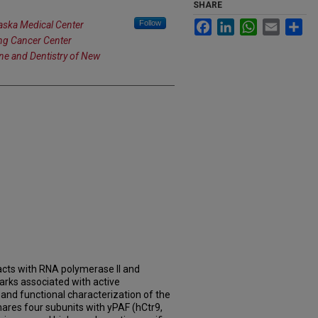
SHARE
Follow
Facebook
LinkedIn
WhatsApp
Email
Sh
raska Medical Center
ng Cancer Center
ine and Dentistry of New
cts with RNA polymerase II and
arks associated with active
n and functional characterization of the
res four subunits with yPAF (hCtr9,