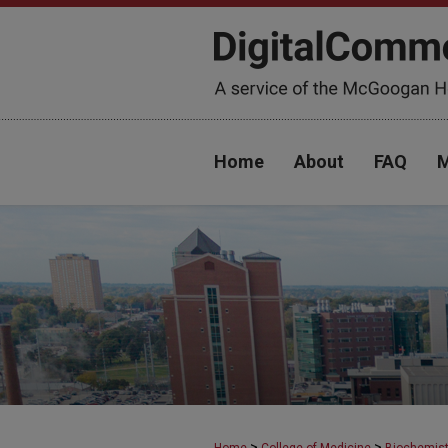
Home
About
FAQ
M
>
>