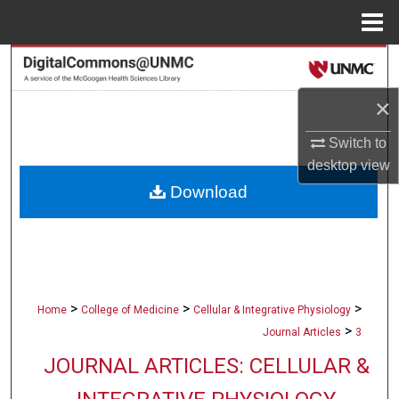
Menu
Home
Search
×
Browse Collections
Switch to
My Account
desktop
view
Download
About
Digital Commons Network™
>
>
>
Home
College of Medicine
Cellular & Integrative Physiology
>
Journal Articles
3
JOURNAL ARTICLES: CELLULAR &