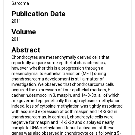
Sarcoma
Publication Date
2011
Volume
2011
Abstract
Chondrocytes are mesenchymally derived cells that
reportedly acquire some epithelial characteristics;
however, whether this is a progression through a
mesenchymal to epithelial transition (MET) during
chondrosarcoma development is still a matter of
investigation. We observed that chondrosarcoma cells
acquired the expression of four epithelial markers, E-
cadherin,desmocollin 3, maspin, and 14-3-3σ, all of which
are governed epigenetically through cytosine methylation.
Indeed, loss of cytosine methylation was tightly associated
with acquired expression of both maspin and 14-3-3σ in
chondrosarcomas. In contrast, chondrocyte cells were
negative for maspin and 14-3-3σ and displayed nearly
complete DNA methylation. Robust activation of these
genes was also observed in chondrocyte cells following 5-