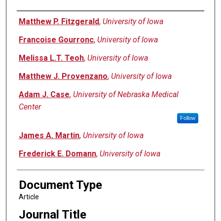
Authors
Matthew P. Fitzgerald
,
University of Iowa
Francoise Gourronc
,
University of Iowa
Melissa L.T. Teoh
,
University of Iowa
Matthew J. Provenzano
,
University of Iowa
Adam J. Case
,
University of Nebraska Medical
Center
Follow
James A. Martin
,
University of Iowa
Frederick E. Domann
,
University of Iowa
Document Type
Article
Journal Title