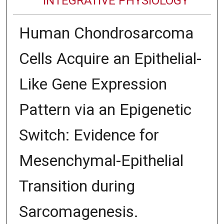
INTEGRATIVE PHYSIOLOGY
Human Chondrosarcoma
Cells Acquire an Epithelial-
Like Gene Expression
Pattern via an Epigenetic
Switch: Evidence for
Mesenchymal-Epithelial
Transition during
Sarcomagenesis.