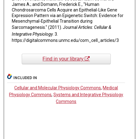
James A.; and Domann, Frederick E., "Human
Chondrosarcoma Cells Acquire an Epithelial-Like Gene
Expression Pattern via an Epigenetic Switch: Evidence for
Mesenchymal-Epithelial Transition during
Sarcomagenesis." (2011).
Journal Articles: Cellular &
Integrative Physiology
. 3.
https://digitalcommons.unmc.edu/com_cell_articles/3
Find in your library
INCLUDED IN
Cellular and Molecular Physiology Commons
,
Medical
Physiology Commons
,
Systems and Integrative Physiology
Commons