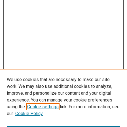
We use cookies that are necessary to make our site
work. We may also use additional cookies to analyze,
LINKS
improve, and personalize our content and your digital
Cellular & Integrative Physiology
experience. You can manage your cookie preferences
Website
using the
Cookie settings
link. For more information, see
McGoogan Library
our
Cookie Policy
SEARCH