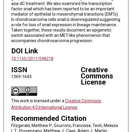
aza-dC treatment. We also examined the transcription
factor snail which has been reported to be an important
mediator of epithelial to mesenchymal transitions (EMTs).
In chondrosarcoma cells snail is downregulated suggesting
a role for loss of snail expression in lineage maintenance.
Taken together, these results document an epigenetic
switch associated with an MET-like phenomenon that
accompanies chondrosarcoma progression.
DOI Link
10.1155/2011/598218
ISSN
Creative
Commons
1369-1643
License
This work is licensed under a
Creative Commons
Attribution 4.0 International License
.
Recommended Citation
Fitzgerald, Matthew P.; Gourronc, Francoise; Teoh, Melissa
L.T.; Provenzano, Matthew J.; Case, Adam J.; Martin,