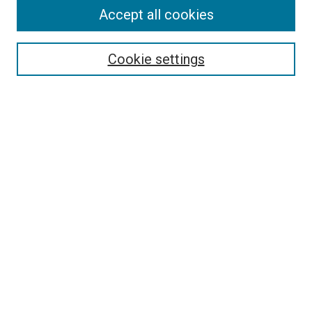
Enter search terms:
Accept all cookies
Cookie settings
Select context to search:
Advanced Search
Notify me via email or
RSS
BROWSE
Collections
Disciplines
Authors
AUTHOR CORNER
Author FAQ