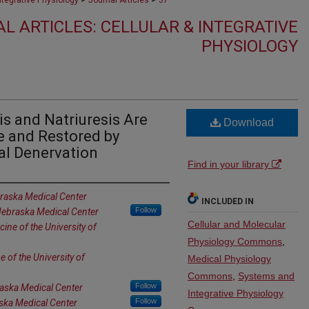
Integrative Physiology
Journal Articles
37
L ARTICLES: CELLULAR & INTEGRATIVE
PHYSIOLOGY
s and Natriuresis Are
Download
re and Restored by
al Denervation
Find in your library
braska Medical Center
INCLUDED IN
Follow
 Nebraska Medical Center
Cellular and Molecular
ine of the University of
Physiology Commons
,
 of the University of
Medical Physiology
Commons
,
Systems and
Follow
raska Medical Center
Integrative Physiology
Follow
aska Medical Center