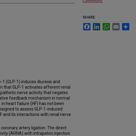
Commons
SHARE
Facebook
LinkedIn
WhatsApp
Email
Sh
1 (GLP-1) induces diuresis and
n that GLP-1 activates afferent renal
pathetic nerve activity that negates
egative feedback mechanism in normal
 in heart failure (HF) has not been
designed to assess GLP-1-induced
HF and its interactions with renal nerve
oronary artery ligation. The direct
ivity (ARNA) with intrapelvic injection