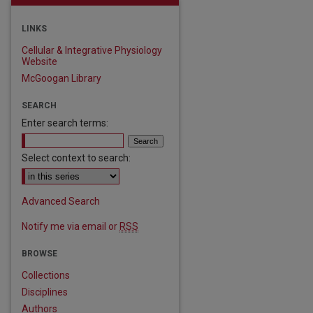
LINKS
Cellular & Integrative Physiology
Website
McGoogan Library
SEARCH
Enter search terms:
Select context to search:
Advanced Search
Notify me via email or
RSS
BROWSE
Collections
Disciplines
Authors