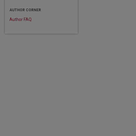
AUTHOR CORNER
Author FAQ
are