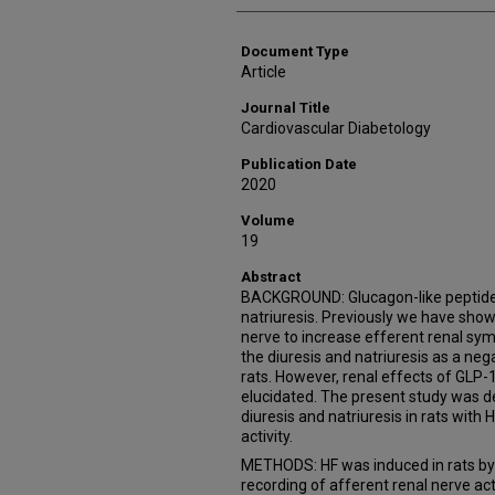
Document Type
Article
Journal Title
Cardiovascular Diabetology
Publication Date
2020
Volume
19
Abstract
BACKGROUND: Glucagon-like peptide-
natriuresis. Previously we have show
nerve to increase efferent renal sym
the diuresis and natriuresis as a n
rats. However, renal effects of GLP-1
elucidated. The present study was 
diuresis and natriuresis in rats with 
activity.
METHODS: HF was induced in rats by c
recording of afferent renal nerve act