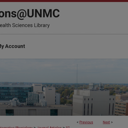
y Account
<
Previous
Next
>
>
>