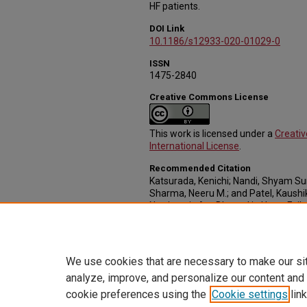
HF patients.
DOI Link
10.1186/s12933-020-01029-0
ISSN
1475-2840
Creative Commons License
This work is licensed under a
Creati
International License
.
Recommended Citation
Katsurada, Kenichi; Nandi, Shyam Sun
Sharma, Neeru M.; and Patel, Kaushik
Natriuresis Are Blunted in Heart Fai
Renal Denervation" (2020).
Journal Ar
37.
https://digitalcommons.unmc.edu/c
We use cookies that are necessary to make our si
analyze, improve, and personalize our content and
cookie preferences using the
Cookie settings
link