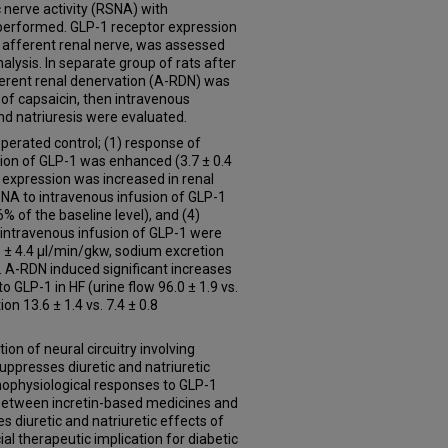
 nerve activity (RSNA) with
 performed. GLP-1 receptor expression
by afferent renal nerve, was assessed
lysis. In separate group of rats after
fferent renal denervation (A-RDN) was
of capsaicin, then intravenous
nd natriuresis were evaluated.
erated control; (1) response of
ction of GLP-1 was enhanced (3.7 ± 0.4
or expression was increased in renal
RSNA to intravenous infusion of GLP-1
 of the baseline level), and (4)
o intravenous infusion of GLP-1 were
.6 ± 4.4 µl/min/gkw, sodium excretion
). A-RDN induced significant increases
to GLP-1 in HF (urine flow 96.0 ± 1.9 vs.
on 13.6 ± 1.4 vs. 7.4 ± 0.8
n of neural circuitry involving
uppresses diuretic and natriuretic
hophysiological responses to GLP-1
n between incretin-based medicines and
s diuretic and natriuretic effects of
al therapeutic implication for diabetic