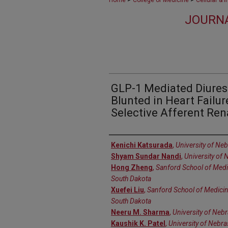
Home
College of Medicine
Cellular & 
JOURNA
GLP-1 Mediated Diuresi
Blunted in Heart Failu
Selective Afferent Ren
Authors
Kenichi Katsurada
,
University of Ne
Shyam Sundar Nandi
,
University of
Hong Zheng
,
Sanford School of Medic
South Dakota
Xuefei Liu
,
Sanford School of Medicine
South Dakota
Neeru M. Sharma
,
University of Neb
Kaushik K. Patel
,
University of Nebr