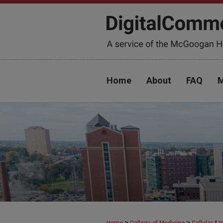
Home
About
FAQ
M
>
>