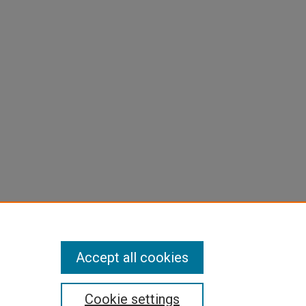
Accept all cookies
Cookie settings