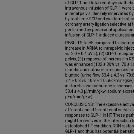
of GLP-1 and total renal sympathetic
intravenous infusion of GLP-1 were
in renal pelvis, densely innervated 
by real-time PCR and western blot ana
coronary artery ligation selective a
performed by periaxonal application 
infusion of GLP-1-induced diuresis a
RESULTS: In HF, compared to sham-op
increase in ARNA to intrapelvic inje
vs. 2.0 ± 0.4 µV s), (2) GLP-1 recept
pelvis, (3) response of increase in 
was enhanced (132 ± 30% vs. 70 ± 16%
diuretic and natriuretic responses t
blunted (urine flow 53.4 ± 4.3 vs. 78
7.4 ± 0.8 vs. 10.9 ± 1.0 µEq/min/gkw
in diuretic and natriuretic responses 
53.4 ± 4.3 µl/min/gkw, sodium excreti
µEq/min/gkw).
CONCLUSIONS: The excessive activatio
afferent and efferent renal nerves s
responses to GLP-1 in HF. These pat
might be involved in the interactio
established HF condition. RDN restore
GLP-1 and thus has potential benefici