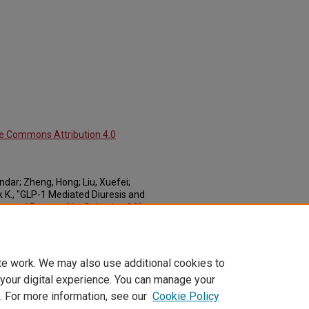
ve Commons Attribution 4.0
dar; Zheng, Hong; Liu, Xuefei;
 K., "GLP-1 Mediated Diuresis and
lure and Restored by Selective Afferent
ticles: Cellular & Integrative Physiology
.
om_cell_articles/37
te work. We may also use additional cookies to
 your digital experience. You can manage your
. For more information, see our
Cookie Policy