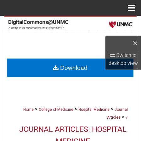
Menu
Home
Search
Browse Collections
×
My Account
Switch to
desktop
view
Download
About
Digital Commons Network™
>
>
>
Home
College of Medicine
Hospital Medicine
Journal
>
Articles
7
JOURNAL ARTICLES: HOSPITAL