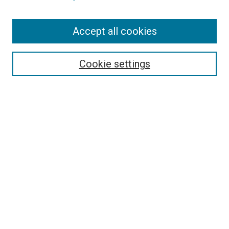
Enter search terms:
Accept all cookies
Select context to search:
Cookie settings
Advanced Search
Notify me via email or
RSS
BROWSE
Collections
Disciplines
Authors
AUTHOR CORNER
Author FAQ