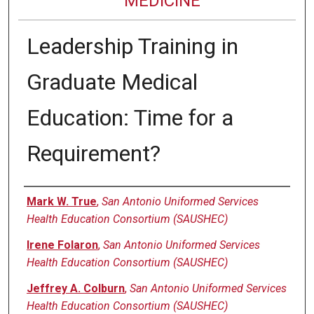
MEDICINE
Leadership Training in
Graduate Medical
Education: Time for a
Requirement?
Authors
Mark W. True
,
San Antonio Uniformed Services
Health Education Consortium (SAUSHEC)
Irene Folaron
,
San Antonio Uniformed Services
Health Education Consortium (SAUSHEC)
Jeffrey A. Colburn
,
San Antonio Uniformed Services
Health Education Consortium (SAUSHEC)