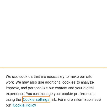
We use cookies that are necessary to make our site
work. We may also use additional cookies to analyze,
LINKS
improve, and personalize our content and your digital
McGoogan Library
experience. You can manage your cookie preferences
SEARCH
using the
Cookie settings
link. For more information, see
our
Cookie Policy