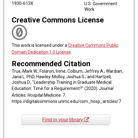
1930-613X
U.S. Government
Work
Creative Commons License
This work is licensed under a
Creative Commons Public
Domain Dedication 1.0 License
.
Recommended Citation
True, Mark W.; Folaron, Irene; Colburn, Jeffrey A.; Wardian,
Jana L. PhD; Hawley-Molloy, Joshua S.; and Hartzell,
Joshua D., "Leadership Training in Graduate Medical
Education: Time for a Requirement?" (2020).
Journal
Articles: Hospital Medicine
. 7.
https://digitalcommons.unmc.edu/com_hosp_articles/7
Find in your library