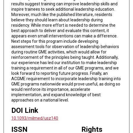
results suggest training can improve leadership skills and
inspire trainees to seek additional leadership education.
Moreover, much like the published literature, residents
believe they should learn about leadership during
residency. While more effort is needed to determine the
best approach to deliver and evaluate this content, it
appears even small interventions can make a difference.
Next steps for this program include developing
assessment tools for observation of leadership behaviors
during routine GME activities, which would allow for
reinforcement of the principles being taught. Additionally,
our experience has led our institution to make leadership
training a requirement in all of our GME programs, and we
look forward to reporting future progress. Finally, an
ACGME requirement to incorporate leadership training into
GME programs nationwide would prove useful, as doing so
would reinforce its importance, accelerate
implementation, and expand knowledge of best
approaches on a national level.
DOI Link
10.1093/milmed/usz140
ISSN
Rights