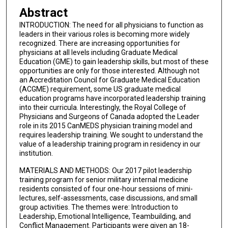
Abstract
INTRODUCTION: The need for all physicians to function as
leaders in their various roles is becoming more widely
recognized. There are increasing opportunities for
physicians at all levels including Graduate Medical
Education (GME) to gain leadership skills, but most of these
opportunities are only for those interested. Although not
an Accreditation Council for Graduate Medical Education
(ACGME) requirement, some US graduate medical
education programs have incorporated leadership training
into their curricula. Interestingly, the Royal College of
Physicians and Surgeons of Canada adopted the Leader
role in its 2015 CanMEDS physician training model and
requires leadership training. We sought to understand the
value of a leadership training program in residency in our
institution.
MATERIALS AND METHODS: Our 2017 pilot leadership
training program for senior military internal medicine
residents consisted of four one-hour sessions of mini-
lectures, self-assessments, case discussions, and small
group activities. The themes were: Introduction to
Leadership, Emotional Intelligence, Teambuilding, and
Conflict Management. Participants were given an 18-