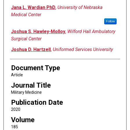
Jana L. Wardian PhD
,
University of Nebraska
Medical Center
Follow
Joshua S. Hawley-Molloy
,
Wilford Hall Ambulatory
Surgical Center
Joshua D. Hartzell
,
Uniformed Services University
Document Type
Article
Journal Title
Military Medicine
Publication Date
2020
Volume
185