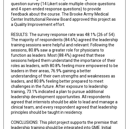
question survey (14 Likert scale multiple-choice questions
and 4 open-ended response questions) to provide
feedback about the course. The Brooke Army Medical
Center Institutional Review Board approved this project as
a Quality Improvement effort.
RESULTS: The survey response rate was 48.1% (26 of 54).
The majority of respondents (84.6%) agreed the leadership
training sessions were helpful and relevant. Following the
sessions, 80.8% saw a greater role for physicians to
function as leaders. Most (88.4%) agreed that these
sessions helped them understand the importance of their
roles as leaders, with 80.8% feeling more empowered to be
leaders in their areas, 76.9% gaining a better
understanding of their own strengths and weaknesses as
leaders, and 80.8% feeling better prepared to meet
challenges in the future. After exposure to leadership
training, 73.1% indicated a plan to pursue additional
leadership development opportunities. All respondents
agreed that internists should be able to lead and manage a
clinical team, and every respondent agreed that leadership
principles should be taught in residency.
CONCLUSIONS: This pilot project supports the premise that
leadership training should be integrated into GME. Initial