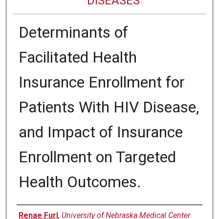
DISEASES
Determinants of
Facilitated Health
Insurance Enrollment for
Patients With HIV Disease,
and Impact of Insurance
Enrollment on Targeted
Health Outcomes.
Authors
Renae Furl
,
University of Nebraska Medical Center