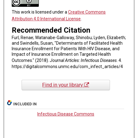
This work is licensed under a
Creative Commons
Attribution 4.0 International License
.
Recommended Citation
Furl, Renae; Watanabe-Galloway, Shinobu; Lyden, Elizabeth;
and Swindells, Susan, "Determinants of Facilitated Health
Insurance Enrollment for Patients With HIV Disease, and
Impact of Insurance Enrollment on Targeted Health
Outcomes." (2018).
Journal Articles: Infectious Diseases
. 4.
https://digitalcommons.unmc.edu/com_infect_articles/4
Find in your library
INCLUDED IN
Infectious Disease Commons