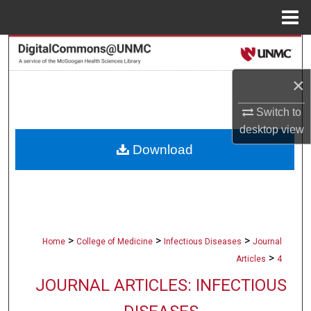
Menu
Home
Search
×
Browse Collections
Switch to
My Account
desktop
view
Download
About
Digital Commons Network™
>
>
>
Home
College of Medicine
Infectious Diseases
Journal
>
Articles
4
JOURNAL ARTICLES: INFECTIOUS