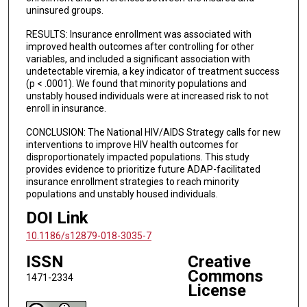
uninsured groups.
RESULTS: Insurance enrollment was associated with
improved health outcomes after controlling for other
variables, and included a significant association with
undetectable viremia, a key indicator of treatment success
(p < .0001). We found that minority populations and
unstably housed individuals were at increased risk to not
enroll in insurance.
CONCLUSION: The National HIV/AIDS Strategy calls for new
interventions to improve HIV health outcomes for
disproportionately impacted populations. This study
provides evidence to prioritize future ADAP-facilitated
insurance enrollment strategies to reach minority
populations and unstably housed individuals.
DOI Link
10.1186/s12879-018-3035-7
ISSN
Creative
Commons
1471-2334
License