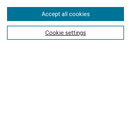
Enter search terms:
Accept all cookies
Cookie settings
Select context to search:
Advanced Search
Notify me via email or
RSS
BROWSE
Collections
Disciplines
Authors
AUTHOR CORNER
Author FAQ