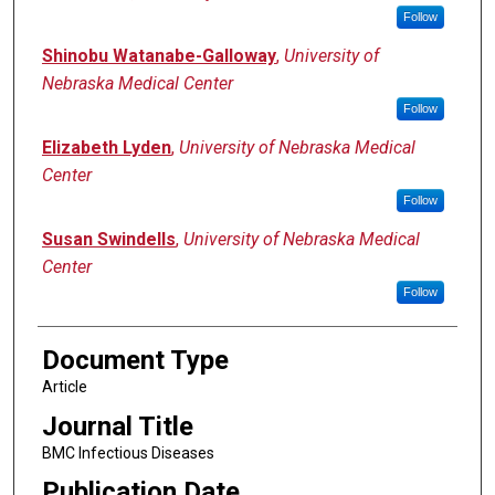
Follow
Shinobu Watanabe-Galloway
,
University of
Nebraska Medical Center
Follow
Elizabeth Lyden
,
University of Nebraska Medical
Center
Follow
Susan Swindells
,
University of Nebraska Medical
Center
Follow
Document Type
Article
Journal Title
BMC Infectious Diseases
Publication Date