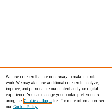
We use cookies that are necessary to make our site
work. We may also use additional cookies to analyze,
LINKS
improve, and personalize our content and your digital
Infectious Diseases Website
experience. You can manage your cookie preferences
McGoogan Library
using the
Cookie settings
link. For more information, see
SEARCH
our
Cookie Policy