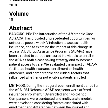
2018
Volume
18
Abstract
BACKGROUND: The introduction of the Affordable Care
Act (ACA) has provided unprecedented opportunities for
uninsured people with HIV infection to access health
insurance, and to examine the impact of this change in
access. AIDS Drug Assistance Programs (ADAPs) have
been directed to pursue uninsured individuals to enroll in
the ACA as both a cost-saving strategy and to increase
patient access to care. We evaluated the impact of ADAP-
facilitated health insurance enrollment on health
outcomes, and demographic and clinical factors that
influenced whether or not eligible patients enrolled.
METHODS: During the inaugural open enrollment period for
the ACA, 284 Nebraska ADAP recipients were offered
insurance enrollment; 139 enrolled and 145 did not.
Comparisons were conducted and multivariate models
were developed considering factors associated with
enrollment and differences between the insured and