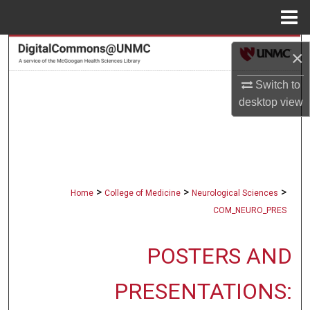
Menu
Home
Search
×
Browse Collections
Switch to
desktop
view
My Account
About
Digital Commons Network™
>
>
>
Home
College of Medicine
Neurological Sciences
COM_NEURO_PRES
POSTERS AND
PRESENTATIONS: