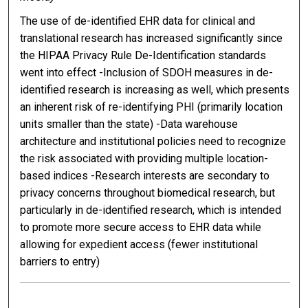
The use of de-identified EHR data for clinical and
translational research has increased significantly since
the HIPAA Privacy Rule De-Identification standards
went into effect -Inclusion of SDOH measures in de-
identified research is increasing as well, which presents
an inherent risk of re-identifying PHI (primarily location
units smaller than the state) -Data warehouse
architecture and institutional policies need to recognize
the risk associated with providing multiple location-
based indices -Research interests are secondary to
privacy concerns throughout biomedical research, but
particularly in de-identified research, which is intended
to promote more secure access to EHR data while
allowing for expedient access (fewer institutional
barriers to entry)