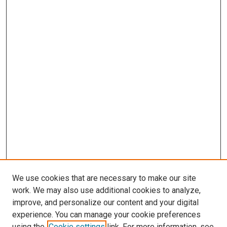
We use cookies that are necessary to make our site
work. We may also use additional cookies to analyze,
LINKS
improve, and personalize our content and your digital
Neurological Sciences Website
experience. You can manage your cookie preferences
McGoogan Library
using the
Cookie settings
link. For more information, see