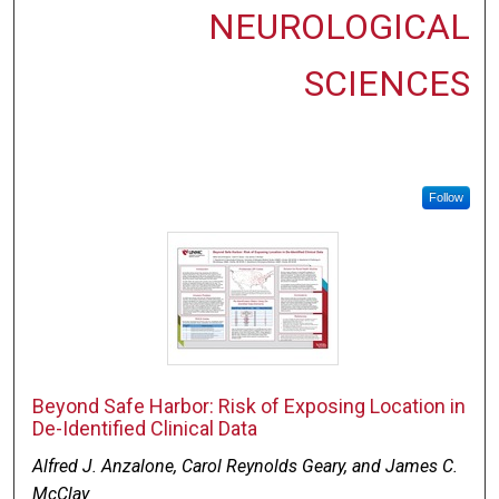
NEUROLOGICAL
SCIENCES
Follow
Beyond Safe Harbor: Risk of Exposing Location in
De-Identified Clinical Data
Alfred J. Anzalone, Carol Reynolds Geary, and James C.
McClay