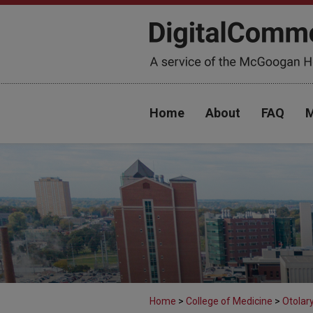
Home
About
FAQ
M
Home
>
College of Medicine
>
Otolar