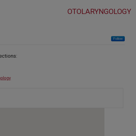
OTOLARYNGOLOGY
Follow
ections:
gology