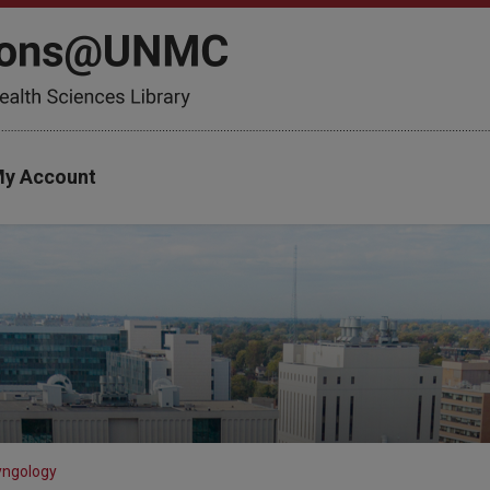
y Account
yngology