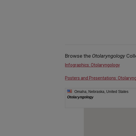
Browse the
Otolaryngology
Coll
Infographics: Otolaryngology
Posters and Presentations: Otolaryn