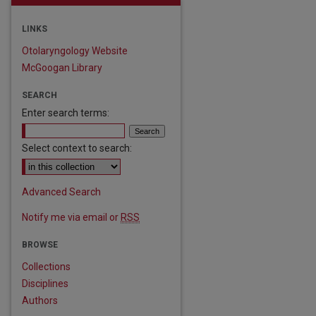
LINKS
Otolaryngology Website
McGoogan Library
SEARCH
Enter search terms:
Select context to search:
Advanced Search
Notify me via email or
RSS
BROWSE
Collections
Disciplines
Authors