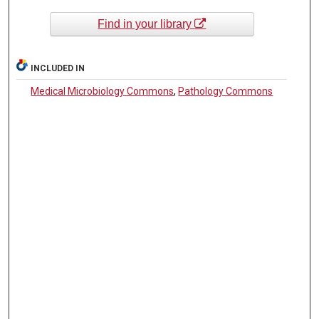
Find in your library
INCLUDED IN
Medical Microbiology Commons
,
Pathology Commons