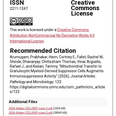
ISSN
Creative
Commons
2211-1247
License
This work is licensed under a
Creative Commons
Attribution-NonCommercial-No Derivative Works 4.0
International License
.
Recommended Citation
Arumugam, Prabhakar; Heim, Cortney E.; Fallet, Rachel W.;
Shinde, Dhananjay; Chittezham Thomas, Vinai; Argüello,
Rafael J.; and Kielian, Tammy, "Mitochondrial Transfer to
Granulocytic Myeloid-Derived Suppressor Cells Augments
Immunosuppressive Activity" (2026).
Journal Articles:
Pathology and Microbiology
. 123.
https://digitalcommons.unmc.edu/com_pathmicro_article
s/123
Additional Files
2026-Kielian-CELLREP-supp-1.pdf
(2424 kB)
2026-Kielian-CELLREP-supp-2.pdf
(28543 kB)