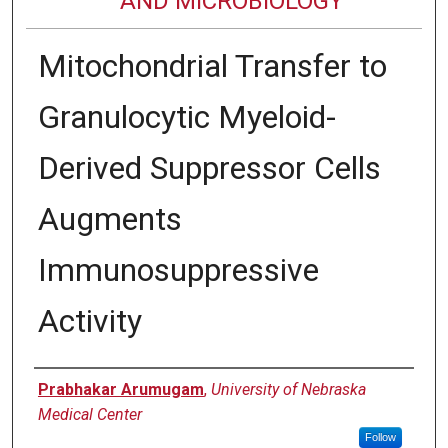
AND MICROBIOLOGY
Mitochondrial Transfer to
Granulocytic Myeloid-
Derived Suppressor Cells
Augments
Immunosuppressive
Activity
Authors
Prabhakar Arumugam
,
University of Nebraska
Medical Center
Follow