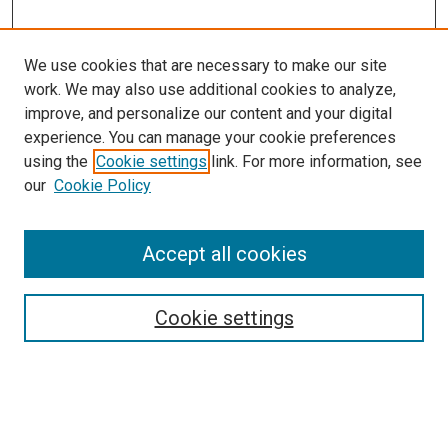
We use cookies that are necessary to make our site
work. We may also use additional cookies to analyze,
LINKS
improve, and personalize our content and your digital
Pathology and Microbiology Website
experience. You can manage your cookie preferences
McGoogan Library
using the
Cookie settings
link. For more information, see
SEARCH
our
Cookie Policy
Enter search terms:
Accept all cookies
Cookie settings
Select context to search:
Advanced Search
Notify me via email or
RSS