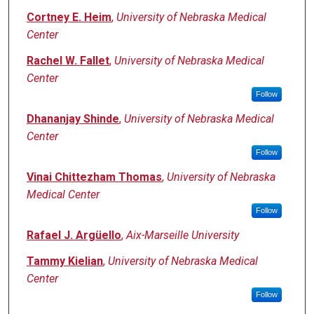
Cortney E. Heim
,
University of Nebraska Medical
Center
Rachel W. Fallet
,
University of Nebraska Medical
Center
Follow
Dhananjay Shinde
,
University of Nebraska Medical
Center
Follow
Vinai Chittezham Thomas
,
University of Nebraska
Medical Center
Follow
Rafael J. Argüello
,
Aix-Marseille University
Tammy Kielian
,
University of Nebraska Medical
Center
Follow