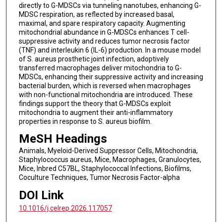
directly to G-MDSCs via tunneling nanotubes, enhancing G-
MDSC respiration, as reflected by increased basal,
maximal, and spare respiratory capacity. Augmenting
mitochondrial abundance in G-MDSCs enhances T cell-
suppressive activity and reduces tumor necrosis factor
(TNF) and interleukin 6 (IL-6) production. In a mouse model
of S. aureus prosthetic joint infection, adoptively
transferred macrophages deliver mitochondria to G-
MDSCs, enhancing their suppressive activity and increasing
bacterial burden, which is reversed when macrophages
with non-functional mitochondria are introduced. These
findings support the theory that G-MDSCs exploit
mitochondria to augment their anti-inflammatory
properties in response to S. aureus biofilm.
MeSH Headings
Animals, Myeloid-Derived Suppressor Cells, Mitochondria,
Staphylococcus aureus, Mice, Macrophages, Granulocytes,
Mice, Inbred C57BL, Staphylococcal Infections, Biofilms,
Coculture Techniques, Tumor Necrosis Factor-alpha
DOI Link
10.1016/j.celrep.2026.117057