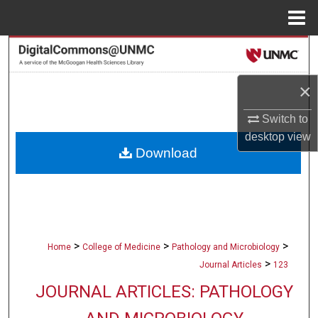
Menu
Home
Search
Browse Collections
×
Switch to
My Account
desktop
view
Download
About
Digital Commons Network™
>
>
>
Home
College of Medicine
Pathology and Microbiology
>
Journal Articles
123
JOURNAL ARTICLES: PATHOLOGY