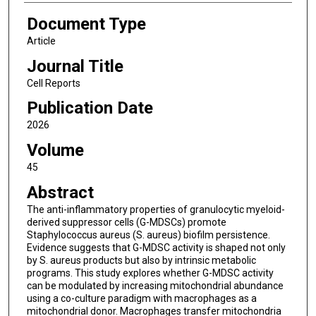
Document Type
Article
Journal Title
Cell Reports
Publication Date
2026
Volume
45
Abstract
The anti-inflammatory properties of granulocytic myeloid-
derived suppressor cells (G-MDSCs) promote
Staphylococcus aureus (S. aureus) biofilm persistence.
Evidence suggests that G-MDSC activity is shaped not only
by S. aureus products but also by intrinsic metabolic
programs. This study explores whether G-MDSC activity
can be modulated by increasing mitochondrial abundance
using a co-culture paradigm with macrophages as a
mitochondrial donor. Macrophages transfer mitochondria