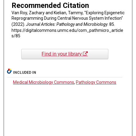
Recommended Citation
Van Roy, Zachary and Kielian, Tammy, "Exploring Epigenetic
Reprogramming During Central Nervous System Infection"
(2022).
Journal Articles: Pathology and Microbiology
. 85.
https://digitalcommons.unmc.edu/com_pathmicro_article
s/85
Find in your library
INCLUDED IN
Medical Microbiology Commons
,
Pathology Commons