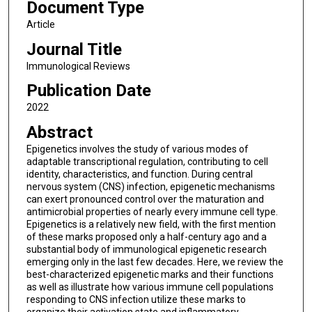
Document Type
Article
Journal Title
Immunological Reviews
Publication Date
2022
Abstract
Epigenetics involves the study of various modes of
adaptable transcriptional regulation, contributing to cell
identity, characteristics, and function. During central
nervous system (CNS) infection, epigenetic mechanisms
can exert pronounced control over the maturation and
antimicrobial properties of nearly every immune cell type.
Epigenetics is a relatively new field, with the first mention
of these marks proposed only a half-century ago and a
substantial body of immunological epigenetic research
emerging only in the last few decades. Here, we review the
best-characterized epigenetic marks and their functions
as well as illustrate how various immune cell populations
responding to CNS infection utilize these marks to
organize their activation state and inflammatory