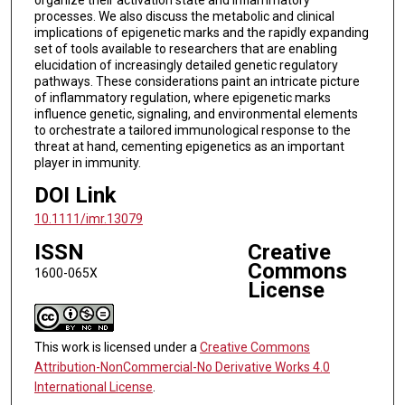
processes. We also discuss the metabolic and clinical
implications of epigenetic marks and the rapidly expanding
set of tools available to researchers that are enabling
elucidation of increasingly detailed genetic regulatory
pathways. These considerations paint an intricate picture
of inflammatory regulation, where epigenetic marks
influence genetic, signaling, and environmental elements
to orchestrate a tailored immunological response to the
threat at hand, cementing epigenetics as an important
player in immunity.
DOI Link
10.1111/imr.13079
ISSN
Creative
Commons
1600-065X
License
This work is licensed under a
Creative Commons
Attribution-NonCommercial-No Derivative Works 4.0
International License
.