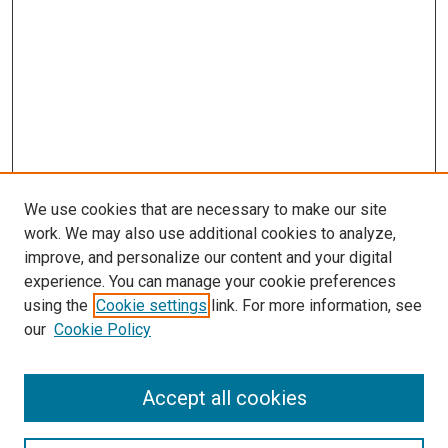
We use cookies that are necessary to make our site
work. We may also use additional cookies to analyze,
LINKS
improve, and personalize our content and your digital
Pathology and Microbiology Website
experience. You can manage your cookie preferences
McGoogan Library
using the
Cookie settings
link. For more information, see
SEARCH
our
Cookie Policy
Enter search terms:
Accept all cookies