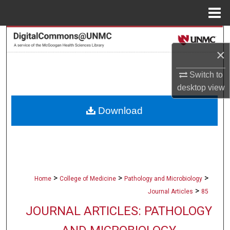
Menu
Home
Search
×
Browse Collections
Switch to
desktop
view
My Account
Download
About
Digital Commons Network™
>
>
>
Home
College of Medicine
Pathology and Microbiology
>
Journal Articles
85
JOURNAL ARTICLES: PATHOLOGY