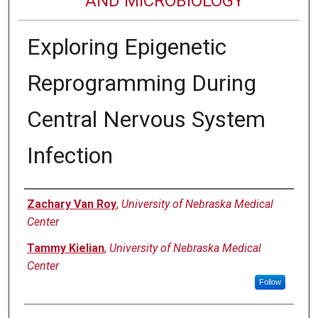
AND MICROBIOLOGY
Exploring Epigenetic
Reprogramming During
Central Nervous System
Infection
Authors
Zachary Van Roy
,
University of Nebraska Medical
Center
Tammy Kielian
,
University of Nebraska Medical
Center
Follow