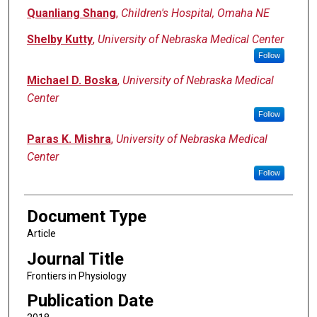
Quanliang Shang
,
Children's Hospital, Omaha NE
Shelby Kutty
,
University of Nebraska Medical Center
Follow
Michael D. Boska
,
University of Nebraska Medical
Center
Follow
Paras K. Mishra
,
University of Nebraska Medical
Center
Follow
Document Type
Article
Journal Title
Frontiers in Physiology
Publication Date