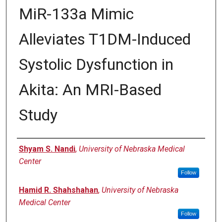
MiR-133a Mimic
Alleviates T1DM-Induced
Systolic Dysfunction in
Akita: An MRI-Based
Study
Authors
Shyam S. Nandi
,
University of Nebraska Medical
Center
Follow
Hamid R. Shahshahan
,
University of Nebraska
Medical Center
Follow