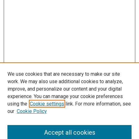
We use cookies that are necessary to make our site
work. We may also use additional cookies to analyze,
LINKS
improve, and personalize our content and your digital
Pediatrics Website
experience. You can manage your cookie preferences
McGoogan Library
using the
Cookie settings
link. For more information, see
SEARCH
our
Cookie Policy
Enter search terms:
Accept all cookies