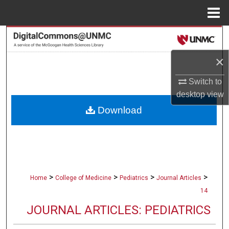
Menu
Home
Search
×
Browse Collections
Switch to
My Account
desktop
view
Download
About
Digital Commons Network™
>
>
>
>
Home
College of Medicine
Pediatrics
Journal Articles
14
JOURNAL ARTICLES: PEDIATRICS