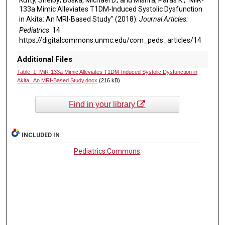
133a Mimic Alleviates T1DM-Induced Systolic Dysfunction
in Akita: An MRI-Based Study" (2018).
Journal Articles:
Pediatrics
. 14.
https://digitalcommons.unmc.edu/com_peds_articles/14
Additional Files
Table_1_MiR-133a Mimic Alleviates T1DM-Induced Systolic Dysfunction in
Akita_ An MRI-Based Study.docx
(216 kB)
Find in your library
INCLUDED IN
Pediatrics Commons