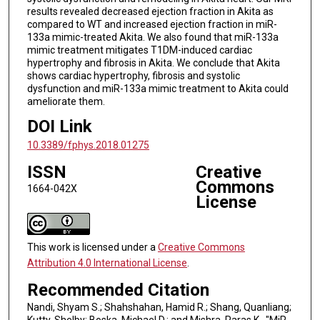
results revealed decreased ejection fraction in Akita as
compared to WT and increased ejection fraction in miR-
133a mimic-treated Akita. We also found that miR-133a
mimic treatment mitigates T1DM-induced cardiac
hypertrophy and fibrosis in Akita. We conclude that Akita
shows cardiac hypertrophy, fibrosis and systolic
dysfunction and miR-133a mimic treatment to Akita could
ameliorate them.
DOI Link
10.3389/fphys.2018.01275
ISSN
Creative
Commons
1664-042X
License
This work is licensed under a
Creative Commons
Attribution 4.0 International License
.
Recommended Citation
Nandi, Shyam S.; Shahshahan, Hamid R.; Shang, Quanliang;
Kutty, Shelby; Boska, Michael D.; and Mishra, Paras K., "MiR-