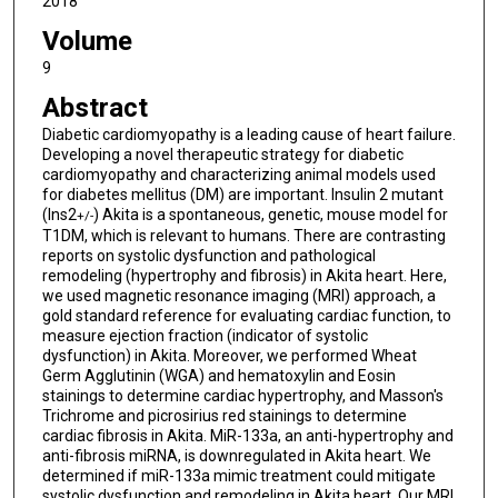
2018
Volume
9
Abstract
Diabetic cardiomyopathy is a leading cause of heart failure.
Developing a novel therapeutic strategy for diabetic
cardiomyopathy and characterizing animal models used
for diabetes mellitus (DM) are important. Insulin 2 mutant
(Ins2
) Akita is a spontaneous, genetic, mouse model for
+/-
T1DM, which is relevant to humans. There are contrasting
reports on systolic dysfunction and pathological
remodeling (hypertrophy and fibrosis) in Akita heart. Here,
we used magnetic resonance imaging (MRI) approach, a
gold standard reference for evaluating cardiac function, to
measure ejection fraction (indicator of systolic
dysfunction) in Akita. Moreover, we performed Wheat
Germ Agglutinin (WGA) and hematoxylin and Eosin
stainings to determine cardiac hypertrophy, and Masson's
Trichrome and picrosirius red stainings to determine
cardiac fibrosis in Akita. MiR-133a, an anti-hypertrophy and
anti-fibrosis miRNA, is downregulated in Akita heart. We
determined if miR-133a mimic treatment could mitigate
systolic dysfunction and remodeling in Akita heart. Our MRI