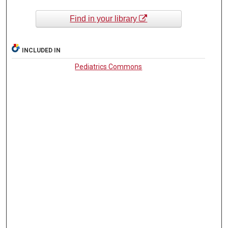
Find in your library
INCLUDED IN
Pediatrics Commons