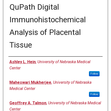
QuPath Digital
Immunohistochemical
Analysis of Placental
Tissue
Authors
Ashley L. Hein
,
University of Nebraska Medical
Center
Follow
Maheswari Mukherjee
,
University of Nebraska
Medical Center
Follow
Geoffrey A. Talmon
,
University of Nebraska Medical
Center