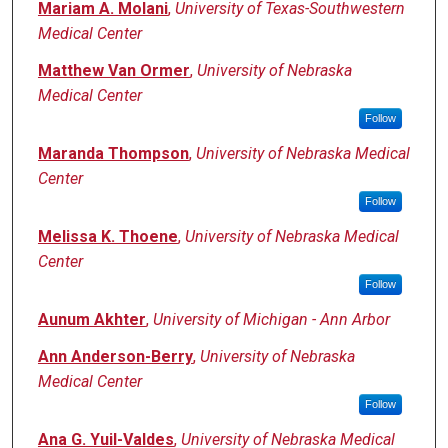
Mariam A. Molani
,
University of Texas-Southwestern
Medical Center
Matthew Van Ormer
,
University of Nebraska
Medical Center
Follow
Maranda Thompson
,
University of Nebraska Medical
Center
Follow
Melissa K. Thoene
,
University of Nebraska Medical
Center
Follow
Aunum Akhter
,
University of Michigan - Ann Arbor
Ann Anderson-Berry
,
University of Nebraska
Medical Center
Follow
Ana G. Yuil-Valdes
,
University of Nebraska Medical