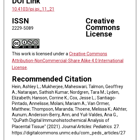
DOI Link
10.4103/jpi.jpi_11_21
ISSN
Creative
Commons
2229-5089
License
This work is licensed under a
Creative Commons
Attribution-NonCommercial-Share Alike 4.0 International
License
.
Recommended Citation
Hein, Ashley L.; Mukherjee, Maheswari; Talmon, Geoffrey
A.; Natarajan, Sathish Kumar; Nordgren, Tara M.; Lyden,
Elizabeth; Hanson, Corrine K.; Cox, Jesse L.; Santiago-
Pintado, Annelisse; Molani, Mariam A.; Van Ormer,
Matthew; Thompson, Maranda; Thoene, Melissa K.; Akhter,
Aunum; Anderson-Berry, Ann; and Yuil-Valdes, Ana G.,
"QuPath Digital Immunohistochemical Analysis of
Placental Tissue" (2021).
Journal Articles: Pediatrics
. 27.
https://digitalcommons.unmc.edu/com_peds_articles/27