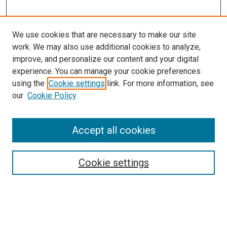
We use cookies that are necessary to make our site
work. We may also use additional cookies to analyze,
LINKS
improve, and personalize our content and your digital
Pediatrics Website
experience. You can manage your cookie preferences
McGoogan Library
using the
Cookie settings
link. For more information, see
SEARCH
our
Cookie Policy
Enter search terms:
Accept all cookies
Cookie settings
Select context to search:
Advanced Search
Notify me via email or
RSS