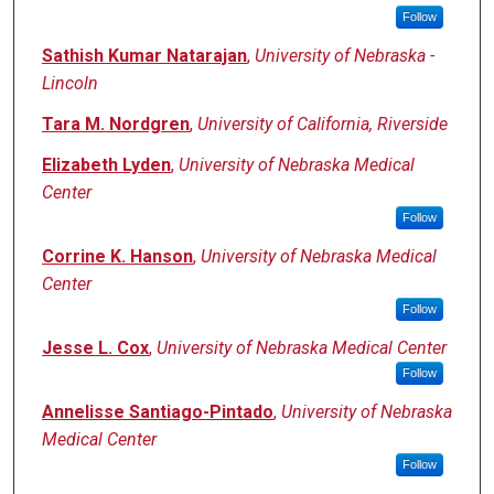
Follow
Sathish Kumar Natarajan
,
University of Nebraska -
Lincoln
Tara M. Nordgren
,
University of California, Riverside
Elizabeth Lyden
,
University of Nebraska Medical
Center
Follow
Corrine K. Hanson
,
University of Nebraska Medical
Center
Follow
Jesse L. Cox
,
University of Nebraska Medical Center
Follow
Annelisse Santiago-Pintado
,
University of Nebraska
Medical Center
Follow