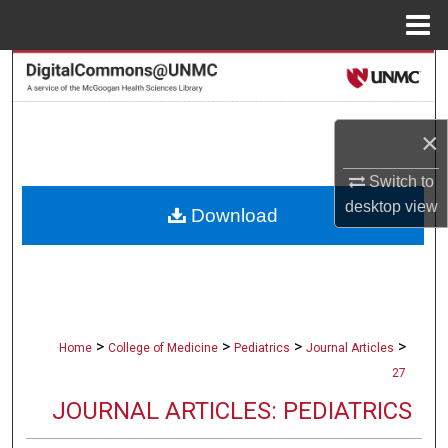
Menu
Home
Search
Browse Collections
×
My Account
Switch to
desktop
view
Download
About
Digital Commons Network™
>
>
>
>
Home
College of Medicine
Pediatrics
Journal Articles
27
JOURNAL ARTICLES: PEDIATRICS