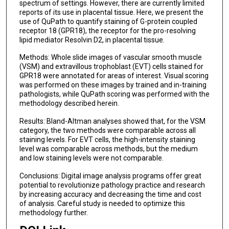
spectrum of settings. However, there are currently limited
reports of its use in placental tissue. Here, we present the
use of QuPath to quantify staining of G-protein coupled
receptor 18 (GPR18), the receptor for the pro-resolving
lipid mediator Resolvin D2, in placental tissue.
Methods: Whole slide images of vascular smooth muscle
(VSM) and extravillous trophoblast (EVT) cells stained for
GPR18 were annotated for areas of interest. Visual scoring
was performed on these images by trained and in-training
pathologists, while QuPath scoring was performed with the
methodology described herein.
Results: Bland-Altman analyses showed that, for the VSM
category, the two methods were comparable across all
staining levels. For EVT cells, the high-intensity staining
level was comparable across methods, but the medium
and low staining levels were not comparable.
Conclusions: Digital image analysis programs offer great
potential to revolutionize pathology practice and research
by increasing accuracy and decreasing the time and cost
of analysis. Careful study is needed to optimize this
methodology further.