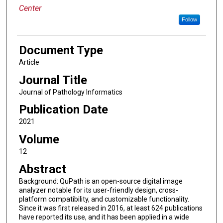
Center
Follow
Document Type
Article
Journal Title
Journal of Pathology Informatics
Publication Date
2021
Volume
12
Abstract
Background: QuPath is an open-source digital image
analyzer notable for its user-friendly design, cross-
platform compatibility, and customizable functionality.
Since it was first released in 2016, at least 624 publications
have reported its use, and it has been applied in a wide