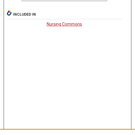
INCLUDED IN
Nursing Commons