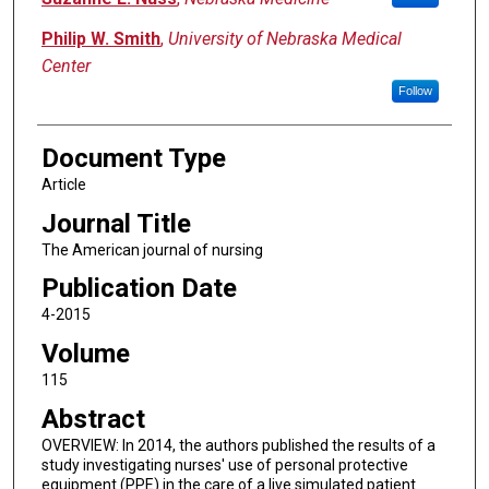
Philip W. Smith
,
University of Nebraska Medical
Center
Follow
Document Type
Article
Journal Title
The American journal of nursing
Publication Date
4-2015
Volume
115
Abstract
OVERVIEW: In 2014, the authors published the results of a
study investigating nurses' use of personal protective
equipment (PPE) in the care of a live simulated patient