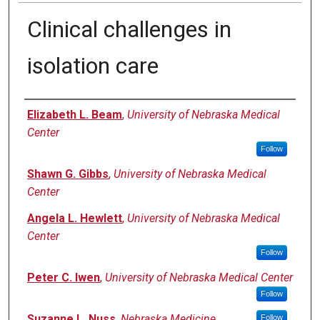
Clinical challenges in
isolation care
Authors
Elizabeth L. Beam
,
University of Nebraska Medical
Center
Follow
Shawn G. Gibbs
,
University of Nebraska Medical
Center
Angela L. Hewlett
,
University of Nebraska Medical
Center
Follow
Peter C. Iwen
,
University of Nebraska Medical Center
Follow
Suzanne L. Nuss
,
Nebraska Medicine
Follow