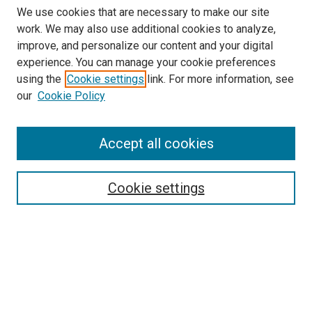
We use cookies that are necessary to make our site
work. We may also use additional cookies to analyze,
LINKS
improve, and personalize our content and your digital
College of Nursing Website
experience. You can manage your cookie preferences
McGoogan Library
using the
Cookie settings
link. For more information, see
SEARCH
our
Cookie Policy
Enter search terms:
Accept all cookies
Cookie settings
Select context to search:
Advanced Search
Notify me via email or
RSS
BROWSE
Collections