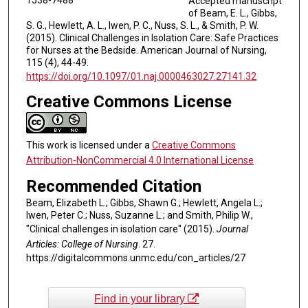
Accepted manuscript
of Beam, E. L., Gibbs,
S. G., Hewlett, A. L., Iwen, P. C., Nuss, S. L., & Smith, P. W.
(2015). Clinical Challenges in Isolation Care: Safe Practices
for Nurses at the Bedside. American Journal of Nursing,
115 (4), 44-49.
https://doi.org/10.1097/01.naj.0000463027.27141.32
Creative Commons License
This work is licensed under a
Creative Commons
Attribution-NonCommercial 4.0 International License
Recommended Citation
Beam, Elizabeth L.; Gibbs, Shawn G.; Hewlett, Angela L.;
Iwen, Peter C.; Nuss, Suzanne L.; and Smith, Philip W.,
"Clinical challenges in isolation care" (2015).
Journal
Articles: College of Nursing
. 27.
https://digitalcommons.unmc.edu/con_articles/27
Find in your library