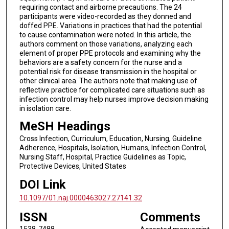
requiring contact and airborne precautions. The 24
participants were video-recorded as they donned and
doffed PPE. Variations in practices that had the potential
to cause contamination were noted. In this article, the
authors comment on those variations, analyzing each
element of proper PPE protocols and examining why the
behaviors are a safety concern for the nurse and a
potential risk for disease transmission in the hospital or
other clinical area. The authors note that making use of
reflective practice for complicated care situations such as
infection control may help nurses improve decision making
in isolation care.
MeSH Headings
Cross Infection, Curriculum, Education, Nursing, Guideline
Adherence, Hospitals, Isolation, Humans, Infection Control,
Nursing Staff, Hospital, Practice Guidelines as Topic,
Protective Devices, United States
DOI Link
10.1097/01.naj.0000463027.27141.32
ISSN
Comments
1538-7488