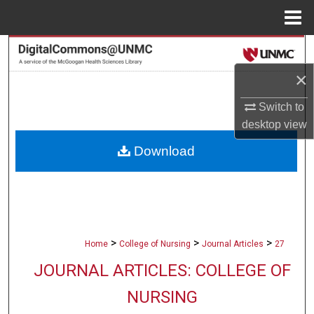
Menu
Home
Search
×
Browse Collections
Switch to
My Account
desktop
view
Download
About
Digital Commons Network™
>
>
>
Home
College of Nursing
Journal Articles
27
JOURNAL ARTICLES: COLLEGE OF
NURSING