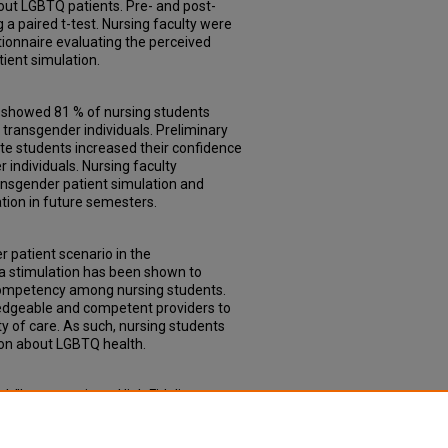
out LGBTQ patients. Pre- and post-
 a paired t-test. Nursing faculty were
tionnaire evaluating the perceived
ient simulation.
y showed 81 % of nursing students
transgender individuals. Preliminary
ate students increased their confidence
r individuals. Nursing faculty
ansgender patient simulation and
ation in future semesters.
r patient scenario in the
a stimulation has been shown to
 competency among nursing students.
dgeable and competent providers to
y of care. As such, nursing students
ion about LGBTQ health.
, "Incorporating a High Fidelity
aduate Nursing Curriculum" (2024).
ollege of Nursing
. 35.