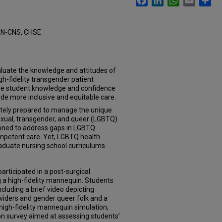
RN-CNS, CHSE
aluate the knowledge and attitudes of
igh-fidelity transgender patient
ase student knowledge and confidence
e more inclusive and equitable care.
ately prepared to manage the unique
sexual, transgender, and queer (LGBTQ)
ioned to address gaps in LGBTQ
ompetent care. Yet, LGBTQ health
aduate nursing school curriculums.
rticipated in a post-surgical
 a high-fidelity mannequin. Students
cluding a brief video depicting
viders and gender queer folk and a
 high-fidelity mannequin simulation,
n survey aimed at assessing students’