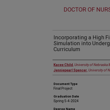
DOCTOR OF NURS
Incorporating a High F
Simulation into Under
Curriculum
Author
Kacee Child
,
University of Nebraska 
Jenniepearl Spencer
,
University of 
Document Type
Final Project
Graduation Date
Spring 5-4-2024
Degree Name