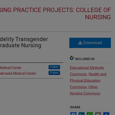
ING PRACTICE PROJECTS: COLLEGE OF
NURSING
idelity Transgender
Download
graduate Nursing
INCLUDED IN
Follow
Educational Methods
Medical Center
Follow
Nebraska Medical Center
Commons
,
Health and
Physical Education
Commons
,
Other
Nursing Commons
SHARE
Facebook
LinkedIn
WhatsApp
Email
Sh