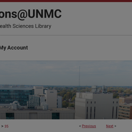
My Account
>
<
Previous
Next
>
s
35