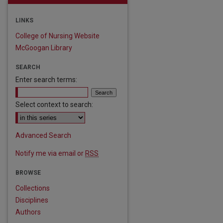
LINKS
College of Nursing Website
McGoogan Library
SEARCH
Enter search terms:
Select context to search:
Advanced Search
Notify me via email or
RSS
BROWSE
Collections
Disciplines
Authors
are