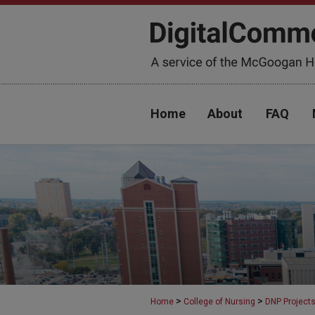
Home
About
FAQ
>
>
Home
College of Nursing
DNP Project