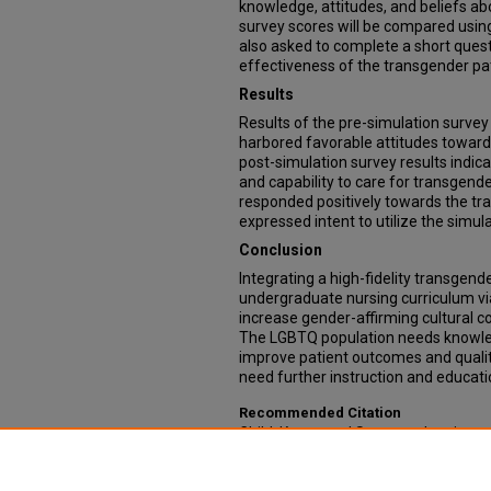
knowledge, attitudes, and beliefs ab
survey scores will be compared using
also asked to complete a short ques
effectiveness of the transgender pat
Results
Results of the pre-simulation surve
harbored favorable attitudes toward 
post-simulation survey results indic
and capability to care for transgende
responded positively towards the tr
expressed intent to utilize the simul
Conclusion
Integrating a high-fidelity transgende
undergraduate nursing curriculum vi
increase gender-affirming cultural
The LGBTQ population needs knowle
improve patient outcomes and qualit
need further instruction and educat
Recommended Citation
Child, Kacee and Spencer, Jenniepearl
Transgender Simulation into Undergr
Doctor of Nursing Practice Projects: C