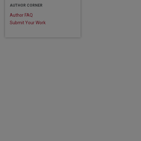
AUTHOR CORNER
Author FAQ
Submit Your Work