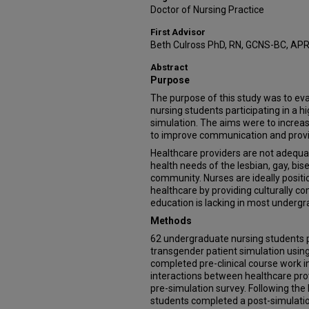
Doctor of Nursing Practice
First Advisor
Beth Culross PhD, RN, GCNS-BC, AP
Abstract
Purpose
The purpose of this study was to ev
nursing students participating in a h
simulation. The aims were to incre
to improve communication and provid
Healthcare providers are not adequ
health needs of the lesbian, gay, bi
community. Nurses are ideally posit
healthcare by providing culturally c
education is lacking in most undergr
Methods
62 undergraduate nursing students pa
transgender patient simulation using
completed pre-clinical course work in
interactions between healthcare pro
pre-simulation survey. Following the
students completed a post-simulatio