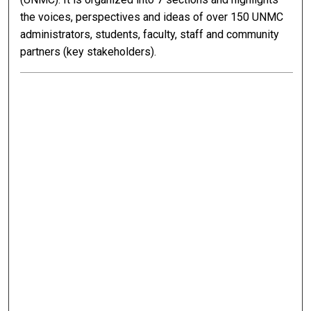
the voices, perspectives and ideas of over 150 UNMC
administrators, students, faculty, staff and community
partners (key stakeholders).