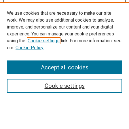
We use cookies that are necessary to make our site
work. We may also use additional cookies to analyze,
LINKS
improve, and personalize our content and your digital
Center for Reducing Health Disparities
experience. You can manage your cookie preferences
McGoogan Library
using the
Cookie settings
link. For more information, see
SEARCH
our
Cookie Policy
Enter search terms:
Accept all cookies
Cookie settings
Select context to search:
Advanced Search
Notify me via email or
RSS
BROWSE