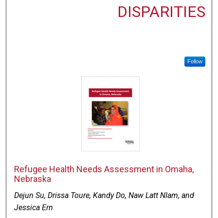
DISPARITIES
Follow
Refugee Health Needs Assessment in Omaha,
Nebraska
Dejun Su, Drissa Toure, Kandy Do, Naw Latt Nlam, and
Jessica Ern