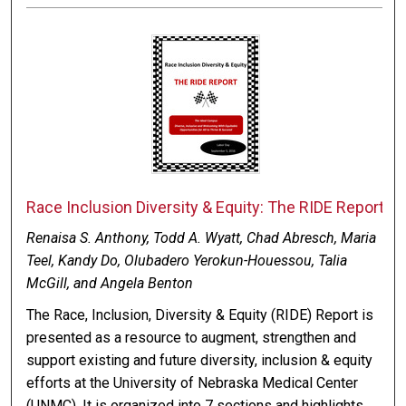
Race Inclusion Diversity & Equity: The RIDE Report
Renaisa S. Anthony, Todd A. Wyatt, Chad Abresch, Maria
Teel, Kandy Do, Olubadero Yerokun-Houessou, Talia
McGill, and Angela Benton
The Race, Inclusion, Diversity & Equity (RIDE) Report is
presented as a resource to augment, strengthen and
support existing and future diversity, inclusion & equity
efforts at the University of Nebraska Medical Center
(UNMC). It is organized into 7 sections and highlights