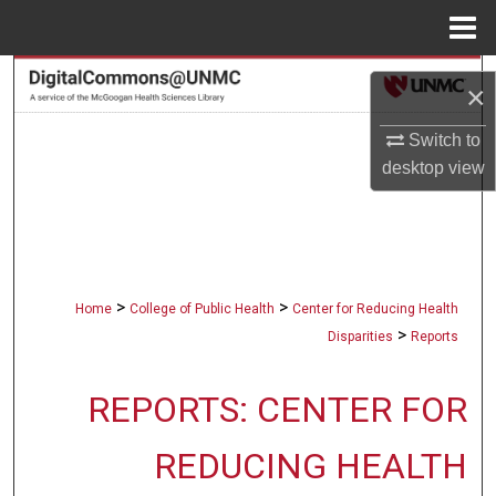
Menu
Home
Search
×
Browse Collections
Switch to
desktop
view
My Account
About
Digital Commons Network™
>
>
Home
College of Public Health
Center for Reducing Health
>
Disparities
Reports
REPORTS: CENTER FOR
REDUCING HEALTH