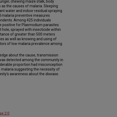
hunger, chewing maize stalk, body
s as the causes of malaria. Sleeping
ant water and indoor residual spraying
d malaria preventive measures
ondents. Among 425 individuals
e positive for Plasmodium parasites.
 hole, sprayed with insecticide within
istance of greater than 500 meters
es as well as knowing and using of
ctors of low malaria prevalence among
edge about the cause, transmission
 was detected among the community in
derable proportion had misconception
 malaria suggesting the necessity of
nity's awareness about the disease.
se 2.0