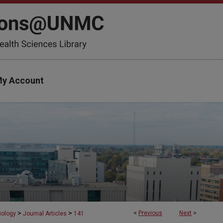
y Account
>
>
<
Previous
Next
>
iology
Journal Articles
141