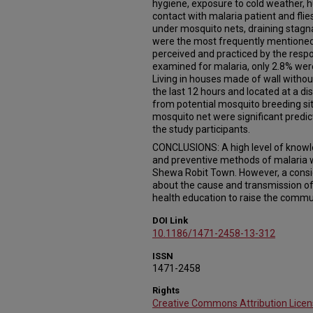
hygiene, exposure to cold weather, 
contact with malaria patient and flie
under mosquito nets, draining stagn
were the most frequently mentione
perceived and practiced by the resp
examined for malaria, only 2.8% wer
Living in houses made of wall without
the last 12 hours and located at a d
from potential mosquito breeding sit
mosquito net were significant predi
the study participants.
CONCLUSIONS: A high level of knowl
and preventive methods of malaria
Shewa Robit Town. However, a consi
about the cause and transmission of
health education to raise the commu
DOI Link
10.1186/1471-2458-13-312
ISSN
1471-2458
Rights
Creative Commons Attribution Licen