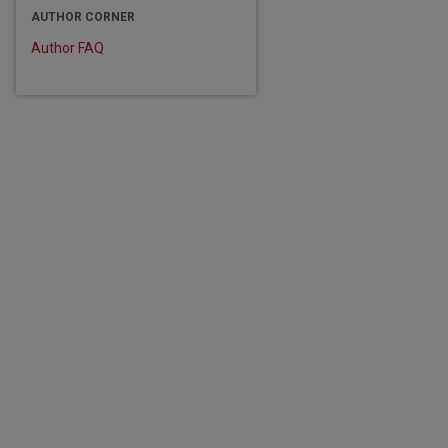
AUTHOR CORNER
Author FAQ