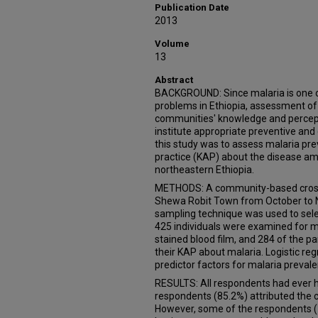
Publication Date
2013
Volume
13
Abstract
BACKGROUND: Since malaria is one o
problems in Ethiopia, assessment of 
communities' knowledge and percept
institute appropriate preventive and
this study was to assess malaria pr
practice (KAP) about the disease 
northeastern Ethiopia.
METHODS: A community-based cross-
Shewa Robit Town from October to 
sampling technique was used to selec
425 individuals were examined for m
stained blood film, and 284 of the p
their KAP about malaria. Logistic re
predictor factors for malaria preval
RESULTS: All respondents had ever h
respondents (85.2%) attributed the c
However, some of the respondents (