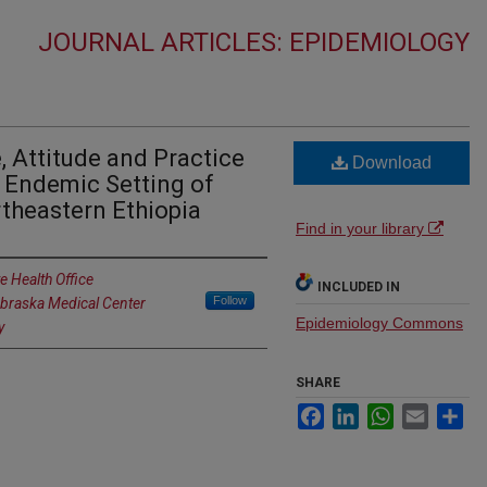
JOURNAL ARTICLES: EPIDEMIOLOGY
Attitude and Practice
Download
 Endemic Setting of
theastern Ethiopia
Find in your library
e Health Office
INCLUDED IN
Follow
ebraska Medical Center
Epidemiology Commons
y
SHARE
Facebook
LinkedIn
WhatsApp
Email
Sh