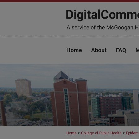
Home
About
FAQ
M
>
>
Home
College of Public Health
Epidem