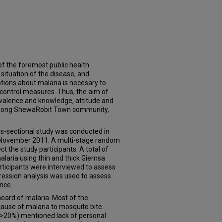
f the foremost public health
situation of the disease, and
ions about malaria is necesary to
 control measures. Thus, the aim of
evalence and knowledge, attitude and
among ShewaRobit Town community,
sectional study was conducted in
November 2011. A multi-stage random
t the study participants. A total of
alaria using thin and thick Giemsa
articipants were interviewed to assess
gression analysis was used to assess
ence.
eard of malaria. Most of the
ause of malaria to mosquito bite.
>20%) mentioned lack of personal