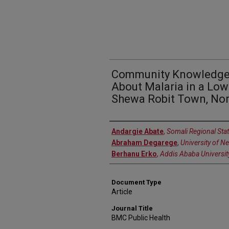
Community Knowledge, 
About Malaria in a Low
Shewa Robit Town, Nor
Authors
Andargie Abate
,
Somali Regional Stat
Abraham Degarege
,
University of N
Berhanu Erko
,
Addis Ababa Universit
Document Type
Article
Journal Title
BMC Public Health