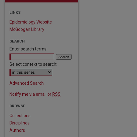
LINKS
Epidemiology Website
McGoogan Library
SEARCH
Enter search terms:
Select context to search:
Advanced Search
Notify me via email or
RSS
BROWSE
Collections
are
Disciplines
Authors