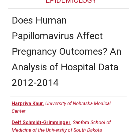
EPIDEMIOLOGY
Does Human
Papillomavirus Affect
Pregnancy Outcomes? An
Analysis of Hospital Data
2012-2014
Authors
Harpriya Kaur
,
University of Nebraska Medical
Center
Delf Schmidt-Grimminger
,
Sanford School of
Medicine of the University of South Dakota