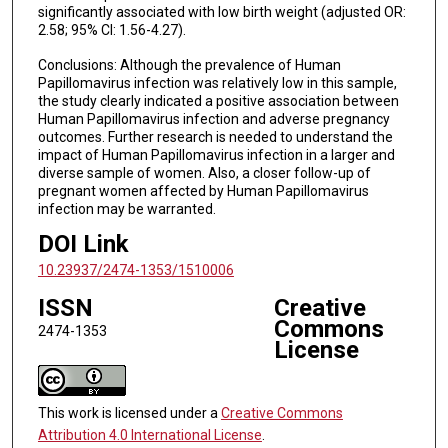
significantly associated with low birth weight (adjusted OR:
2.58; 95% CI: 1.56-4.27).
Conclusions: Although the prevalence of Human
Papillomavirus infection was relatively low in this sample,
the study clearly indicated a positive association between
Human Papillomavirus infection and adverse pregnancy
outcomes. Further research is needed to understand the
impact of Human Papillomavirus infection in a larger and
diverse sample of women. Also, a closer follow-up of
pregnant women affected by Human Papillomavirus
infection may be warranted.
DOI Link
10.23937/2474-1353/1510006
ISSN
Creative
Commons
2474-1353
License
This work is licensed under a
Creative Commons
Attribution 4.0 International License
.