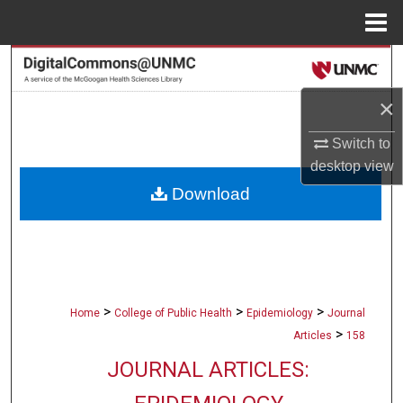
Menu
Home
Search
×
Browse Collections
Switch to
My Account
desktop
view
Download
About
Digital Commons Network™
>
>
>
Home
College of Public Health
Epidemiology
Journal
>
Articles
158
JOURNAL ARTICLES: