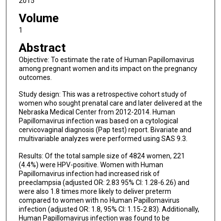
2015
Volume
1
Abstract
Objective: To estimate the rate of Human Papillomavirus
among pregnant women and its impact on the pregnancy
outcomes.
Study design: This was a retrospective cohort study of
women who sought prenatal care and later delivered at the
Nebraska Medical Center from 2012-2014. Human
Papillomavirus infection was based on a cytological
cervicovaginal diagnosis (Pap test) report. Bivariate and
multivariable analyzes were performed using SAS 9.3.
Results: Of the total sample size of 4824 women, 221
(4.4%) were HPV-positive. Women with Human
Papillomavirus infection had increased risk of
preeclampsia (adjusted OR: 2.83 95% CI: 1.28-6.26) and
were also 1.8 times more likely to deliver preterm
compared to women with no Human Papillomavirus
infection (adjusted OR: 1.8, 95% CI: 1.15-2.83). Additionally,
Human Papillomavirus infection was found to be