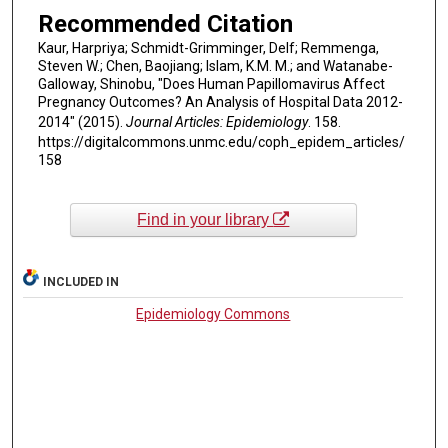
Recommended Citation
Kaur, Harpriya; Schmidt-Grimminger, Delf; Remmenga,
Steven W.; Chen, Baojiang; Islam, K.M. M.; and Watanabe-
Galloway, Shinobu, "Does Human Papillomavirus Affect
Pregnancy Outcomes? An Analysis of Hospital Data 2012-
2014" (2015).
Journal Articles: Epidemiology
. 158.
https://digitalcommons.unmc.edu/coph_epidem_articles/
158
Find in your library
INCLUDED IN
Epidemiology Commons