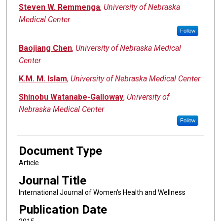
Steven W. Remmenga
,
University of Nebraska
Medical Center
Follow
Baojiang Chen
,
University of Nebraska Medical
Center
K.M. M. Islam
,
University of Nebraska Medical Center
Shinobu Watanabe-Galloway
,
University of
Nebraska Medical Center
Follow
Document Type
Article
Journal Title
International Journal of Women's Health and Wellness
Publication Date