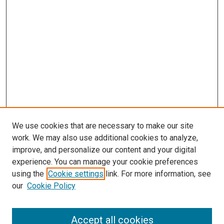
We use cookies that are necessary to make our site
work. We may also use additional cookies to analyze,
LINKS
improve, and personalize our content and your digital
Epidemiology Website
experience. You can manage your cookie preferences
McGoogan Library
using the
Cookie settings
link. For more information, see
SEARCH
our
Cookie Policy
Enter search terms:
Accept all cookies