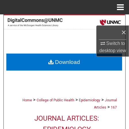
Menu
Home
Search
×
Browse Collections
Switch to
My Account
desktop
view
Download
About
Digital Commons Network™
>
>
>
Home
College of Public Health
Epidemiology
Journal
>
Articles
167
JOURNAL ARTICLES: