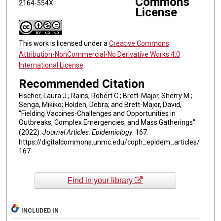
Commons
2164-554X
License
This work is licensed under a
Creative Commons
Attribution-NonCommercial-No Derivative Works 4.0
International License
.
Recommended Citation
Fischer, Laura J.; Rains, Robert C.; Brett-Major, Sherry M.;
Senga, Mikiko; Holden, Debra; and Brett-Major, David,
"Fielding Vaccines-Challenges and Opportunities in
Outbreaks, Complex Emergencies, and Mass Gatherings"
(2022).
Journal Articles: Epidemiology
. 167.
https://digitalcommons.unmc.edu/coph_epidem_articles/
167
Find in your library
INCLUDED IN