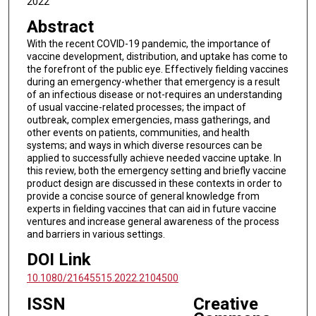
2022
Abstract
With the recent COVID-19 pandemic, the importance of
vaccine development, distribution, and uptake has come to
the forefront of the public eye. Effectively fielding vaccines
during an emergency-whether that emergency is a result
of an infectious disease or not-requires an understanding
of usual vaccine-related processes; the impact of
outbreak, complex emergencies, mass gatherings, and
other events on patients, communities, and health
systems; and ways in which diverse resources can be
applied to successfully achieve needed vaccine uptake. In
this review, both the emergency setting and briefly vaccine
product design are discussed in these contexts in order to
provide a concise source of general knowledge from
experts in fielding vaccines that can aid in future vaccine
ventures and increase general awareness of the process
and barriers in various settings.
DOI Link
10.1080/21645515.2022.2104500
ISSN
Creative