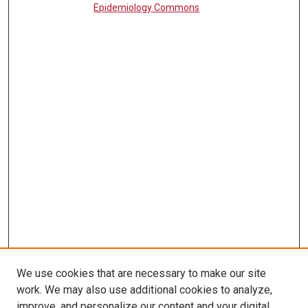
Epidemiology Commons
We use cookies that are necessary to make our site
work. We may also use additional cookies to analyze,
LINKS
improve, and personalize our content and your digital