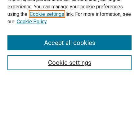
Epidemiology Website
experience. You can manage your cookie preferences
McGoogan Library
using the
Cookie settings
link. For more information, see
SEARCH
our
Cookie Policy
Enter search terms:
Accept all cookies
Cookie settings
Select context to search:
Advanced Search
Notify me via email or
RSS
BROWSE
Collections
Disciplines
Authors