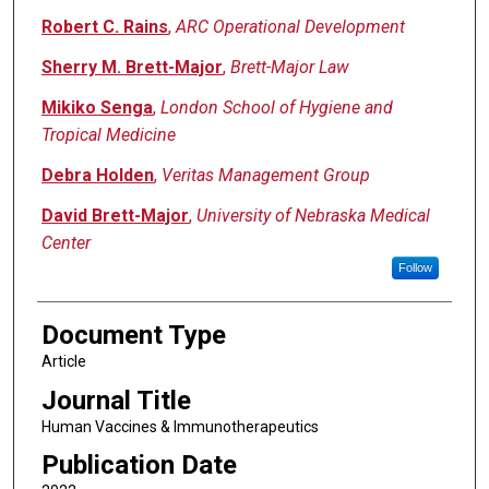
Robert C. Rains
,
ARC Operational Development
Sherry M. Brett-Major
,
Brett-Major Law
Mikiko Senga
,
London School of Hygiene and
Tropical Medicine
Debra Holden
,
Veritas Management Group
David Brett-Major
,
University of Nebraska Medical
Center
Follow
Document Type
Article
Journal Title
Human Vaccines & Immunotherapeutics
Publication Date