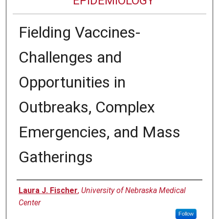
EPIDEMIOLOGY
Fielding Vaccines-
Challenges and
Opportunities in
Outbreaks, Complex
Emergencies, and Mass
Gatherings
Authors
Laura J. Fischer
,
University of Nebraska Medical
Center
Follow