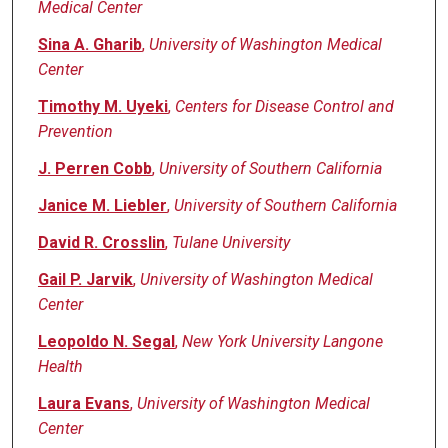
Medical Center
Sina A. Gharib
,
University of Washington Medical
Center
Timothy M. Uyeki
,
Centers for Disease Control and
Prevention
J. Perren Cobb
,
University of Southern California
Janice M. Liebler
,
University of Southern California
David R. Crosslin
,
Tulane University
Gail P. Jarvik
,
University of Washington Medical
Center
Leopoldo N. Segal
,
New York University Langone
Health
Laura Evans
,
University of Washington Medical
Center