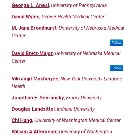
George L. Anesi
,
University of Pennsylvania
David Wyles
,
Denver Health Medical Center
M. Jana Broadhurst
,
University of Nebraska Medical
Center
Follow
David Brett-Major
,
University of Nebraska Medical
Center
Follow
Vikramjit Mukherjee
,
New York University Langone
Health
Jonathan E. Sevransky
,
Emory University
Douglas Landsittel
,
Indiana University
Chi Hung
,
University of Washington Medical Center
William A Altemeier
,
University of Washington