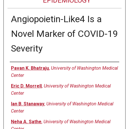
EPIDEMIOLOGY
Angiopoietin-Like4 Is a
Novel Marker of COVID-19
Severity
Authors
Pavan K. Bhatraju
,
University of Washington Medical
Center
Eric D. Morrell
,
University of Washington Medical
Center
Ian B. Stanaway
,
University of Washington Medical
Center
Neha A. Sathe
,
University of Washington Medical
Center