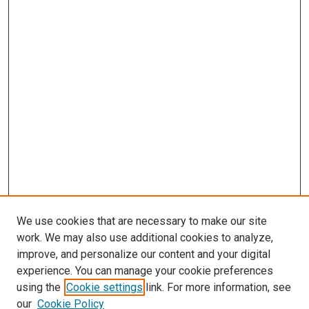
We use cookies that are necessary to make our site
work. We may also use additional cookies to analyze,
LINKS
improve, and personalize our content and your digital
Epidemiology Website
experience. You can manage your cookie preferences
McGoogan Library
using the
Cookie settings
link. For more information, see
SEARCH
our
Cookie Policy