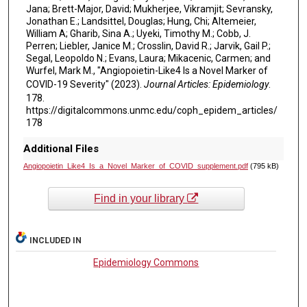
Jana; Brett-Major, David; Mukherjee, Vikramjit; Sevransky,
Jonathan E.; Landsittel, Douglas; Hung, Chi; Altemeier,
William A; Gharib, Sina A.; Uyeki, Timothy M.; Cobb, J.
Perren; Liebler, Janice M.; Crosslin, David R.; Jarvik, Gail P.;
Segal, Leopoldo N.; Evans, Laura; Mikacenic, Carmen; and
Wurfel, Mark M., "Angiopoietin-Like4 Is a Novel Marker of
COVID-19 Severity" (2023).
Journal Articles: Epidemiology
.
178.
https://digitalcommons.unmc.edu/coph_epidem_articles/
178
Additional Files
Angiopoietin_Like4_Is_a_Novel_Marker_of_COVID_supplement.pdf
(795 kB)
Find in your library
INCLUDED IN
Epidemiology Commons