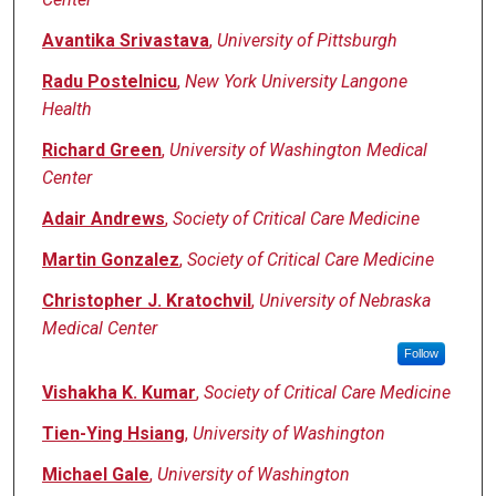
Avantika Srivastava
,
University of Pittsburgh
Radu Postelnicu
,
New York University Langone
Health
Richard Green
,
University of Washington Medical
Center
Adair Andrews
,
Society of Critical Care Medicine
Martin Gonzalez
,
Society of Critical Care Medicine
Christopher J. Kratochvil
,
University of Nebraska
Medical Center
Follow
Vishakha K. Kumar
,
Society of Critical Care Medicine
Tien-Ying Hsiang
,
University of Washington
Michael Gale
,
University of Washington