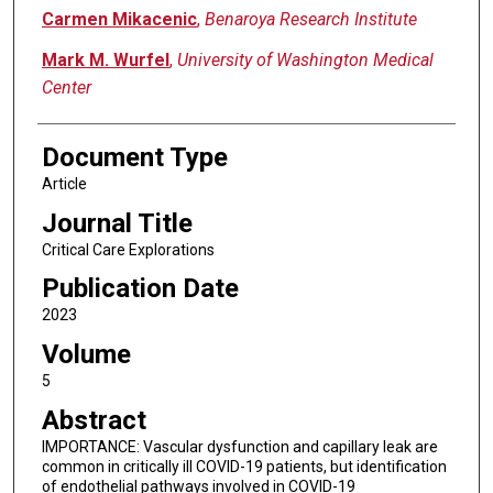
Carmen Mikacenic
,
Benaroya Research Institute
Mark M. Wurfel
,
University of Washington Medical
Center
Document Type
Article
Journal Title
Critical Care Explorations
Publication Date
2023
Volume
5
Abstract
IMPORTANCE: Vascular dysfunction and capillary leak are
common in critically ill COVID-19 patients, but identification
of endothelial pathways involved in COVID-19