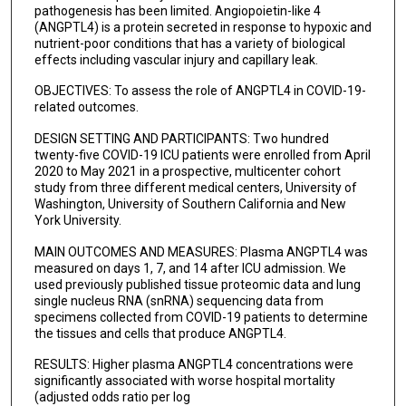
pathogenesis has been limited. Angiopoietin-like 4
(ANGPTL4) is a protein secreted in response to hypoxic and
nutrient-poor conditions that has a variety of biological
effects including vascular injury and capillary leak.
OBJECTIVES: To assess the role of ANGPTL4 in COVID-19-
related outcomes.
DESIGN SETTING AND PARTICIPANTS: Two hundred
twenty-five COVID-19 ICU patients were enrolled from April
2020 to May 2021 in a prospective, multicenter cohort
study from three different medical centers, University of
Washington, University of Southern California and New
York University.
MAIN OUTCOMES AND MEASURES: Plasma ANGPTL4 was
measured on days 1, 7, and 14 after ICU admission. We
used previously published tissue proteomic data and lung
single nucleus RNA (snRNA) sequencing data from
specimens collected from COVID-19 patients to determine
the tissues and cells that produce ANGPTL4.
RESULTS: Higher plasma ANGPTL4 concentrations were
significantly associated with worse hospital mortality
(adjusted odds ratio per log