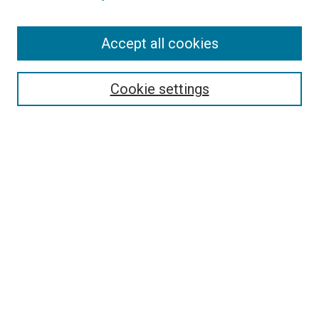
Enter search terms:
Accept all cookies
Cookie settings
Select context to search:
Advanced Search
Notify me via email or
RSS
BROWSE
Collections
Disciplines
Authors
AUTHOR CORNER
Author FAQ