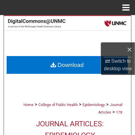
Menu
Home
Search
Browse Collections
×
My Account
Switch to
Download
About
desktop
view
Digital Commons Network™
>
>
>
Home
College of Public Health
Epidemiology
Journal
>
Articles
178
JOURNAL ARTICLES: