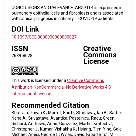
CONCLUSIONS AND RELEVANCE: ANGPTL4 is expressed in
pulmonary epithelial cells and fibroblasts and is associated
with clinical prognosis in critically ill COVID-19 patients.
DOI Link
10.1097/CCE.0000000000000827
ISSN
Creative
Commons
2639-8028
License
This work is licensed under a
Creative Commons
Attribution-NonCommercial-No Derivative Works 4.0
International License
.
Recommended Citation
Bhatraju, Pavan K.; Morrell, Eric D.; Stanaway, Ian B.; Sathe,
Neha A.; Srivastava, Avantika; Postelnicu, Radu; Green,
Richard; Andrews, Adair; Gonzalez, Martin; Kratochvil,
Christopher J.; Kumar, Vishakha K.; Hsiang, Tien-Ying; Gale,
Michael; Anesi, George L.; Wyles, David; Broadhurst, M.