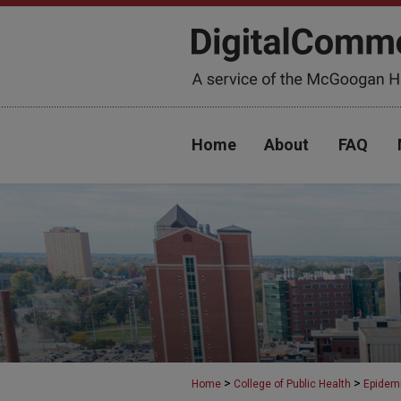
Home
About
FAQ
>
>
Home
College of Public Health
Epidem