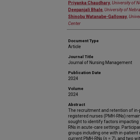
Priyanka Chaudhary
,
University of 
Deepanjali Bhale
,
University of Nebr
Shinobu Watanabe-Galloway
,
Unive
Center
Document Type
Article
Journal Title
Journal of Nursing Management
Publication Date
2024
Volume
2024
Abstract
The recruitment and retention of in-
registered nurses (PMH-RNs) remains
sought to identify factors impacting
RNs in acute-care settings. Participa
groups including one with in-patient 
current PMH-RNs (
n
= 7), and two wi