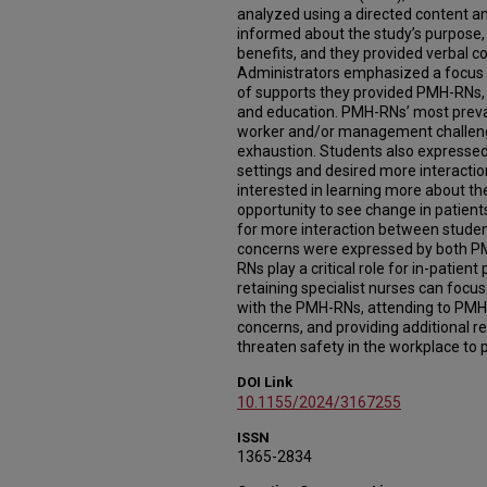
analyzed using a directed content an
informed about the study’s purpose, 
benefits, and they provided verbal c
Administrators emphasized a focus o
of supports they provided PMH-RNs, 
and education. PMH-RNs’ most preval
worker and/or management challeng
exhaustion. Students also expressed
settings and desired more interacti
interested in learning more about th
opportunity to see change in patient
for more interaction between stude
concerns were expressed by both P
RNs play a critical role for in-patient
retaining specialist nurses can foc
with the PMH-RNs, attending to PM
concerns, and providing additional r
threaten safety in the workplace to 
DOI Link
10.1155/2024/3167255
ISSN
1365-2834