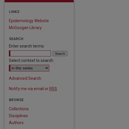
LINKS
Epidemiology Website
McGoogan Library
SEARCH
Enter search terms:
Select context to search:
Advanced Search
Notify me via email or
RSS
BROWSE
Collections
are
Disciplines
Authors