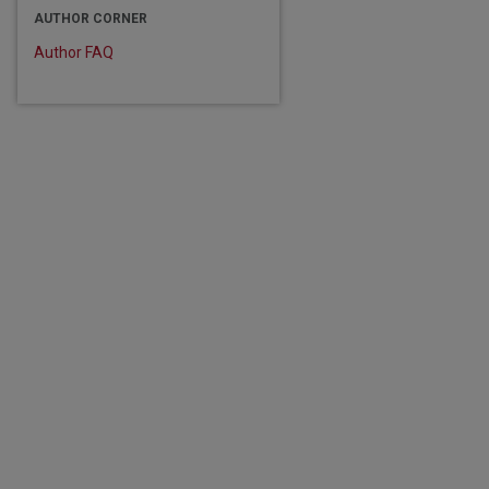
AUTHOR CORNER
Author FAQ