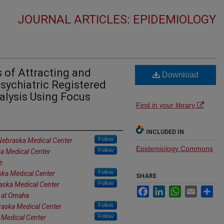
JOURNAL ARTICLES: EPIDEMIOLOGY
 of Attracting and
Download
sychiatric Registered
alysis Using Focus
Find in your library
INCLUDED IN
Follow
 Nebraska Medical Center
Epidemiology Commons
Follow
ka Medical Center
e
Follow
ska Medical Center
SHARE
Follow
raska Medical Center
Facebook
LinkedIn
WhatsApp
Email
Sh
a at Omaha
Follow
raska Medical Center
Follow
 Medical Center