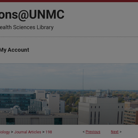
My Account
>
>
<
Previous
Next
>
iology
Journal Articles
198