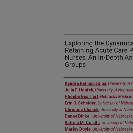
Exploring the Dynamics
Retaining Acute Care P
Nurses: An In-Depth An
Groups
Authors
Kendra Ratnapradipa
,
University of
Julia F. Houfek
,
University of Nebras
Phoebe Gearhart
,
Nebraska Medicin
Erin O. Scheider
,
University of Nebra
Christine Chasek
,
University of Neb
Danae Dinkel
,
University of Nebrask
Katrina M. Cordts
,
University of Neb
Marley Doyle
,
University of Nebraska