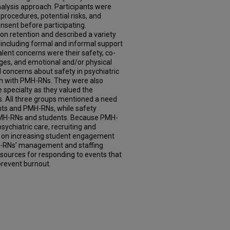
alysis approach. Participants were
procedures, potential risks, and
onsent before participating.
n retention and described a variety
including formal and informal support
ent concerns were their safety, co-
es, and emotional and/or physical
 concerns about safety in psychiatric
on with PMH-RNs. They were also
e specialty as they valued the
s. All three groups mentioned a need
nts and PMH-RNs, while safety
MH-RNs and students. Because PMH-
 psychiatric care, recruiting and
us on increasing student engagement
H-RNs’ management and staffing
esources for responding to events that
prevent burnout.