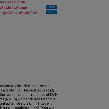
Nebraska at Omaha
Follow
aska Medical Center
Follow
rsity of Nebraska Medical
patient psychiatric mental health
 a challenge. This qualitative study
 the recruitment and retention of PMH-
nts (
N
= 15) were recruited for focus
unit administrators (
n
= 4), two with
th nursing students (
n
= 4). Data were