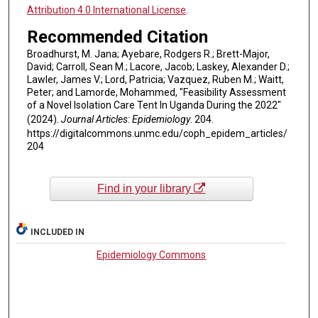
Attribution 4.0 International License
.
Recommended Citation
Broadhurst, M. Jana; Ayebare, Rodgers R.; Brett-Major,
David; Carroll, Sean M.; Lacore, Jacob; Laskey, Alexander D.;
Lawler, James V.; Lord, Patricia; Vazquez, Ruben M.; Waitt,
Peter; and Lamorde, Mohammed, "Feasibility Assessment
of a Novel Isolation Care Tent In Uganda During the 2022"
(2024).
Journal Articles: Epidemiology
. 204.
https://digitalcommons.unmc.edu/coph_epidem_articles/
204
Find in your library
INCLUDED IN
Epidemiology Commons