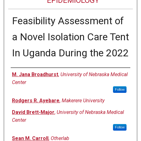
EPIDEMIOLOGY
Feasibility Assessment of
a Novel Isolation Care Tent
In Uganda During the 2022
Authors
M. Jana Broadhurst
,
University of Nebraska Medical
Center
Follow
Rodgers R. Ayebare
,
Makerere University
David Brett-Major
,
University of Nebraska Medical
Center
Follow
Sean M. Carroll
,
Otherlab