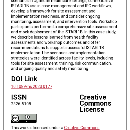
scenarios in Ugandan healthcare settings, contextualize
ISTARI 1B use in case management and IPC workflows,
develop a framework for site assessment and
implementation readiness, and consider ongoing
monitoring, assessment, and intervention tools. Workshop
participants performed a comprehensive site assessment
and mock deployment of the ISTARI 1B. In this case study,
we describe lessons learned from health facility
assessments and workshop outcomes and offer
recommendations to support successful ISTARI 1B
implementation. Use scenarios and implementation
strategies were identified across facility levels, including
tools for site assessment, training, risk communication,
and ongoing quality and safety monitoring.
DOI Link
10.1089/hs.2023.0177
ISSN
Creative
Commons
2326-5108
License
This work is licensed under a
Creative Commons