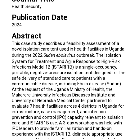
Health Security
Publication Date
2024
Abstract
This case study describes a feasibility assessment of a
novel isolation care tent used in health facilities in Uganda
during the 2022
Sudan ebolavirus
outbreak. The Isolation
System for Treatment and Agile Response to High-Risk
Infections Model 1B (ISTARI 1B) is a single-occupancy,
portable, negative-pressure isolation tent designed for the
safe delivery of standard care to patients with a
communicable disease, including Ebola disease (Sudan).
At the request of the Uganda Ministry of Health, the
Makerere University Infectious Diseases Institute and
University of Nebraska Medical Center partnered to
evaluate 7 health facilities across 4 districts in Uganda for
infrastructure, case management, and infection
prevention and control (IPC) capacity relevant to isolation
care and ISTARI 1B use. A 3-day workshop was held with
IPC leaders to provide familiarization and hands-on
experience with the ISTARI 1B, delineate appropriate use