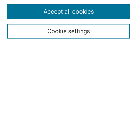
Enter search terms:
Accept all cookies
Cookie settings
Select context to search:
Advanced Search
Notify me via email or
RSS
BROWSE
Collections
Disciplines
Authors
AUTHOR CORNER
Author FAQ