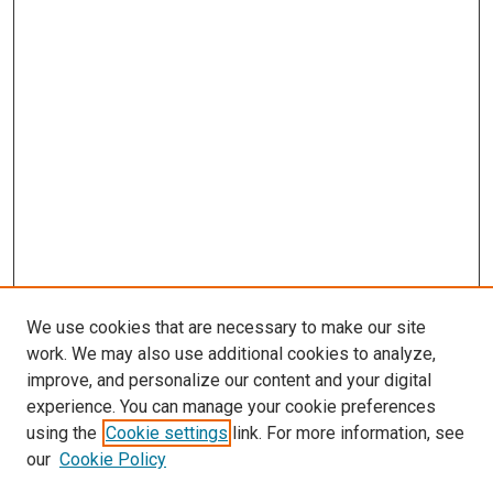
We use cookies that are necessary to make our site
work. We may also use additional cookies to analyze,
LINKS
improve, and personalize our content and your digital
Epidemiology Website
experience. You can manage your cookie preferences
McGoogan Library
using the
Cookie settings
link. For more information, see
SEARCH
our
Cookie Policy