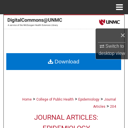
Menu
Home
Search
×
Browse Collections
Switch to
My Account
desktop
view
Download
About
Digital Commons Network™
>
>
>
Home
College of Public Health
Epidemiology
Journal
>
Articles
204
JOURNAL ARTICLES: