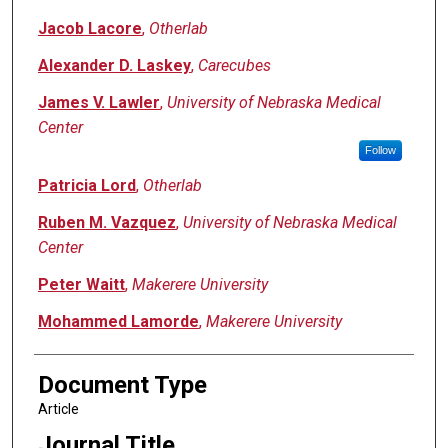
Jacob Lacore
,
Otherlab
Alexander D. Laskey
,
Carecubes
James V. Lawler
,
University of Nebraska Medical
Center
Follow
Patricia Lord
,
Otherlab
Ruben M. Vazquez
,
University of Nebraska Medical
Center
Peter Waitt
,
Makerere University
Mohammed Lamorde
,
Makerere University
Document Type
Article
Journal Title