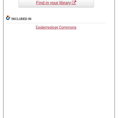
Find in your library
INCLUDED IN
Epidemiology Commons