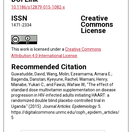
10.1186/s12879-015-1082-x
ISSN
Creative
Commons
1471-2334
License
This work is licensed under a
Creative Commons
Attribution 4.0 International License
.
Recommended Citation
Guwatudde, David; Wang, Molin; Ezeamama, Amara E.;
Bagenda, Danstan; Kyeyune, Rachel; Wamani, Henry;
Manabe, Yukari C.; and Fawzi, Wafaie W., "The effect of
standard dose multivitamin supplementation on disease
progression in HIV-infected adults initiating HAART: a
randomized double blind placebo-controlled trial in
Uganda." (2015).
Journal Articles: Epidemiology
. 5.
https://digitalcommons.unmc.edu/coph_epidem_articles/
5