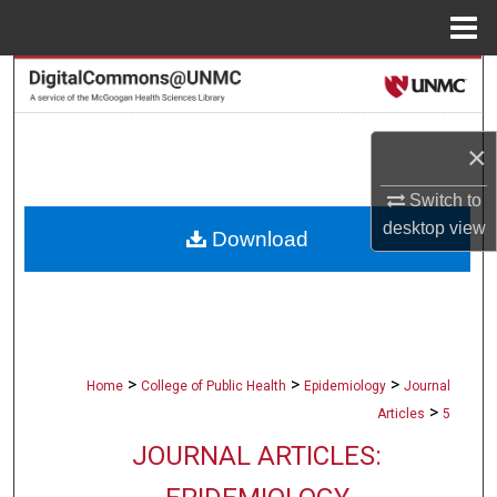
Menu
Home
Search
Browse Collections
×
My Account
Switch to
desktop
view
Download
About
Digital Commons Network™
>
>
>
Home
College of Public Health
Epidemiology
Journal
>
Articles
5
JOURNAL ARTICLES: