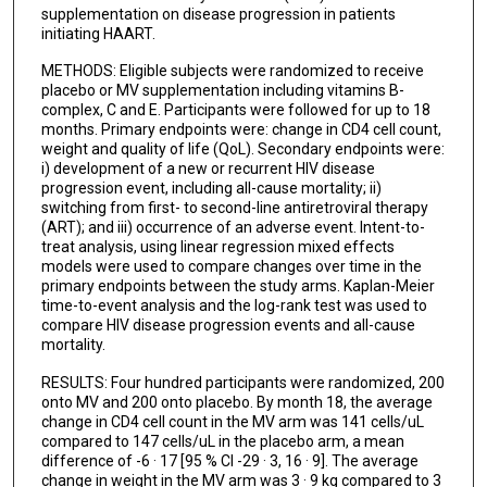
supplementation on disease progression in patients
initiating HAART.
METHODS: Eligible subjects were randomized to receive
placebo or MV supplementation including vitamins B-
complex, C and E. Participants were followed for up to 18
months. Primary endpoints were: change in CD4 cell count,
weight and quality of life (QoL). Secondary endpoints were:
i) development of a new or recurrent HIV disease
progression event, including all-cause mortality; ii)
switching from first- to second-line antiretroviral therapy
(ART); and iii) occurrence of an adverse event. Intent-to-
treat analysis, using linear regression mixed effects
models were used to compare changes over time in the
primary endpoints between the study arms. Kaplan-Meier
time-to-event analysis and the log-rank test was used to
compare HIV disease progression events and all-cause
mortality.
RESULTS: Four hundred participants were randomized, 200
onto MV and 200 onto placebo. By month 18, the average
change in CD4 cell count in the MV arm was 141 cells/uL
compared to 147 cells/uL in the placebo arm, a mean
difference of -6 · 17 [95 % CI -29 · 3, 16 · 9]. The average
change in weight in the MV arm was 3 · 9 kg compared to 3