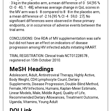
· 3 kg in the placebo arm, a mean difference of 0 · 54 [95 %
CI -0 · 40, 1 · 48]; whereas average change in QoL scores in
the MV arm was 6 · 8 compared to 8 · 8 in the placebo arm,
a mean difference of -2.16 [95 % CI -4 · 59,0 · 27]. No
significant differences were observed in these primary
endpoints, or in occurrence of adverse events between the
trial arms.
CONCLUSIONS: One RDA of MV supplementation was safe
but did not have an effect on indicators of disease
progression among HIV infected adults initiating HAART.
TRIAL REGISTRATION: Clinical trials NCT01228578 ,
registered on 15th October 2010.
MeSH Headings
Adolescent, Adult, Antiretroviral Therapy, Highly Active,
Body Weight, CD4 Lymphocyte Count, Dietary
Supplements, Disease Progression, Double-Blind Method,
Female, HIV Infections, Humans, Kaplan-Meier Estimate,
Linear Models, Male, Middle Aged, Quality of Life,
Recommended Dietary Allowances, Treatment Outcome,
Uganda, Vitamins, Young Adult
DOI Link