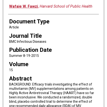
Wafaie W. Fawzi
,
Harvard School of Public Health
Document Type
Article
Journal Title
BMC Infectious Diseases
Publication Date
Summer 8-19-2015
Volume
15
Abstract
BACKGROUND: Efficacy trials investigating the effect of
multivitamin (MV) supplementations among patients on
Highly Active Antiretroviral Therapy (HAART) have so far
been inconclusive. We conducted a randomized, double
blind, placebo controlled trial to determine the effect of
one recommended daily allowance (RDA) of MV