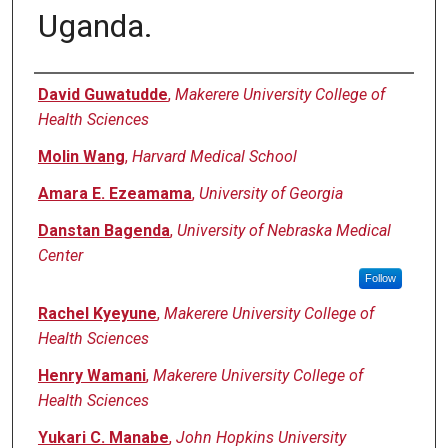
Uganda.
Authors
David Guwatudde
,
Makerere University College of
Health Sciences
Molin Wang
,
Harvard Medical School
Amara E. Ezeamama
,
University of Georgia
Danstan Bagenda
,
University of Nebraska Medical
Center
Follow
Rachel Kyeyune
,
Makerere University College of
Health Sciences
Henry Wamani
,
Makerere University College of
Health Sciences
Yukari C. Manabe
,
John Hopkins University