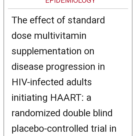
EPIDEMIOLOGY
The effect of standard
dose multivitamin
supplementation on
disease progression in
HIV-infected adults
initiating HAART: a
randomized double blind
placebo-controlled trial in