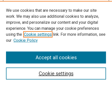
We use cookies that are necessary to make our site
work. We may also use additional cookies to analyze,
LINKS
improve, and personalize our content and your digital
Epidemiology Website
experience. You can manage your cookie preferences
McGoogan Library
using the
Cookie settings
link. For more information, see
SEARCH
our
Cookie Policy
Enter search terms:
Accept all cookies
Cookie settings
Select context to search:
Advanced Search
Notify me via email or
RSS
BROWSE