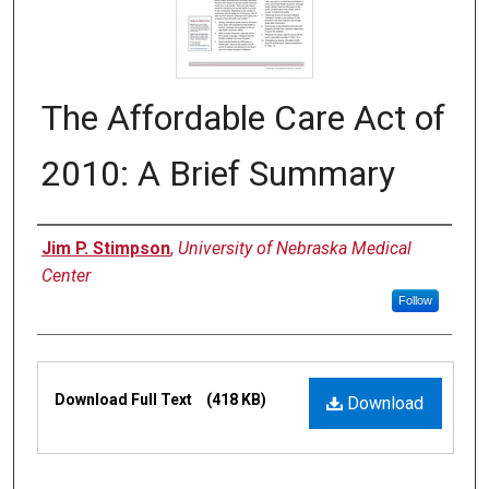
The Affordable Care Act of
2010: A Brief Summary
Authors
Jim P. Stimpson
,
University of Nebraska Medical
Center
Follow
Files
Download Full Text
(418 KB)
Download