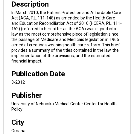
Description
In March 2010, the Patient Protection and Affordable Care
Act (ACA, P.L. 111-148) as amended by the Health Care
and Education Reconciliation Act of 2010 (HCERA, P.L. 111-
152) (referred to hereafter as the ACA) was signed into
law as the most comprehensive piece of legislation since
the passage of Medicare and Medicaid legislation in 1965
aimed at creating sweeping health care reform. This brief
provides a summary of the titles contained in the law, the
implementation of the provisions, and the estimated
financial impact.
Publication Date
3-2012
Publisher
University of Nebraska Medical Center Center for Health
Policy
City
Omaha