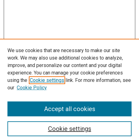
We use cookies that are necessary to make our site
work. We may also use additional cookies to analyze,
LINKS
improve, and personalize our content and your digital
McGoogan Library
experience. You can manage your cookie preferences
SEARCH
using the
Cookie settings
link. For more information, see
our
Cookie Policy
Enter search terms:
Accept all cookies
Select context to search:
Cookie settings