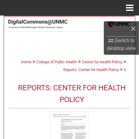
Menu
Home
Search
×
Browse Collections
Switch to
desktop
view
My Account
>
>
>
Home
College of Public Health
Center for Health Policy
About
>
Reports: Center for Health Policy
5
Digital Commons Network™
REPORTS: CENTER FOR HEALTH
POLICY