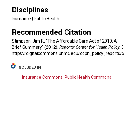
Disciplines
Insurance | Public Health
Recommended Citation
Stimpson, Jim P., "The Affordable Care Act of 2010: A
Brief Summary" (2012).
Reports: Center for Health Policy
. 5.
https://digitalcommons.unmc.edu/coph_policy_reports/5
INCLUDED IN
Insurance Commons
,
Public Health Commons