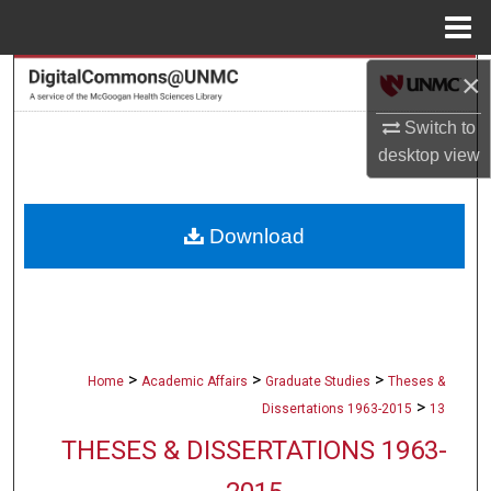
Menu
Home
×
Search
Switch to
Browse Collections
desktop
view
My Account
Download
About
Digital Commons Network™
>
>
>
Home
Academic Affairs
Graduate Studies
Theses &
>
Dissertations 1963-2015
13
THESES & DISSERTATIONS 1963-