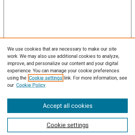
We use cookies that are necessary to make our site
work. We may also use additional cookies to analyze,
LINKS
improve, and personalize our content and your digital
McGoogan Library
experience. You can manage your cookie preferences
SEARCH
using the
Cookie settings
link. For more information, see
our
Cookie Policy
Enter search terms:
Accept all cookies
Select context to search:
Cookie settings