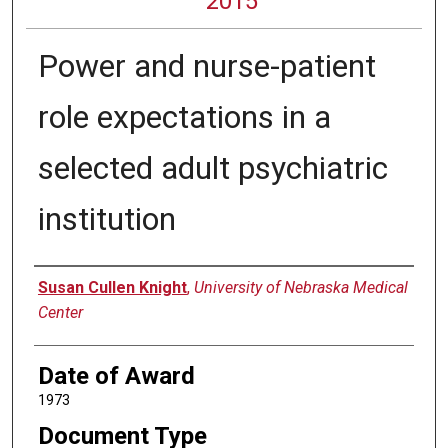
2015
Power and nurse-patient
role expectations in a
selected adult psychiatric
institution
Author
Susan Cullen Knight
,
University of Nebraska Medical
Center
Date of Award
1973
Document Type