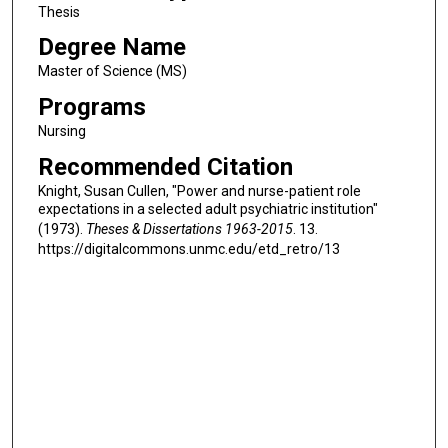
Thesis
Degree Name
Master of Science (MS)
Programs
Nursing
Recommended Citation
Knight, Susan Cullen, "Power and nurse-patient role
expectations in a selected adult psychiatric institution"
(1973).
Theses & Dissertations 1963-2015
. 13.
https://digitalcommons.unmc.edu/etd_retro/13