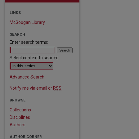
LINKS
McGoogan Library
SEARCH
Enter search terms:
Select context to search:
are
Advanced Search
Notify me via email or
RSS
BROWSE
Collections
Disciplines
Authors
AUTHOR CORNER