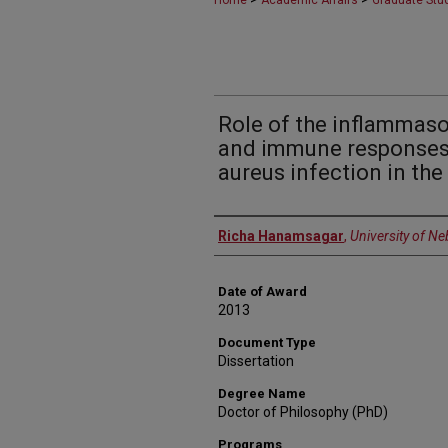
Home
Academic Affairs
Graduate Stu
Role of the inflammas
and immune responses
aureus infection in th
Author
Richa Hanamsagar
,
University of N
Date of Award
2013
Document Type
Dissertation
Degree Name
Doctor of Philosophy (PhD)
Programs