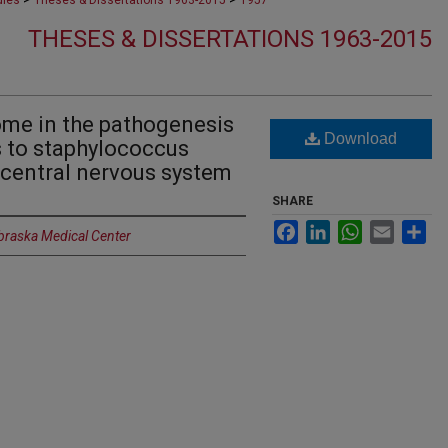
dies
Theses & Dissertations 1963-2015
1957
THESES & DISSERTATIONS 1963-2015
ome in the pathogenesis
Download
 to staphylococcus
e central nervous system
SHARE
Facebook
LinkedIn
WhatsApp
Email
Sh
ebraska Medical Center