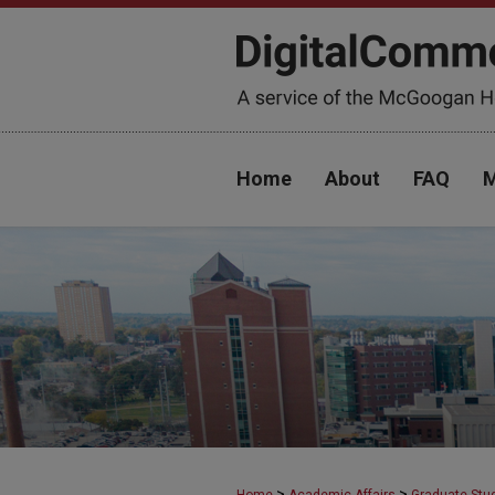
Home
About
FAQ
M
>
>