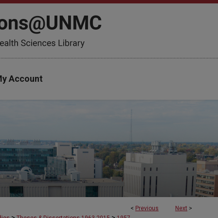
y Account
<
Previous
Next
>
>
>