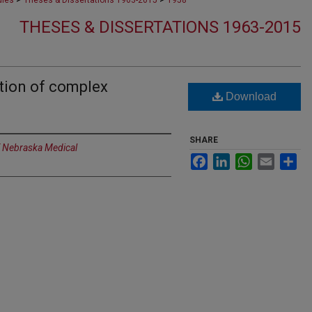
dies
Theses & Dissertations 1963-2015
1958
THESES & DISSERTATIONS 1963-2015
tion of complex
Download
SHARE
f Nebraska Medical
Facebook
LinkedIn
WhatsApp
Email
Sh