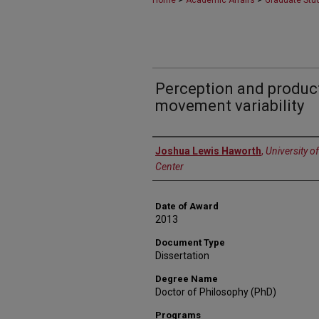
Home
Academic Affairs
Graduate Stu
Perception and produc
movement variability
Author
Joshua Lewis Haworth
,
University o
Center
Date of Award
2013
Document Type
Dissertation
Degree Name
Doctor of Philosophy (PhD)
Programs