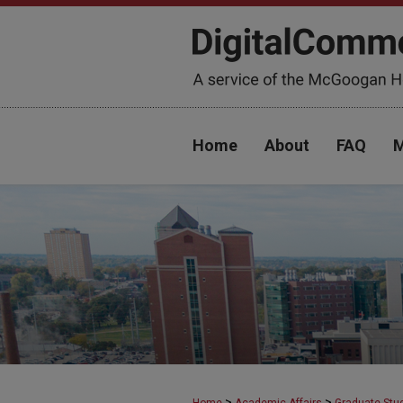
Home
About
FAQ
M
>
>