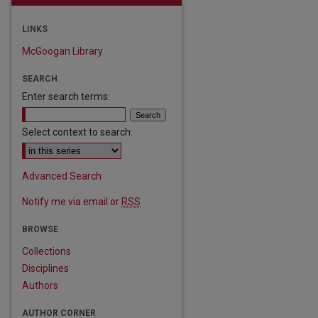
LINKS
McGoogan Library
SEARCH
Enter search terms:
Select context to search:
are
Advanced Search
Notify me via email or
RSS
BROWSE
Collections
Disciplines
Authors
AUTHOR CORNER