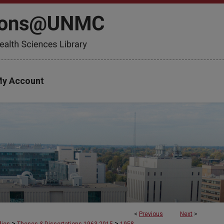
y Account
<
Previous
Next
>
>
>