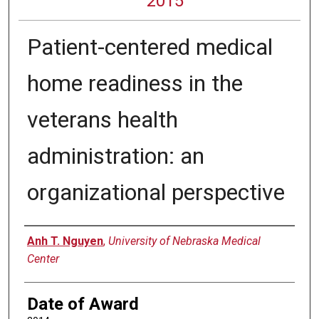
2015
Patient-centered medical
home readiness in the
veterans health
administration: an
organizational perspective
Author
Anh T. Nguyen
,
University of Nebraska Medical
Center
Date of Award