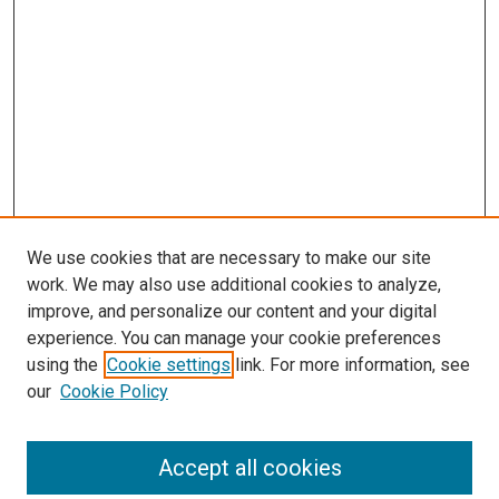
We use cookies that are necessary to make our site
work. We may also use additional cookies to analyze,
LINKS
improve, and personalize our content and your digital
McGoogan Library
experience. You can manage your cookie preferences
SEARCH
using the
Cookie settings
link. For more information, see
our
Cookie Policy
Enter search terms:
Accept all cookies