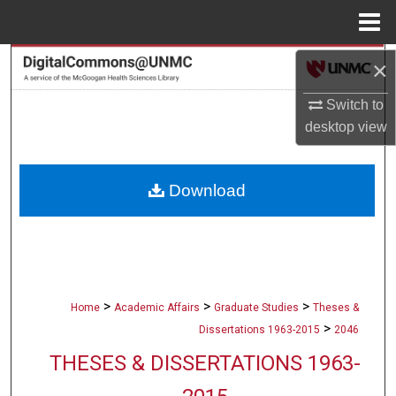
Menu
Home
Search
×
Switch to
Browse Collections
desktop
view
My Account
Download
About
Digital Commons Network™
>
>
>
Home
Academic Affairs
Graduate Studies
Theses &
>
Dissertations 1963-2015
2046
THESES & DISSERTATIONS 1963-