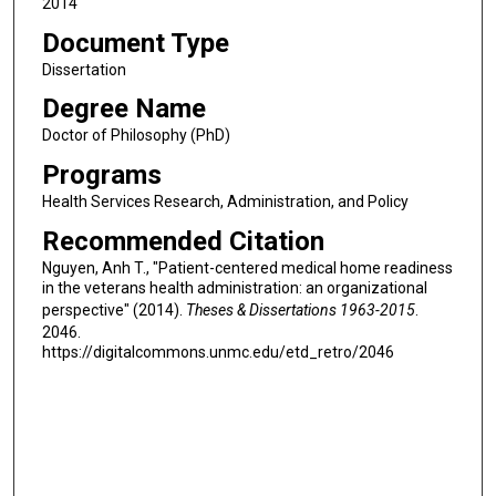
2014
Document Type
Dissertation
Degree Name
Doctor of Philosophy (PhD)
Programs
Health Services Research, Administration, and Policy
Recommended Citation
Nguyen, Anh T., "Patient-centered medical home readiness
in the veterans health administration: an organizational
perspective" (2014).
Theses & Dissertations 1963-2015
.
2046.
https://digitalcommons.unmc.edu/etd_retro/2046