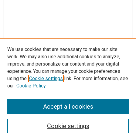
We use cookies that are necessary to make our site
work. We may also use additional cookies to analyze,
LINKS
improve, and personalize our content and your digital
McGoogan Library
experience. You can manage your cookie preferences
SEARCH
using the
Cookie settings
link. For more information, see
our
Cookie Policy
Enter search terms:
Accept all cookies
Select context to search:
Cookie settings