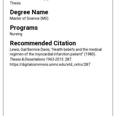
Thesis
Degree Name
Master of Science (MS)
Programs
Nursing
Recommended Citation
Lewis, Gail Bernice Davis, "Health beliefs and the medical
regimen of the myocardial infarction patient" (1980).
Theses & Dissertations 1963-2015
. 287.
https://digitalcommons.unmc.edu/etd_retro/287