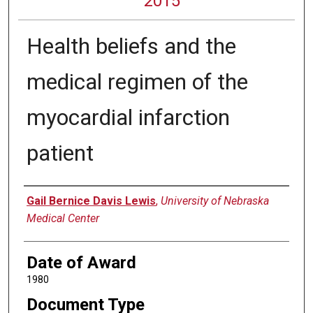
2015
Health beliefs and the
medical regimen of the
myocardial infarction
patient
Author
Gail Bernice Davis Lewis
,
University of Nebraska
Medical Center
Date of Award
1980
Document Type