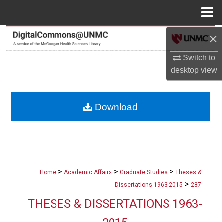
Menu
Home
×
Search
Switch to
Browse Collections
desktop
view
My Account
Download
About
Digital Commons Network™
>
>
>
Home
Academic Affairs
Graduate Studies
Theses &
>
Dissertations 1963-2015
287
THESES & DISSERTATIONS 1963-