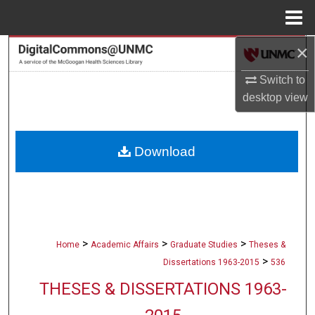
Menu
Home
×
Search
Switch to
Browse Collections
desktop
view
My Account
Download
About
Digital Commons Network™
>
>
>
Home
Academic Affairs
Graduate Studies
Theses &
>
Dissertations 1963-2015
536
THESES & DISSERTATIONS 1963-