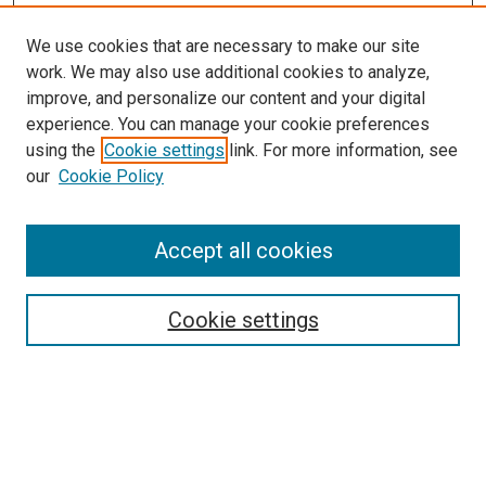
We use cookies that are necessary to make our site
work. We may also use additional cookies to analyze,
LINKS
improve, and personalize our content and your digital
McGoogan Library
experience. You can manage your cookie preferences
SEARCH
using the
Cookie settings
link. For more information, see
our
Cookie Policy
Enter search terms:
Accept all cookies
Select context to search:
Cookie settings
Advanced Search
Notify me via email or
RSS
BROWSE
Collections