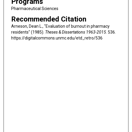
Programs
Pharmaceutical Sciences
Recommended Citation
Arneson, Dean L., "Evaluation of burnout in pharmacy
residents" (1985).
Theses & Dissertations 1963-2015
. 536.
https://digitalcommons.unmc.edu/etd_retro/536