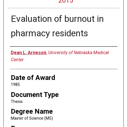
2015
Evaluation of burnout in
pharmacy residents
Author
Dean L. Arneson
,
University of Nebraska Medical
Center
Date of Award
1985
Document Type
Thesis
Degree Name
Master of Science (MS)