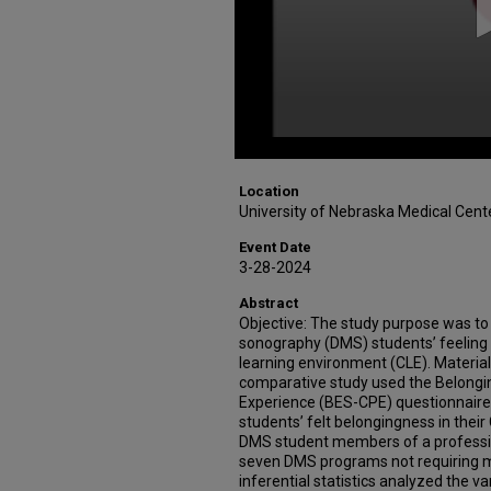
Location
University of Nebraska Medical Cent
Event Date
3-28-2024
Abstract
Objective: The study purpose was to
sonography (DMS) students’ feeling o
learning environment (CLE). Material
comparative study used the Belongi
Experience (BES-CPE) questionnaire
students’ felt belongingness in their
DMS student members of a professio
seven DMS programs not requiring 
inferential statistics analyzed the va