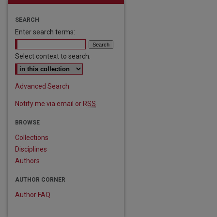
SEARCH
Enter search terms:
Select context to search:
Advanced Search
Notify me via email or
RSS
are
BROWSE
Collections
Disciplines
Authors
AUTHOR CORNER
Author FAQ