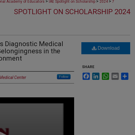
>
>
>
ional Academy of Educators
IAE Spotlight on Scholarship
2024
7
SPOTLIGHT ON SCHOLARSHIP 2024
ss Diagnostic Medical
Download
elongingness in the
ronment
SHARE
Facebook
LinkedIn
WhatsApp
Email
Sh
Follow
 Medical Center