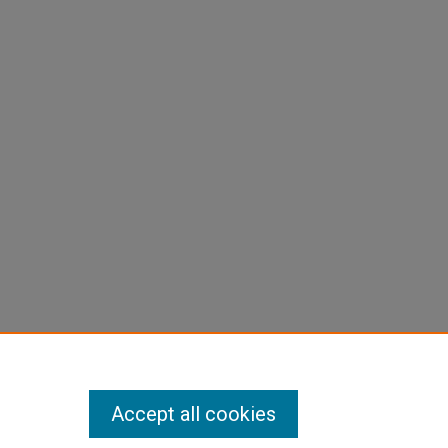
Accept all cookies