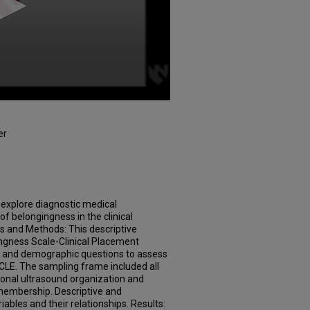
er
 explore diagnostic medical
f belongingness in the clinical
s and Methods: This descriptive
ngness Scale-Clinical Placement
 and demographic questions to assess
 CLE. The sampling frame included all
nal ultrasound organization and
membership. Descriptive and
riables and their relationships. Results: