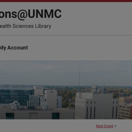
My Account
Next Event
>