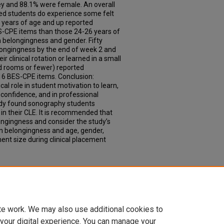
y and 88.1% were female. An overall
ed students do experience some felt
7 years of age and up reported
ES-CPE items than those 24-26 years of
n belongingness and gender. Fifty
longingness by the end of week 2 and
ir clinical rotation or learned in a small
d rooms or fewer) reported
 16 BES-CPE items. Conclusion:
cal role in student motivation to learn,
f-confidence, and in professional
udy found sonography students
in their CLE. It is recommended that
ongingness and consider the study’s
en belongingness and age, gender,
ent size during clinical placement
te work. We may also use additional cookies to
 your digital experience. You can manage your