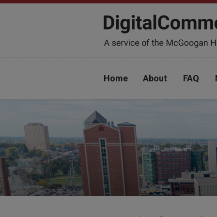
Home
About
FAQ