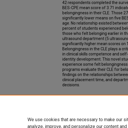
42 respondents completed the surve
BES-CPE mean score of 3.71 indicat
belongingness in their CLE. Those 2
significantly lower means on five B
age. No relationship existed betwee
percent of students experienced be
those who felt belonging earlier in the
ultrasound department (5 ultrasoun
significantly higher mean scores on
Belongingness in the CLE plays a criti
in clinical skills competence and sel
identity development. This novel st
experience some felt belongingness 
programs evaluate their CLE for bel
findings on the relationships betwe
clinical placement time, and departm
decisions.
Additional Files
07 Michael-transcript.vtt
(21 kB)
We use cookies that are necessary to make our si
analyze, improve, and personalize our content and