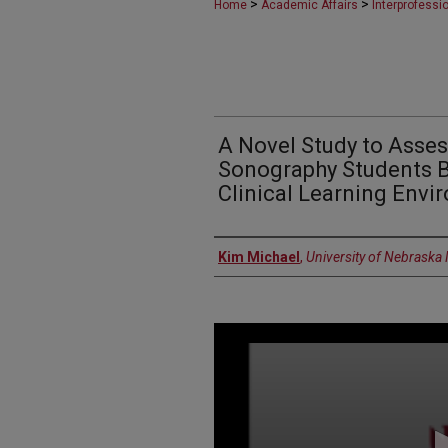
>
>
Home
Academic Affairs
Interprofess
A Novel Study to Asse
Sonography Students B
Clinical Learning Envi
Presenter Information
Kim Michael
,
University of Nebraska
0
seconds
of
9
minutes,
57
seconds
Volume
90%