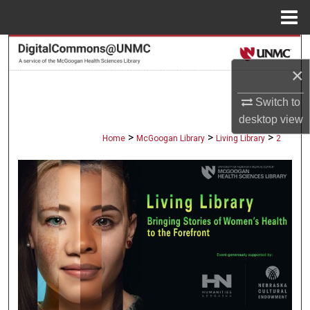
Menu
Home
Search
×
Browse Collections
Switch to
My Account
desktop
view
>
>
>
Home
McGoogan Library
Living Library
2
About
Digital Commons Network™