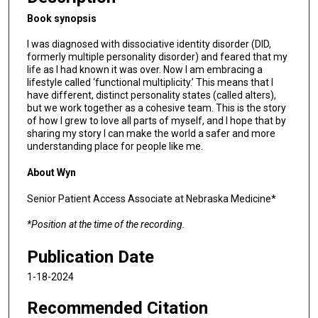
m
Book synopsis
i
n
I was diagnosed with dissociative identity disorder (DID,
formerly multiple personality disorder) and feared that my
u
life as I had known it was over. Now I am embracing a
t
lifestyle called ‘functional multiplicity.’ This means that I
e
have different, distinct personality states (called alters),
but we work together as a cohesive team. This is the story
s
of how I grew to love all parts of myself, and I hope that by
,
sharing my story I can make the world a safer and more
understanding place for people like me.
0
About Wyn
Senior Patient Access Associate at Nebraska Medicine*
*Position at the time of the recording.
Publication Date
1-18-2024
Recommended Citation