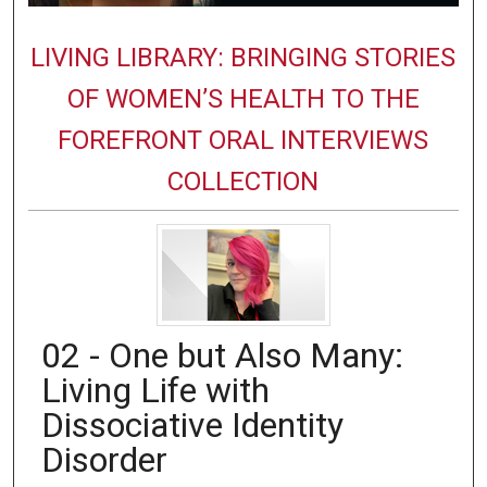
LIVING LIBRARY: BRINGING STORIES
OF WOMEN’S HEALTH TO THE
FOREFRONT ORAL INTERVIEWS
COLLECTION
02 - One but Also Many:
Living Life with
Dissociative Identity
Disorder