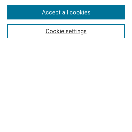
Enter search terms:
Accept all cookies
Cookie settings
Select context to search:
Advanced Search
Notify me via email or
RSS
BROWSE
Collections
Disciplines
Authors
AUTHOR CORNER
Author FAQ