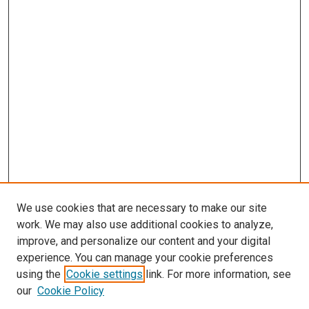
We use cookies that are necessary to make our site
work. We may also use additional cookies to analyze,
LINKS
improve, and personalize our content and your digital
McGoogan Library
experience. You can manage your cookie preferences
McGoogan Library
using the
Cookie settings
link. For more information, see
SEARCH
our
Cookie Policy