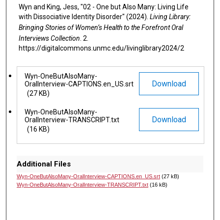
Wyn and King, Jess, "02 - One but Also Many: Living Life
with Dissociative Identity Disorder" (2024).
Living Library:
Bringing Stories of Women’s Health to the Forefront Oral
Interviews Collection
. 2.
https://digitalcommons.unmc.edu/livinglibrary2024/2
Files
Wyn-OneButAlsoMany-
Download
OralInterview-CAPTIONS.en_US.srt
(27 KB)
Wyn-OneButAlsoMany-
Download
OralInterview-TRANSCRIPT.txt
(16 KB)
Additional Files
Wyn-OneButAlsoMany-OralInterview-CAPTIONS.en_US.srt
(27 kB)
Wyn-OneButAlsoMany-OralInterview-TRANSCRIPT.txt
(16 kB)