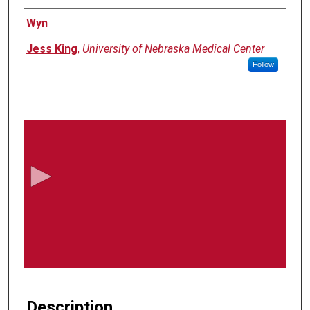
Authors
Wyn
Jess King
,
University of Nebraska Medical Center
Follow
0
s
e
c
o
n
d
s
o
f
2
0
Description