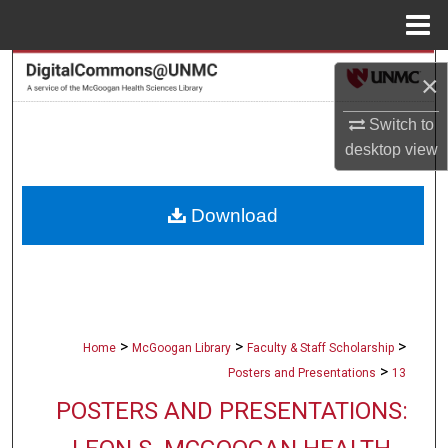
Menu
Home
Search
×
Browse Collections
Switch to
desktop
view
My Account
Download
About
Digital Commons Network™
>
>
>
Home
McGoogan Library
Faculty & Staff Scholarship
>
Posters and Presentations
13
POSTERS AND PRESENTATIONS: