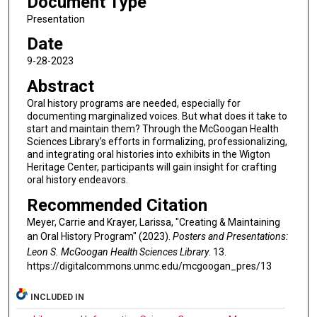
Document Type
Presentation
Date
9-28-2023
Abstract
Oral history programs are needed, especially for
documenting marginalized voices. But what does it take to
start and maintain them? Through the McGoogan Health
Sciences Library’s efforts in formalizing, professionalizing,
and integrating oral histories into exhibits in the Wigton
Heritage Center, participants will gain insight for crafting
oral history endeavors.
Recommended Citation
Meyer, Carrie and Krayer, Larissa, "Creating & Maintaining
an Oral History Program" (2023).
Posters and Presentations:
Leon S. McGoogan Health Sciences Library
. 13.
https://digitalcommons.unmc.edu/mcgoogan_pres/13
INCLUDED IN