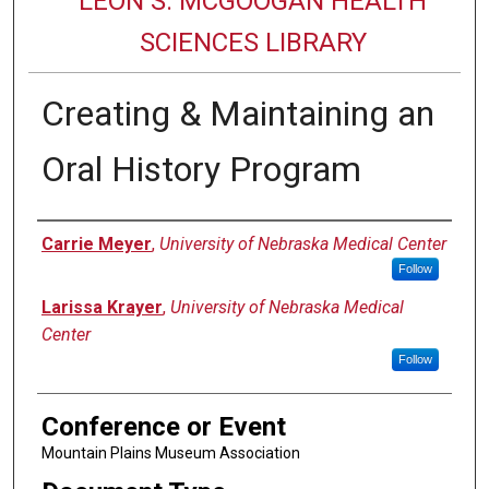
LEON S. MCGOOGAN HEALTH
SCIENCES LIBRARY
Creating & Maintaining an
Oral History Program
Authors
Carrie Meyer
,
University of Nebraska Medical Center
Follow
Larissa Krayer
,
University of Nebraska Medical
Center
Follow
Conference or Event
Mountain Plains Museum Association