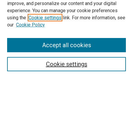
improve, and personalize our content and your digital
McGoogan Library
experience. You can manage your cookie preferences
SEARCH
using the
Cookie settings
link. For more information, see
our
Cookie Policy
Enter search terms:
Accept all cookies
Select context to search:
Cookie settings
Advanced Search
Notify me via email or
RSS
BROWSE
Collections
Disciplines
Authors
AUTHOR CORNER