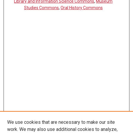
Library and Information Science Commons
,
Museum
Studies Commons
,
Oral History Commons
We use cookies that are necessary to make our site
work. We may also use additional cookies to analyze,
LINKS