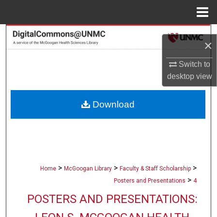
Menu
Home
Search
×
Browse Collections
Switch to
desktop
view
My Account
Download
About
Digital Commons Network™
>
>
>
Home
McGoogan Library
Faculty & Staff Scholarship
>
Posters and Presentations
4
POSTERS AND PRESENTATIONS: