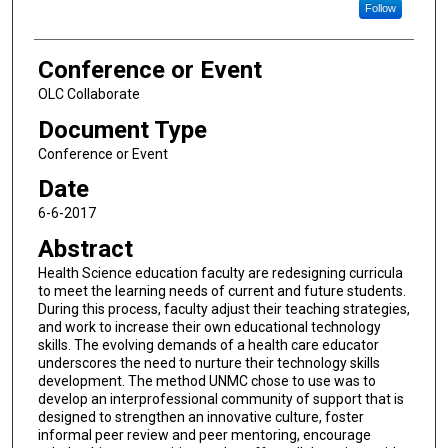
Follow
Conference or Event
OLC Collaborate
Document Type
Conference or Event
Date
6-6-2017
Abstract
Health Science education faculty are redesigning curricula
to meet the learning needs of current and future students.
During this process, faculty adjust their teaching strategies,
and work to increase their own educational technology
skills. The evolving demands of a health care educator
underscores the need to nurture their technology skills
development. The method UNMC chose to use was to
develop an interprofessional community of support that is
designed to strengthen an innovative culture, foster
informal peer review and peer mentoring, encourage