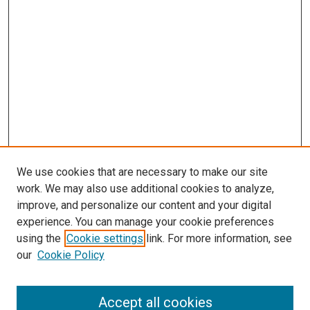
We use cookies that are necessary to make our site
work. We may also use additional cookies to analyze,
LINKS
improve, and personalize our content and your digital
McGoogan Library
experience. You can manage your cookie preferences
SEARCH
using the
Cookie settings
link. For more information, see
our
Cookie Policy
Enter search terms:
Accept all cookies