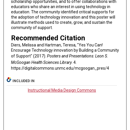
scholarship opportunities, and to offer collaborations with
educators who share an interest in using technology in
education. The community identified critical supports for
the adoption of technology innovation and this poster will
illustrate methods used to create, grow, and sustain the
community of support.
Recommended Citation
Diers, Melissa and Hartman, Teresa, "Yes You Can!
Encourage Technology innovation by Building a Community
of Support" (2017).
Posters and Presentations: Leon S.
McGoogan Health Sciences Library
. 4.
https://digitalcommons.unmc.edu/mcgoogan_pres/4
INCLUDED IN
Instructional Media Design Commons