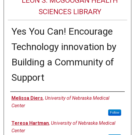
LEON S. MCGOOGAN HEALTH
SCIENCES LIBRARY
Yes You Can! Encourage
Technology innovation by
Building a Community of
Support
Authors
Melissa Diers
,
University of Nebraska Medical
Center
Follow
Teresa Hartman
,
University of Nebraska Medical
Center