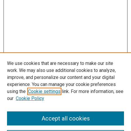
We use cookies that are necessary to make our site
work. We may also use additional cookies to analyze,
LINKS
improve, and personalize our content and your digital
McGoogan Library
experience. You can manage your cookie preferences
McGoogan Library
using the
Cookie settings
link. For more information, see
SEARCH
our
Cookie Policy
Enter search terms:
Accept all cookies