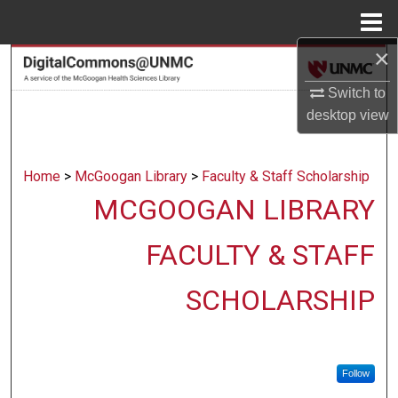
Menu
Home
×
Search
Switch to
Browse Collections
desktop
view
My Account
Home
>
McGoogan Library
>
Faculty & Staff Scholarship
About
MCGOOGAN LIBRARY
Digital Commons Network™
FACULTY & STAFF
SCHOLARSHIP
Follow