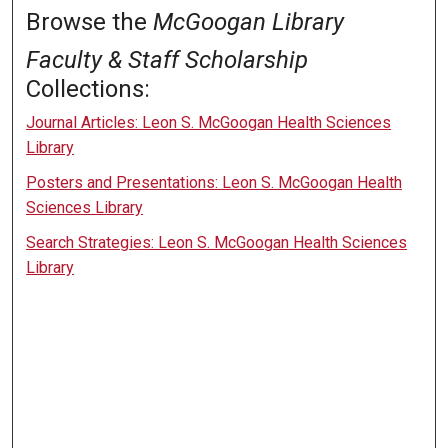
Browse the
McGoogan Library
Faculty & Staff Scholarship
Collections:
Journal Articles: Leon S. McGoogan Health Sciences
Library
Posters and Presentations: Leon S. McGoogan Health
Sciences Library
Search Strategies: Leon S. McGoogan Health Sciences
Library