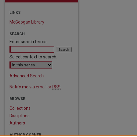
LINKS
McGoogan Library
SEARCH
Enter search terms:
Select context to search:
are
Advanced Search
Notify me via email or
RSS
BROWSE
Collections
Disciplines
Authors
AUTHOR CORNER