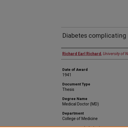
Diabetes complicating
Author
Richard Earl Richard
,
University of 
Date of Award
1941
Document Type
Thesis
Degree Name
Medical Doctor (MD)
Department
College of Medicine
Recommended Citation