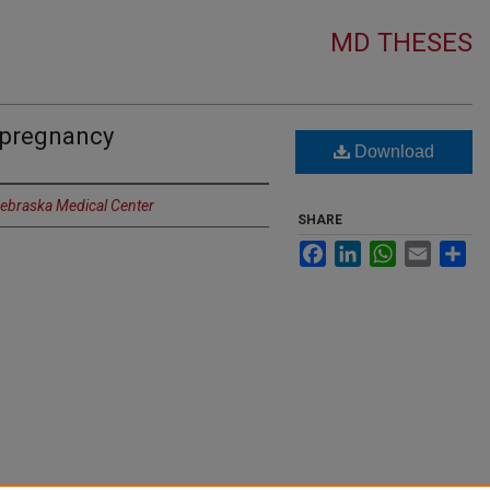
MD THESES
 pregnancy
Download
Nebraska Medical Center
SHARE
Facebook
LinkedIn
WhatsApp
Email
Sh