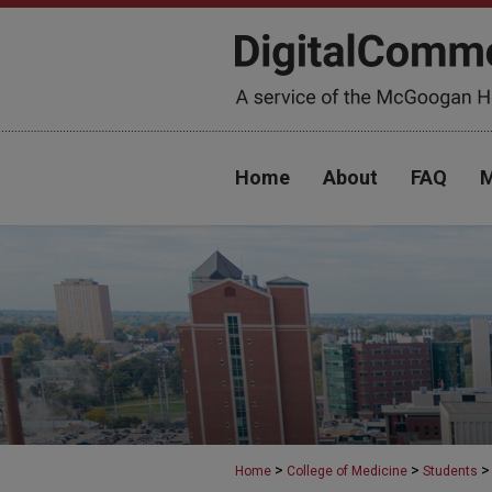
Home
About
FAQ
M
>
>
>
Home
College of Medicine
Students