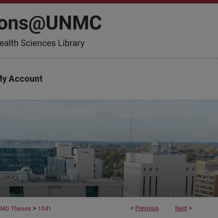
y Account
>
<
Previous
Next
>
MD Theses
1041