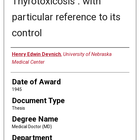
Thyrotoxicosis : with
particular reference to its
control
Author
Henry Edwin Devnich
,
University of Nebraska
Medical Center
Date of Award
1945
Document Type
Thesis
Degree Name
Medical Doctor (MD)
Department