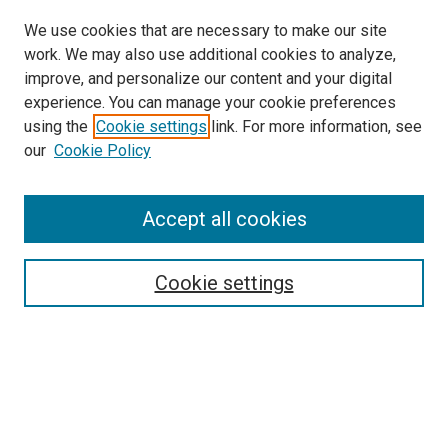
We use cookies that are necessary to make our site
work. We may also use additional cookies to analyze,
LINKS
improve, and personalize our content and your digital
McGoogan Library
experience. You can manage your cookie preferences
SEARCH
using the
Cookie settings
link. For more information, see
our
Cookie Policy
Enter search terms:
Accept all cookies
Select context to search:
Cookie settings
Advanced Search
Notify me via email or
RSS
BROWSE
Collections
Disciplines