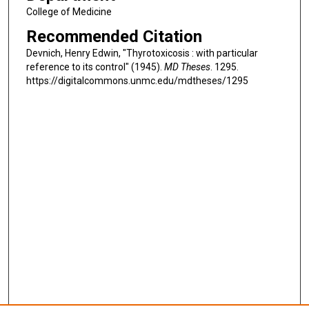
College of Medicine
Recommended Citation
Devnich, Henry Edwin, "Thyrotoxicosis : with particular
reference to its control" (1945).
MD Theses
. 1295.
https://digitalcommons.unmc.edu/mdtheses/1295