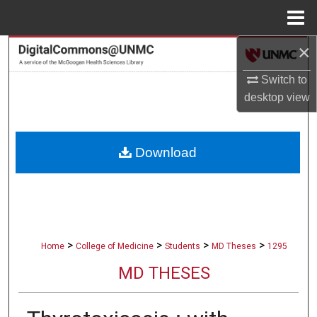
Menu
Home
×
Search
Switch to
Browse Collections
desktop
view
My Account
Download
About
Digital Commons Network™
>
>
>
>
Home
College of Medicine
Students
MD Theses
1295
MD THESES