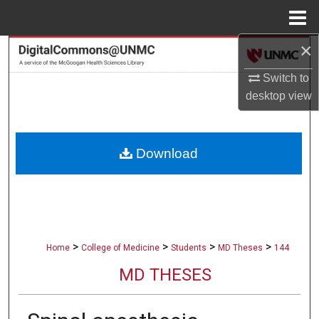
Menu
Home
×
Search
Switch to
Browse Collections
desktop
view
My Account
Download
About
Digital Commons Network™
>
>
>
>
Home
College of Medicine
Students
MD Theses
144
MD THESES