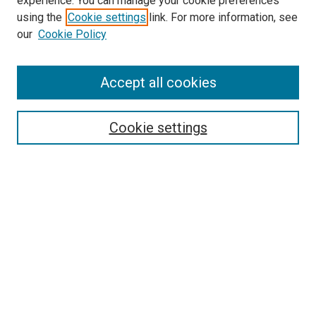
experience. You can manage your cookie preferences
SEARCH
using the
Cookie settings
link. For more information, see
our
Cookie Policy
Enter search terms:
Accept all cookies
Select context to search:
Cookie settings
Advanced Search
Notify me via email or
RSS
BROWSE
Collections
Disciplines
Authors
AUTHOR CORNER
Author FAQ