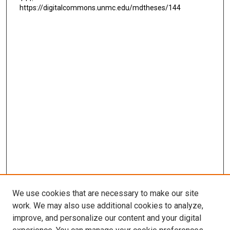
https://digitalcommons.unmc.edu/mdtheses/144
We use cookies that are necessary to make our site
work. We may also use additional cookies to analyze,
LINKS
improve, and personalize our content and your digital
McGoogan Library