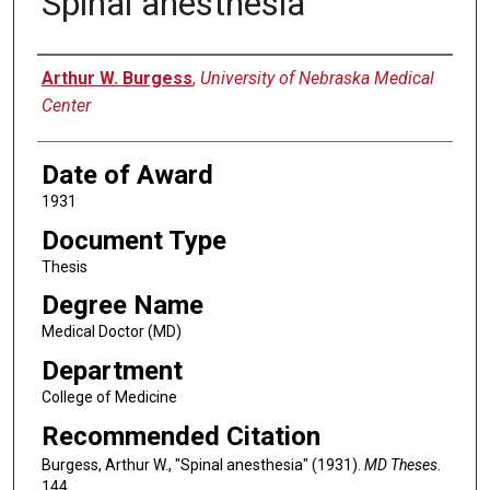
Spinal anesthesia
Author
Arthur W. Burgess
,
University of Nebraska Medical
Center
Date of Award
1931
Document Type
Thesis
Degree Name
Medical Doctor (MD)
Department
College of Medicine
Recommended Citation
Burgess, Arthur W., "Spinal anesthesia" (1931).
MD Theses
.
144.