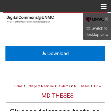
Menu
Home
×
Search
Switch to
Browse Collections
desktop
view
My Account
Download
About
Digital Commons Network™
>
>
>
>
Home
College of Medicine
Students
MD Theses
1514
MD THESES