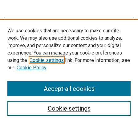
We use cookies that are necessary to make our site
work. We may also use additional cookies to analyze,
LINKS
improve, and personalize our content and your digital
McGoogan Library
experience. You can manage your cookie preferences
SEARCH
using the
Cookie settings
link. For more information, see
our
Cookie Policy
Enter search terms:
Accept all cookies
Select context to search:
Cookie settings
Advanced Search
Notify me via email or
RSS