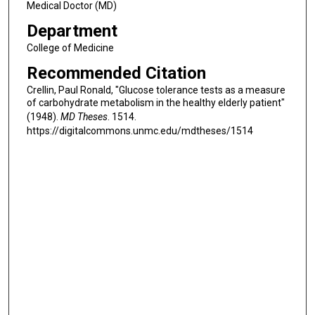
Medical Doctor (MD)
Department
College of Medicine
Recommended Citation
Crellin, Paul Ronald, "Glucose tolerance tests as a measure
of carbohydrate metabolism in the healthy elderly patient"
(1948).
MD Theses
. 1514.
https://digitalcommons.unmc.edu/mdtheses/1514