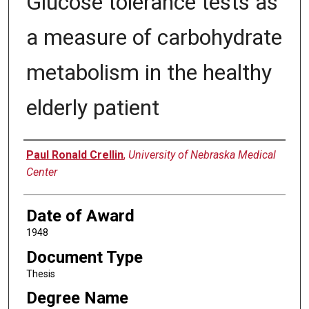
Glucose tolerance tests as
a measure of carbohydrate
metabolism in the healthy
elderly patient
Author
Paul Ronald Crellin
,
University of Nebraska Medical
Center
Date of Award
1948
Document Type
Thesis
Degree Name