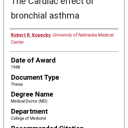
The Cardiac effect of
bronchial asthma
Author
Robert R. Kopecky
,
University of Nebraska Medical
Center
Date of Award
1948
Document Type
Thesis
Degree Name
Medical Doctor (MD)
Department
College of Medicine