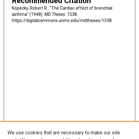
Recommended Citation
Kopecky, Robert R., "The Cardiac effect of bronchial
asthma" (1948).
MD Theses
. 1538.
https://digitalcommons.unmc.edu/mdtheses/1538
We use cookies that are necessary to make our site