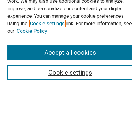
work. We may also use additional cookies to analyze,
LINKS
improve, and personalize our content and your digital
McGoogan Library
experience. You can manage your cookie preferences
SEARCH
using the
Cookie settings
link. For more information, see
our
Cookie Policy
Enter search terms:
Accept all cookies
Select context to search:
Cookie settings
Advanced Search
Notify me via email or
RSS
BROWSE
Collections
Disciplines
Authors