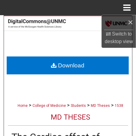
Menu
Home
×
Search
Switch to
Browse Collections
desktop
view
My Account
Download
About
Digital Commons Network™
>
>
>
>
Home
College of Medicine
Students
MD Theses
1538
MD THESES