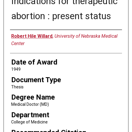
Indications for therapeutic
abortion : present status
Author
Robert Hile Willard
,
University of Nebraska Medical
Center
Date of Award
1949
Document Type
Thesis
Degree Name
Medical Doctor (MD)
Department
College of Medicine