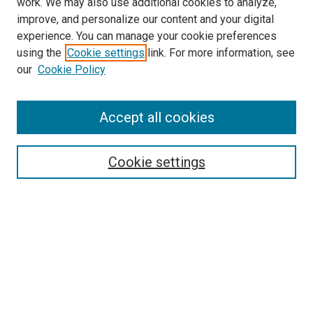
work. We may also use additional cookies to analyze,
LINKS
improve, and personalize our content and your digital
McGoogan Library
experience. You can manage your cookie preferences
SEARCH
using the
Cookie settings
link. For more information, see
our
Cookie Policy
Enter search terms:
Accept all cookies
Select context to search:
Cookie settings
Advanced Search
Notify me via email or
RSS
BROWSE
Collections
Disciplines
Authors