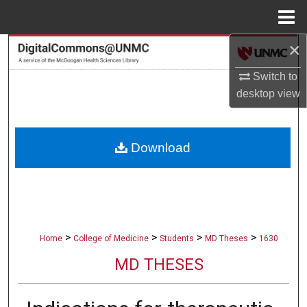
Menu
Home
×
Search
Switch to
Browse Collections
desktop
view
My Account
Download
About
Digital Commons Network™
>
>
>
>
Home
College of Medicine
Students
MD Theses
1630
MD THESES