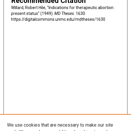
Recommended Citation
Willard, Robert Hile, "Indications for therapeutic abortion :
present status" (1949).
MD Theses
. 1630.
https://digitalcommons.unmc.edu/mdtheses/1630
We use cookies that are necessary to make our site