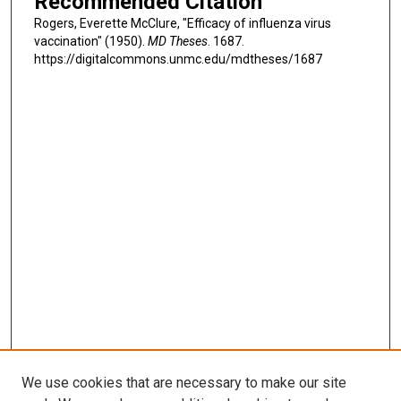
Recommended Citation
Rogers, Everette McClure, "Efficacy of influenza virus
vaccination" (1950).
MD Theses
. 1687.
https://digitalcommons.unmc.edu/mdtheses/1687
We use cookies that are necessary to make our site