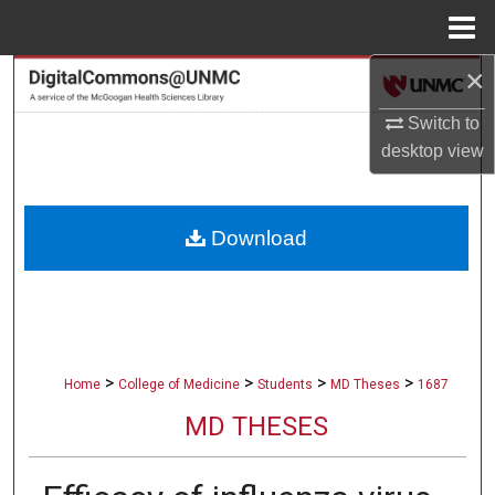
Menu
Home
×
Search
Switch to
Browse Collections
desktop
view
My Account
Download
About
Digital Commons Network™
>
>
>
>
Home
College of Medicine
Students
MD Theses
1687
MD THESES