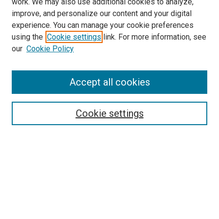
work. We may also use additional cookies to analyze,
LINKS
improve, and personalize our content and your digital
McGoogan Library
experience. You can manage your cookie preferences
SEARCH
using the
Cookie settings
link. For more information, see
our
Cookie Policy
Enter search terms:
Accept all cookies
Select context to search:
Cookie settings
Advanced Search
Notify me via email or
RSS
BROWSE
Collections
Disciplines
Authors