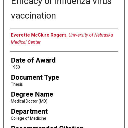
Efficacy of influenza virus
vaccination
Author
Everette McClure Rogers
,
University of Nebraska
Medical Center
Date of Award
1950
Document Type
Thesis
Degree Name
Medical Doctor (MD)
Department
College of Medicine