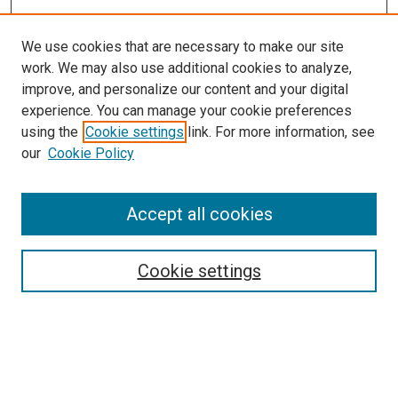
We use cookies that are necessary to make our site
work. We may also use additional cookies to analyze,
LINKS
improve, and personalize our content and your digital
McGoogan Library
experience. You can manage your cookie preferences
SEARCH
using the
Cookie settings
link. For more information, see
our
Cookie Policy
Enter search terms:
Accept all cookies
Select context to search:
Cookie settings
Advanced Search
Notify me via email or
RSS
BROWSE
Collections