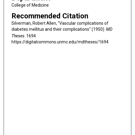
College of Medicine
Recommended Citation
Silverman, Robert Allen, "Vascular complications of
diabetes mellitus and their complications" (1950).
MD
Theses
. 1694.
https://digitalcommons.unmc.edu/mdtheses/1694