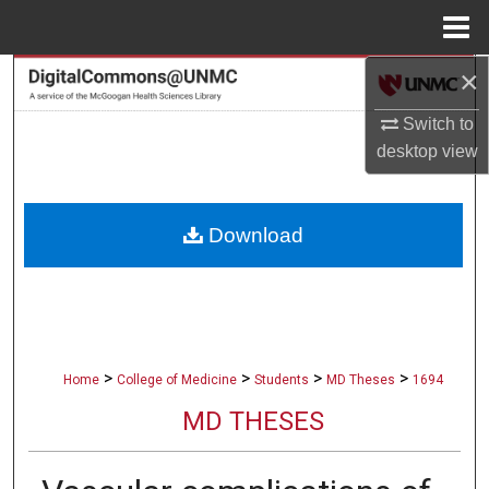
Menu
Home
×
Search
Switch to
Browse Collections
desktop
view
My Account
Download
About
Digital Commons Network™
>
>
>
>
Home
College of Medicine
Students
MD Theses
1694
MD THESES