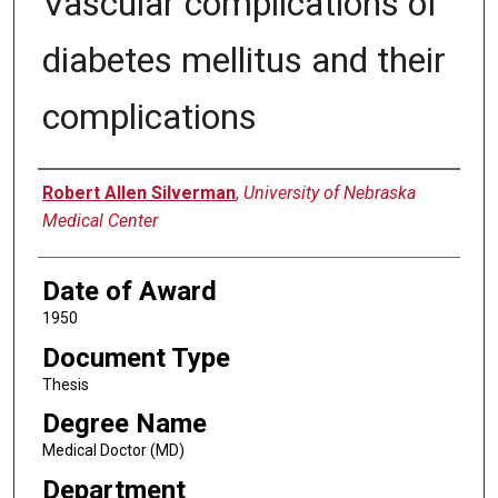
Vascular complications of
diabetes mellitus and their
complications
Author
Robert Allen Silverman
,
University of Nebraska
Medical Center
Date of Award
1950
Document Type
Thesis
Degree Name
Medical Doctor (MD)
Department